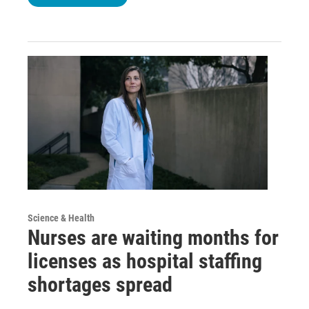
Science & Health
Nurses are waiting months for
licenses as hospital staffing
shortages spread