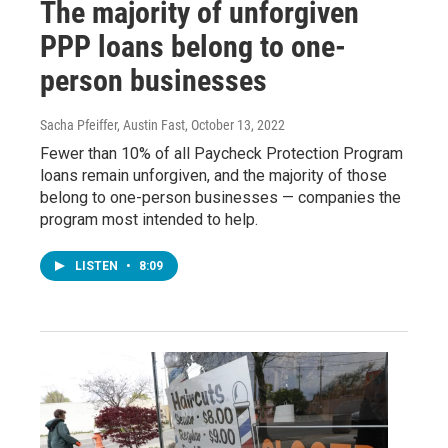
The majority of unforgiven
PPP loans belong to one-
person businesses
Sacha Pfeiffer, Austin Fast
, October 13, 2022
Fewer than 10% of all Paycheck Protection Program
loans remain unforgiven, and the majority of those
belong to one-person businesses — companies the
program most intended to help.
LISTEN
•
8:09