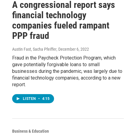
A congressional report says
financial technology
companies fueled rampant
PPP fraud
Austin Fast, Sacha Pfeiffer
, December 6, 2022
Fraud in the Paycheck Protection Program, which
gave potentially forgivable loans to small
businesses during the pandemic, was largely due to
financial technology companies, according to a new
report.
LISTEN
•
4:15
Business & Education