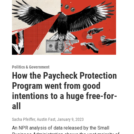
Politics & Government
How the Paycheck Protection
Program went from good
intentions to a huge free-for-
all
Sacha Pfeiffer, Austin Fast
, January 9, 2023
An NPR analysis of data released by the Small