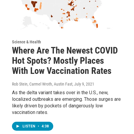
Science & Health
Where Are The Newest COVID
Hot Spots? Mostly Places
With Low Vaccination Rates
Rob Stein, Carmel Wroth, Austin Fast
, July 9, 2021
As the delta variant takes over in the U.S., new,
localized outbreaks are emerging. Those surges are
likely driven by pockets of dangerously low
vaccination rates.
LISTEN
•
4:38