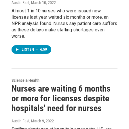
Austin Fast
, March 10, 2022
Almost 1 in 10 nurses who were issued new
licenses last year waited six months or more, an
NPR analysis found. Nurses say patient care suffers
as these delays make staffing shortages even
worse.
LISTEN
•
6:59
Science & Health
Nurses are waiting 6 months
or more for licenses despite
hospitals' need for nurses
Austin Fast
, March 9, 2022