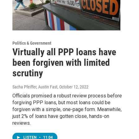
Politics & Government
Virtually all PPP loans have
been forgiven with limited
scrutiny
Sacha Pfeiffer, Austin Fast
, October 12, 2022
Officials promised a robust review process before
forgiving PPP loans, but most loans could be
forgiven with a simple, one-page form. Meanwhile,
just 2% of loans have gotten close, hands-on
reviews.
LISTEN
•
11:04