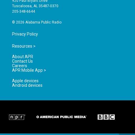
920 Paul Bryant Drive
r
e
o
Tuscaloosa, AL 35487-0370
a
k
205-348-6644
m
© 2026 Alabama Public Radio
Privacy Policy
Resources >
About APR
Contact Us
Careers
APR Mobile App >
Apple devices
Android devices