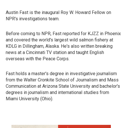
Austin Fast is the inaugural Roy W. Howard Fellow on
NPR's investigations team.
Before coming to NPR, Fast reported for KJZZ in Phoenix
and covered the world's largest wild salmon fishery at
KDLG in Dillingham, Alaska. He's also written breaking
news at a Cincinnati TV station and taught English
overseas with the Peace Corps.
Fast holds a master's degree in investigative journalism
from the Walter Cronkite School of Journalism and Mass
Communication at Arizona State University and bachelor's
degrees in journalism and international studies from
Miami University (Ohio).