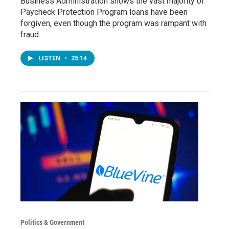
Business Administration shows the vast majority of
Paycheck Protection Program loans have been
forgiven, even though the program was rampant with
fraud.
LISTEN
•
25:14
Politics & Government