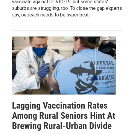
vaccinate against COVID-19, but some states'
suburbs are struggling, too. To close the gap experts
say, outreach needs to be hyperlocal.
Lagging Vaccination Rates
Among Rural Seniors Hint At
Brewing Rural-Urban Divide