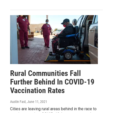
Rural Communities Fall
Further Behind In COVID-19
Vaccination Rates
Austin Fast
, June 11, 2021
Cities are leaving rural areas behind in the race to