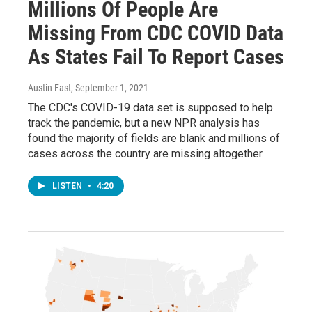
Millions Of People Are
Missing From CDC COVID Data
As States Fail To Report Cases
Austin Fast
, September 1, 2021
The CDC's COVID-19 data set is supposed to help
track the pandemic, but a new NPR analysis has
found the majority of fields are blank and millions of
cases across the country are missing altogether.
LISTEN
•
4:20