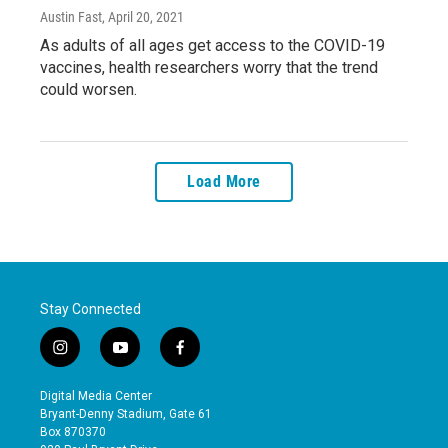
Austin Fast
, April 20, 2021
As adults of all ages get access to the COVID-19
vaccines, health researchers worry that the trend
could worsen.
Load More
Stay Connected
i
y
f
n
o
a
s
u
c
Digital Media Center
t
t
e
Bryant-Denny Stadium, Gate 61
a
u
b
Box 870370
g
b
o