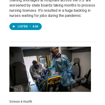
Staffing shortages at hospitals across the U.S. are
worsened by state boards taking months to process
nursing licenses. It's resulted in a huge backlog in
nurses waiting for jobs during the pandemic.
LISTEN
•
6:04
Science & Health