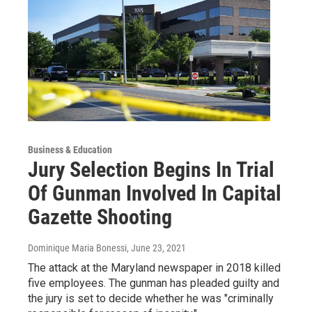
Business & Education
Jury Selection Begins In Trial
Of Gunman Involved In Capital
Gazette Shooting
Dominique Maria Bonessi
, June 23, 2021
The attack at the Maryland newspaper in 2018 killed
five employees. The gunman has pleaded guilty and
the jury is set to decide whether he was "criminally