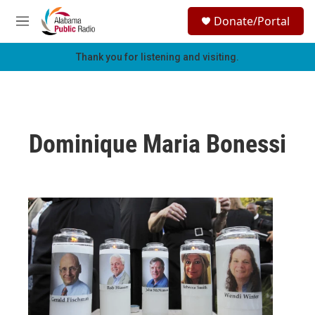
Skip to main content
S
Donate/Portal
e
M
a
e
r
n
Thank you for listening and visiting.
c
u
h
u
e
r
Dominique Maria Bonessi
y