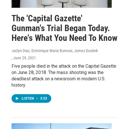
The 'Capital Gazette'
Gunman's Trial Began Today.
Here's What You Need To Know
Jaclyn Diaz, Dominique Maria Bonessi, James Doubek
, June 29, 2021
Five people died in the attack on the Capital Gazette
on June 28, 2018. The mass shooting was the
deadliest attack on a newsroom in modern U.S.
history.
LISTEN
•
3:33