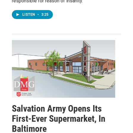
responsible for reason of insanity."
LISTEN
•
3:25
Salvation Army Opens Its
First-Ever Supermarket, In
Baltimore