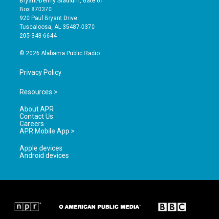
Bryant-Denny Stadium, Gate 61
a
u
b
Box 870370
g
b
o
920 Paul Bryant Drive
r
e
o
Tuscaloosa, AL 35487-0370
a
k
205-348-6644
m
© 2026 Alabama Public Radio
Privacy Policy
Resources >
About APR
Contact Us
Careers
APR Mobile App >
Apple devices
Android devices