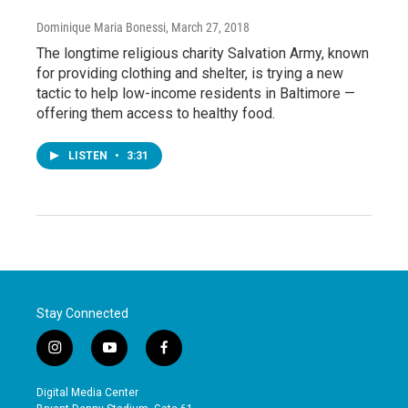
Dominique Maria Bonessi
, March 27, 2018
The longtime religious charity Salvation Army, known
for providing clothing and shelter, is trying a new
tactic to help low-income residents in Baltimore —
offering them access to healthy food.
LISTEN
•
3:31
Stay Connected
i
y
f
n
o
a
s
u
c
Digital Media Center
t
t
e