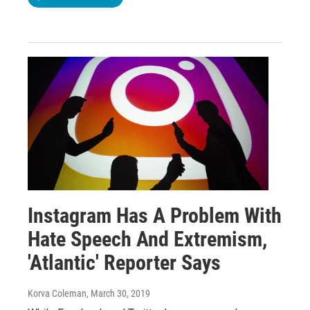
Instagram Has A Problem With
Hate Speech And Extremism,
'Atlantic' Reporter Says
Korva Coleman
, March 30, 2019