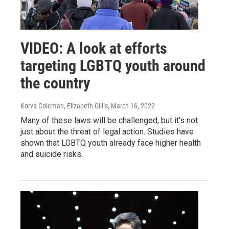
VIDEO: A look at efforts
targeting LGBTQ youth around
the country
Korva Coleman, Elizabeth Gillis
, March 16, 2022
Many of these laws will be challenged, but it's not
just about the threat of legal action. Studies have
shown that LGBTQ youth already face higher health
and suicide risks.