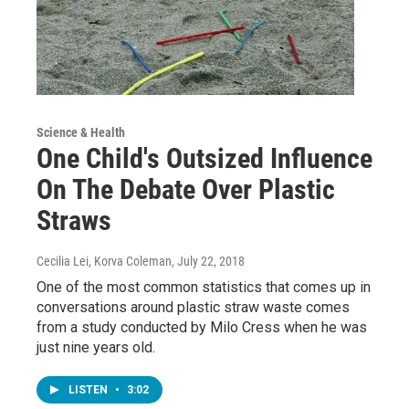
Science & Health
One Child's Outsized Influence
On The Debate Over Plastic
Straws
Cecilia Lei, Korva Coleman
, July 22, 2018
One of the most common statistics that comes up in
conversations around plastic straw waste comes
from a study conducted by Milo Cress when he was
just nine years old.
LISTEN
•
3:02