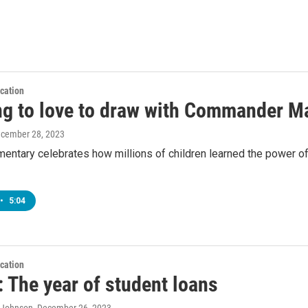
cation
ng to love to draw with Commander Ma
ecember 28, 2023
entary celebrates how millions of children learned the power of
•
5:04
cation
 The year of student loans
A Johnson
, December 26, 2023