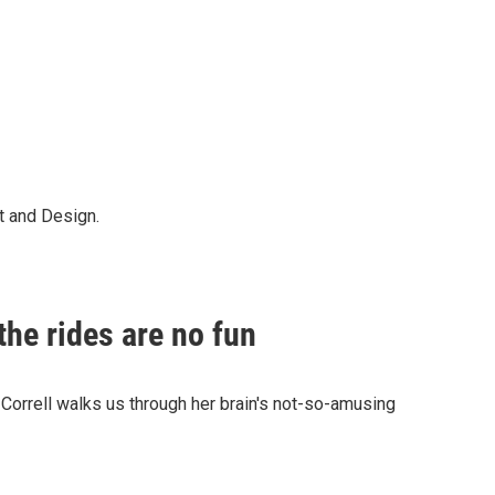
t and Design.
the rides are no fun
Correll walks us through her brain's not-so-amusing