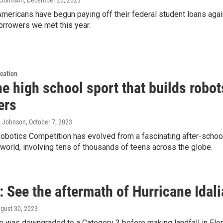
Americans have begun paying off their federal student loans again.
orrowers we met this year.
cation
e high school sport that builds robot
ers
A Johnson
, October 7, 2023
botics Competition has evolved from a fascinating after-school 
world, involving tens of thousands of teens across the globe.
 See the aftermath of Hurricane Idali
ugust 30, 2023
ne was downgraded to a Category 3 before making landfall in Fl