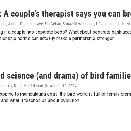
A couple's therapist says you can br
di, James Delahoussaye, Fio Geiran, Sanaz Meshkinpour, LA Johnson, Katie M
flag if a couple has separate beds? What about separate bank ac
ationship norms can actually make a partnership stronger.
d science (and drama) of bird famili
 Johnson, Katie Monteleone
, November 19, 2024
pping to manipulating eggs, the bird world is full of family dram
 and what it teaches us about evolution.