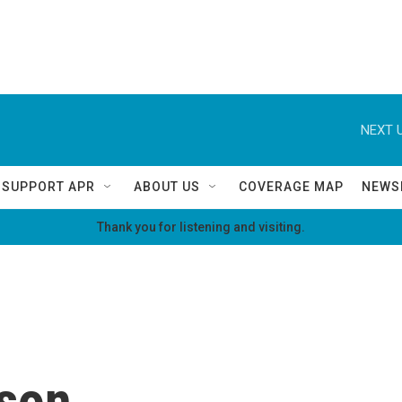
NEXT U
SUPPORT APR
ABOUT US
COVERAGE MAP
NEWS
Thank you for listening and visiting.
son