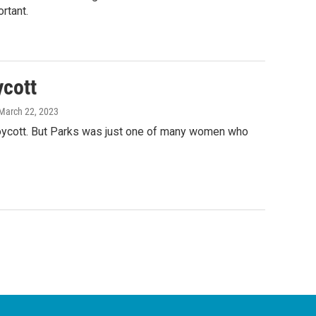
rtant.
cott
 March 22, 2023
boycott. But Parks was just one of many women who