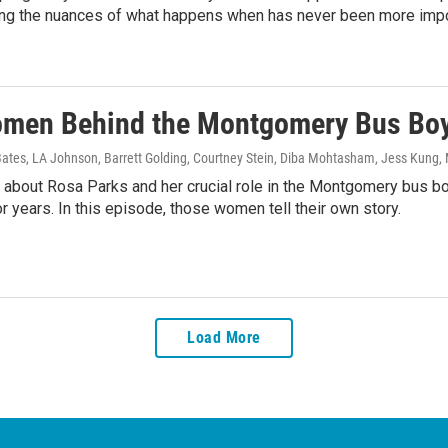
ng the nuances of what happens when has never been more impo
men Behind the Montgomery Bus Boy
Bates, LA Johnson, Barrett Golding, Courtney Stein, Diba Mohtasham, Jess Kung
,
 about Rosa Parks and her crucial role in the Montgomery bus 
r years. In this episode, those women tell their own story.
Load More