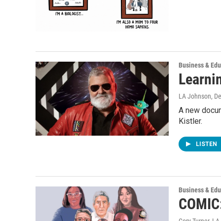
Business & Edu
Learni
LA Johnson
, D
A new docum
Kistler.
LISTEN
Business & Edu
COMIC:
Cory Turner, L