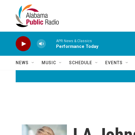
Skip to main content
APR News & Classics
Performance Today
NEWS
MUSIC
SCHEDULE
EVENTS
LA John