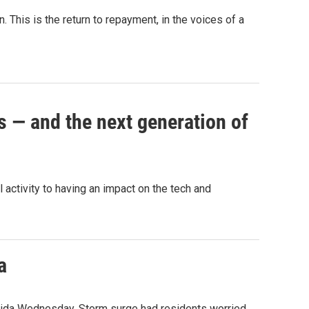
 This is the return to repayment, in the voices of a
s — and the next generation of
activity to having an impact on the tech and
a
orida Wednesday. Storm surge had residents worried