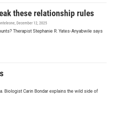
eak these relationship rules
onteleone
, December 12, 2025
counts? Therapist Stephanie R. Yates-Anyabwile says
es
a. Biologist Carin Bondar explains the wild side of