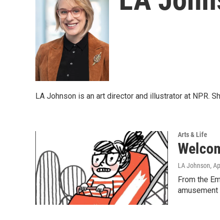
LA Johnson is an art director and illustrator at NPR.
Arts & Life
Welcome
LA Johnson
, A
From the Emo
amusement p