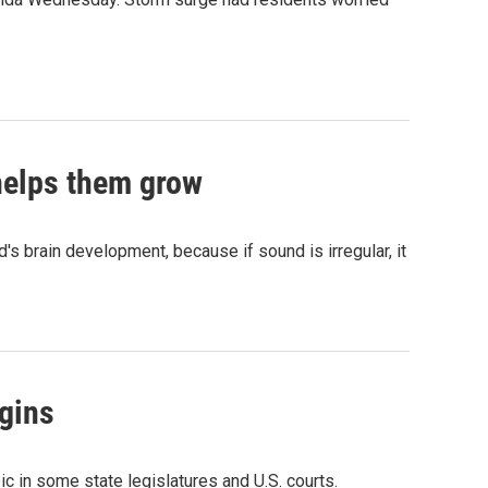
 helps them grow
d's brain development, because if sound is irregular, it
gins
c in some state legislatures and U.S. courts.