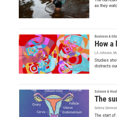
as they watc
Business & Edu
How a l
LA Johnson
, M
Studies show
distracts ou
Science & Heal
The su
Selena Simmons
The start of