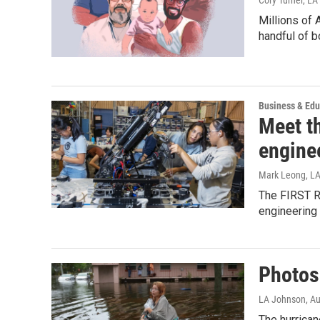
Millions of 
handful of b
Business & Edu
Meet th
engine
Mark Leong, L
The FIRST Ro
engineering 
Photos:
LA Johnson
, A
The hurrica