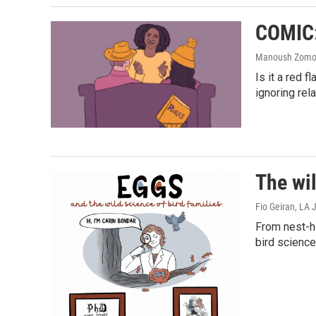
COMIC: 
Manoush Zomoro
Is it a red 
ignoring rel
The wil
Fio Geiran, LA
From nest-ho
bird science