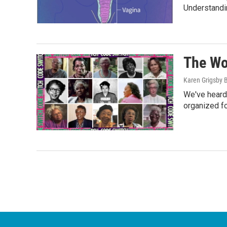
Understandi
The Wo
Karen Grigsby 
We've heard
organized fo