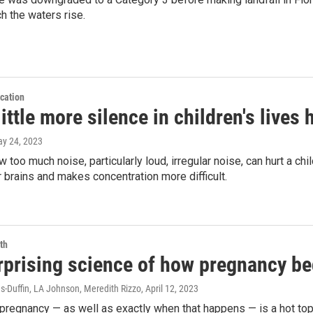
h the waters rise.
cation
ittle more silence in children's lives
ay 24, 2023
 too much noise, particularly loud, irregular noise, can hurt a chil
r brains and makes concentration more difficult.
th
rprising science of how pregnancy be
-Duffin, LA Johnson, Meredith Rizzo
, April 12, 2023
 pregnancy — as well as exactly when that happens — is a hot topi