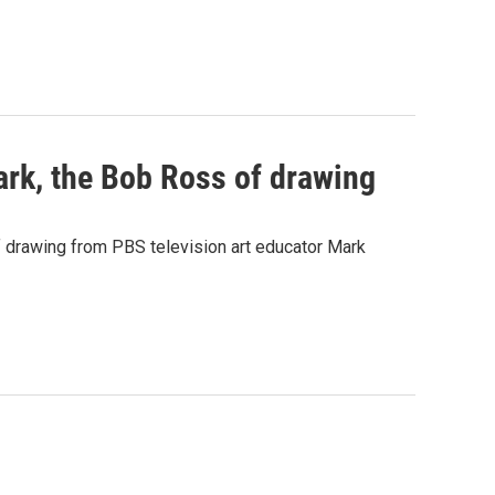
rk, the Bob Ross of drawing
 drawing from PBS television art educator Mark