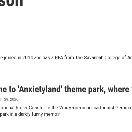
 She joined in 2014 and has a BFA from The Savannah College of Ar
 to 'Anxietyland' theme park, where 
pril 29, 2026
tional Roller Coaster to the Worry-go-round, cartoonist Gemma 
ark in a darkly funny memoir.