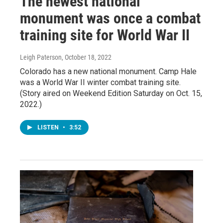
The newest national
monument was once a combat
training site for World War II
Leigh Paterson
, October 18, 2022
Colorado has a new national monument. Camp Hale
was a World War II winter combat training site.
(Story aired on Weekend Edition Saturday on Oct. 15,
2022.)
LISTEN
•
3:52