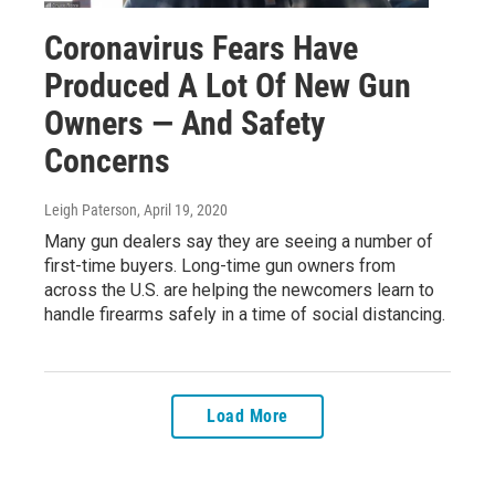
Coronavirus Fears Have
Produced A Lot Of New Gun
Owners — And Safety
Concerns
Leigh Paterson
, April 19, 2020
Many gun dealers say they are seeing a number of
first-time buyers. Long-time gun owners from
across the U.S. are helping the newcomers learn to
handle firearms safely in a time of social distancing.
Load More