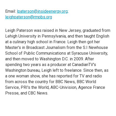
Email:
lpaterson@insideenergy.org;
leighpaterson@rmpbs.org
Leigh Paterson was raised in New Jersey, graduated from
Lehigh University in Pennsylvania, and then taught English
at a culinary high school in France. Leigh then got her
Master's in Broadcast Journalism from the S.I Newhouse
School of Public Communications at Syracuse University,
and then moved to Washington D.C. in 2009. After
spending two years as a producer at CanadianTV's
Washington bureau, Leigh left to freelance. Since then, as
a one woman show, she has reported for TV and radio
from across the country for BBC News, BBC World
Service, PRI's the World, ABC-Univision, Agence France
Presse, and CBC News.