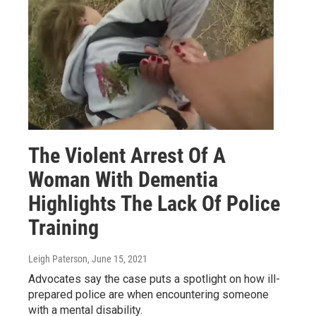
The Violent Arrest Of A
Woman With Dementia
Highlights The Lack Of Police
Training
Leigh Paterson
, June 15, 2021
Advocates say the case puts a spotlight on how ill-
prepared police are when encountering someone
with a mental disability.