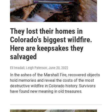
They lost their homes in
Colorado's biggest wildfire.
Here are keepsakes they
salvaged
Eli Imadali, Leigh Paterson
, June 20, 2022
In the ashes of the Marshall Fire, recovered objects
hold memories and reveal the costs of the most
destructive wildfire in Colorado history. Survivors
have found new meaning in old treasures.