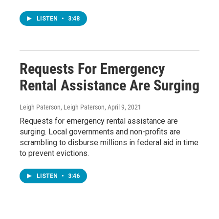
LISTEN
•
3:48
Requests For Emergency
Rental Assistance Are Surging
Leigh Paterson, Leigh Paterson
, April 9, 2021
Requests for emergency rental assistance are
surging. Local governments and non-profits are
scrambling to disburse millions in federal aid in time
to prevent evictions.
LISTEN
•
3:46