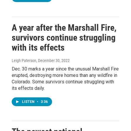
A year after the Marshall Fire,
survivors continue struggling
with its effects
Leigh Paterson
, December 30, 2022
Dec. 30 marks a year since the unusual Marshall Fire
erupted, destroying more homes than any wildfire in
Colorado. Some survivors continue struggling with
its effects daily.
LISTEN
•
3:36