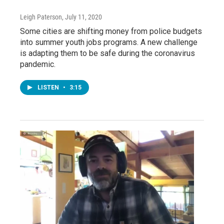
Leigh Paterson
, July 11, 2020
Some cities are shifting money from police budgets
into summer youth jobs programs. A new challenge
is adapting them to be safe during the coronavirus
pandemic.
LISTEN
•
3:15