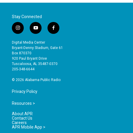
Stay Connected
i
y
f
n
o
a
s
u
c
Digital Media Center
t
t
e
Bryant-Denny Stadium, Gate 61
a
u
b
Box 870370
g
b
o
920 Paul Bryant Drive
r
e
o
Tuscaloosa, AL 35487-0370
a
k
205-348-6644
m
© 2026 Alabama Public Radio
Privacy Policy
Resources >
About APR
Contact Us
Careers
APR Mobile App >