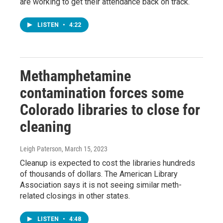
are working to get their attendance back on track.
LISTEN
•
4:22
Methamphetamine
contamination forces some
Colorado libraries to close for
cleaning
Leigh Paterson
, March 15, 2023
Cleanup is expected to cost the libraries hundreds
of thousands of dollars. The American Library
Association says it is not seeing similar meth-
related closings in other states.
LISTEN
•
4:48