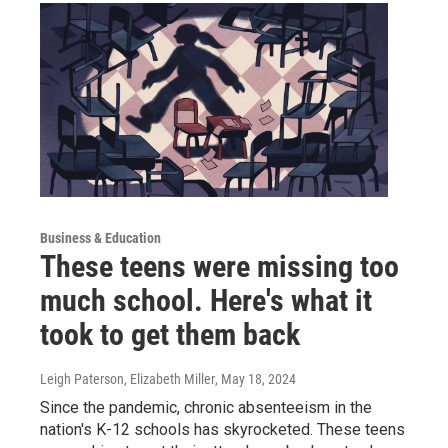
Business & Education
These teens were missing too
much school. Here's what it
took to get them back
Leigh Paterson, Elizabeth Miller
, May 18, 2024
Since the pandemic, chronic absenteeism in the
nation's K-12 schools has skyrocketed. These teens