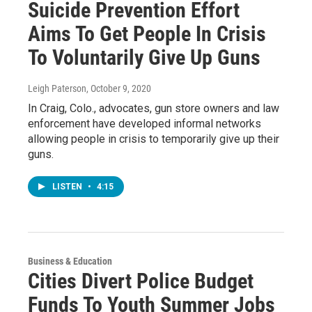
Suicide Prevention Effort
Aims To Get People In Crisis
To Voluntarily Give Up Guns
Leigh Paterson
, October 9, 2020
In Craig, Colo., advocates, gun store owners and law
enforcement have developed informal networks
allowing people in crisis to temporarily give up their
guns.
LISTEN
•
4:15
Business & Education
Cities Divert Police Budget
Funds To Youth Summer Jobs