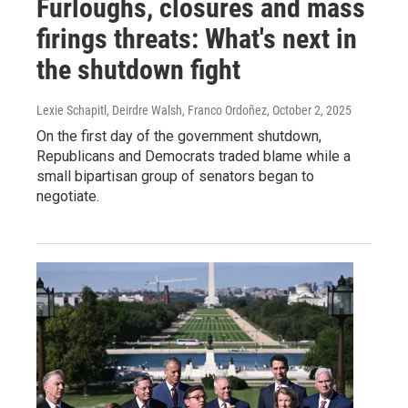
Furloughs, closures and mass
firings threats: What's next in
the shutdown fight
Lexie Schapitl, Deirdre Walsh, Franco Ordoñez
, October 2, 2025
On the first day of the government shutdown,
Republicans and Democrats traded blame while a
small bipartisan group of senators began to
negotiate.