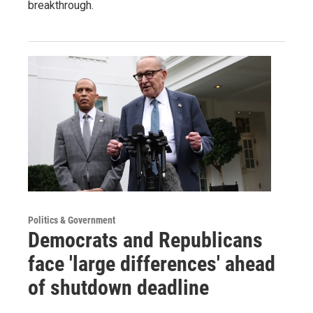
breakthrough.
Politics & Government
Democrats and Republicans
face 'large differences' ahead
of shutdown deadline