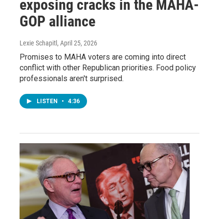
exposing cracks in the MAHA-
GOP alliance
Lexie Schapitl
, April 25, 2026
Promises to MAHA voters are coming into direct
conflict with other Republican priorities. Food policy
professionals aren't surprised.
LISTEN
•
4:36