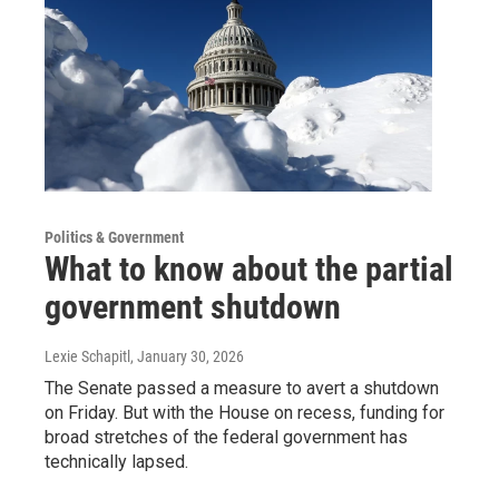
Politics & Government
What to know about the partial
government shutdown
Lexie Schapitl
, January 30, 2026
The Senate passed a measure to avert a shutdown
on Friday. But with the House on recess, funding for
broad stretches of the federal government has
technically lapsed.