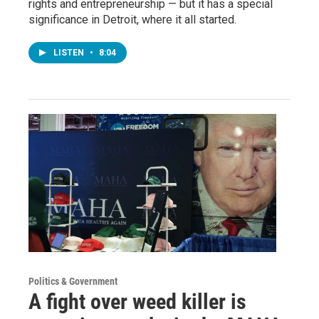
rights and entrepreneurship — but it has a special
significance in Detroit, where it all started.
LISTEN
•
8:04
Politics & Government
A fight over weed killer is