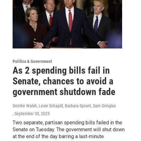
Politics & Government
As 2 spending bills fail in
Senate, chances to avoid a
government shutdown fade
Deirdre Walsh, Lexie Schapitl, Barbara Sprunt, Sam Gringlas
, September 30, 2025
Two separate, partisan spending bills failed in the
Senate on Tuesday. The government will shut down
at the end of the day barring a last-minute