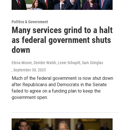
Politics & Government
Many services grind to a halt
as federal government shuts
down
Elena Moore, Deirdre Walsh, Lexie Schapitl, Sam Gringlas
, September 30, 2025
Much of the federal government is now shut down
after Republicans and Democrats in the Senate
failed to agree on a funding plan to keep the
government open.