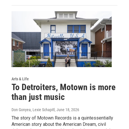
Arts & Life
To Detroiters, Motown is more
than just music
Don Gonyea, Lexie Schapitl
, June 18, 2026
The story of Motown Records is a quintessentially
American story about the American Dream, civil