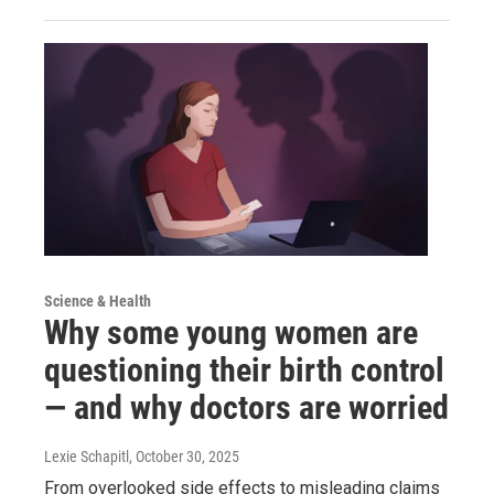
Science & Health
Why some young women are
questioning their birth control
— and why doctors are worried
Lexie Schapitl
, October 30, 2025
From overlooked side effects to misleading claims