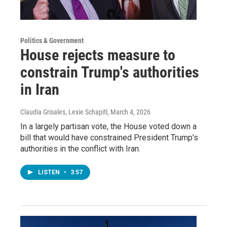
Politics & Government
House rejects measure to
constrain Trump's authorities
in Iran
Claudia Grisales, Lexie Schapitl
, March 4, 2026
In a largely partisan vote, the House voted down a
bill that would have constrained President Trump's
authorities in the conflict with Iran.
LISTEN
•
3:57