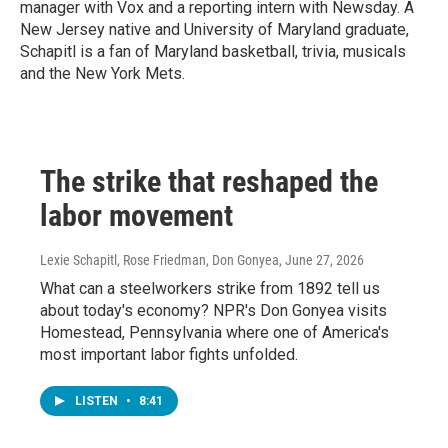
manager with Vox and a reporting intern with Newsday. A
New Jersey native and University of Maryland graduate,
Schapitl is a fan of Maryland basketball, trivia, musicals
and the New York Mets.
The strike that reshaped the
labor movement
Lexie Schapitl, Rose Friedman, Don Gonyea
, June 27, 2026
What can a steelworkers strike from 1892 tell us
about today's economy? NPR's Don Gonyea visits
Homestead, Pennsylvania where one of America's
most important labor fights unfolded.
LISTEN
•
8:41