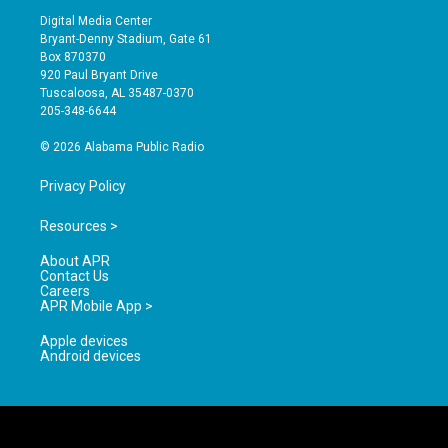
s
u
c
Digital Media Center
t
t
e
Bryant-Denny Stadium, Gate 61
a
u
b
Box 870370
g
b
o
920 Paul Bryant Drive
r
e
o
Tuscaloosa, AL 35487-0370
a
k
205-348-6644
m
© 2026 Alabama Public Radio
Privacy Policy
Resources >
About APR
Contact Us
Careers
APR Mobile App >
Apple devices
Android devices