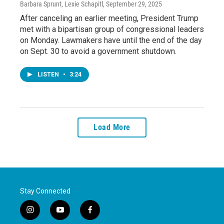
Barbara Sprunt, Lexie Schapitl
, September 29, 2025
After canceling an earlier meeting, President Trump
met with a bipartisan group of congressional leaders
on Monday. Lawmakers have until the end of the day
on Sept. 30 to avoid a government shutdown.
LISTEN
•
3:24
Load More
Stay Connected
i
y
f
n
o
a