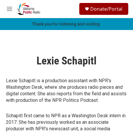
Skip to main content
S
Donate/Portal
e
M
a
e
r
n
Thank you for listening and visiting.
c
u
h
u
e
r
Lexie Schapitl
y
Lexie Schapitl is a production assistant with NPR's
Washington Desk, where she produces radio pieces and
digital content. She also reports from the field and assists
with production of the NPR Politics Podcast.
Schapitl first came to NPR as a Washington Desk intern in
2017. She has previously worked as an associate
producer with NPR's newscast unit, a social media