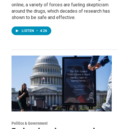
online, a variety of forces are fueling skepticism
around the drugs, which decades of research has
shown to be safe and effective.
LISTEN
•
4:26
Politics & Government