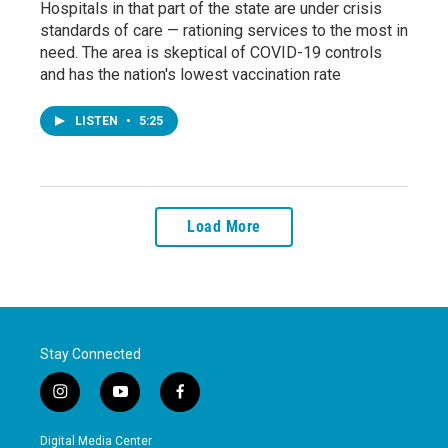
Hospitals in that part of the state are under crisis
standards of care — rationing services to the most in
need. The area is skeptical of COVID-19 controls
and has the nation's lowest vaccination rate
LISTEN
•
5:25
Load More
Stay Connected
i
y
f
n
o
a
s
u
c
Digital Media Center