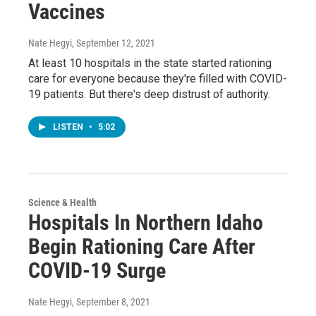
Vaccines
Nate Hegyi
, September 12, 2021
At least 10 hospitals in the state started rationing
care for everyone because they're filled with COVID-
19 patients. But there's deep distrust of authority.
LISTEN
•
5:02
Science & Health
Hospitals In Northern Idaho
Begin Rationing Care After
COVID-19 Surge
Nate Hegyi
, September 8, 2021