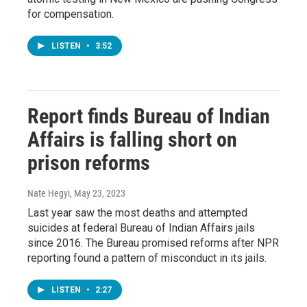
for compensation.
LISTEN
•
3:52
Report finds Bureau of Indian
Affairs is falling short on
prison reforms
Nate Hegyi
, May 23, 2023
Last year saw the most deaths and attempted
suicides at federal Bureau of Indian Affairs jails
since 2016. The Bureau promised reforms after NPR
reporting found a pattern of misconduct in its jails.
LISTEN
•
2:27