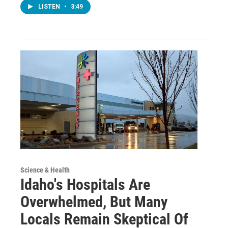
LISTEN
•
3:49
Science & Health
Idaho's Hospitals Are
Overwhelmed, But Many
Locals Remain Skeptical Of