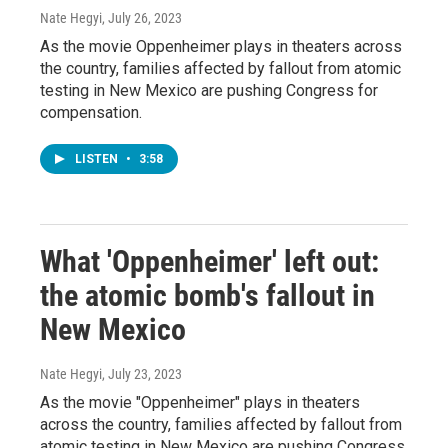
Nate Hegyi
, July 26, 2023
As the movie Oppenheimer plays in theaters across
the country, families affected by fallout from atomic
testing in New Mexico are pushing Congress for
compensation.
LISTEN
•
3:58
What 'Oppenheimer' left out:
the atomic bomb's fallout in
New Mexico
Nate Hegyi
, July 23, 2023
As the movie "Oppenheimer" plays in theaters
across the country, families affected by fallout from
atomic testing in New Mexico are pushing Congress