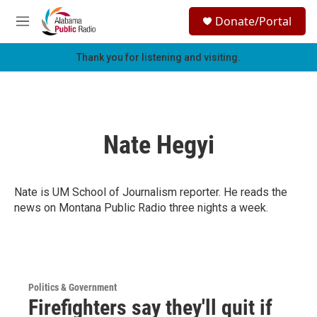
Skip to main content
S
Donate/Portal
e
M
a
e
r
n
Thank you for listening and visiting.
c
u
h
u
e
r
Nate Hegyi
y
Nate is UM School of Journalism reporter. He reads the
news on Montana Public Radio three nights a week.
Politics & Government
Firefighters say they'll quit if