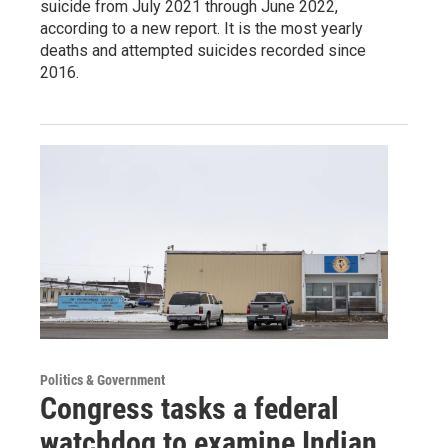
suicide from July 2021 through June 2022,
according to a new report. It is the most yearly
deaths and attempted suicides recorded since
2016.
Politics & Government
Congress tasks a federal
watchdog to examine Indian