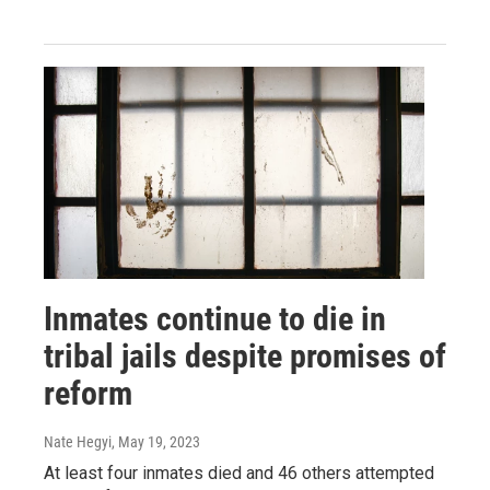
Inmates continue to die in
tribal jails despite promises of
reform
Nate Hegyi
, May 19, 2023
At least four inmates died and 46 others attempted