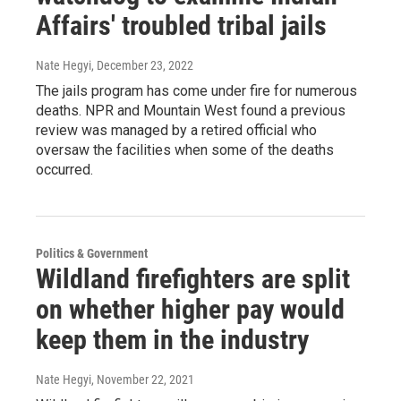
Affairs' troubled tribal jails
Nate Hegyi
, December 23, 2022
The jails program has come under fire for numerous
deaths. NPR and Mountain West found a previous
review was managed by a retired official who
oversaw the facilities when some of the deaths
occurred.
Politics & Government
Wildland firefighters are split
on whether higher pay would
keep them in the industry
Nate Hegyi
, November 22, 2021