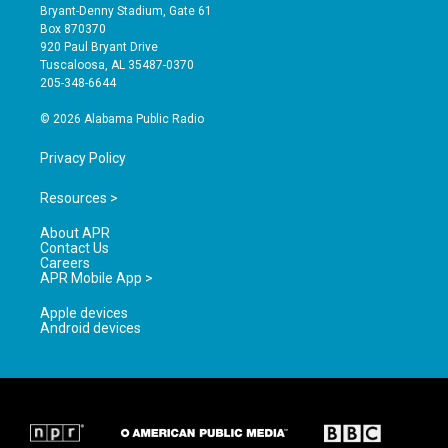
t
t
e
Bryant-Denny Stadium, Gate 61
a
u
b
Box 870370
g
b
o
920 Paul Bryant Drive
r
e
o
Tuscaloosa, AL 35487-0370
a
k
205-348-6644
m
© 2026 Alabama Public Radio
Privacy Policy
Resources >
About APR
Contact Us
Careers
APR Mobile App >
Apple devices
Android devices