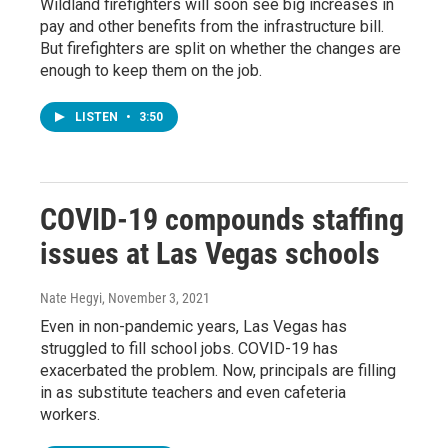
Wildland firefighters will soon see big increases in
pay and other benefits from the infrastructure bill.
But firefighters are split on whether the changes are
enough to keep them on the job.
LISTEN
•
3:50
COVID-19 compounds staffing
issues at Las Vegas schools
Nate Hegyi
, November 3, 2021
Even in non-pandemic years, Las Vegas has
struggled to fill school jobs. COVID-19 has
exacerbated the problem. Now, principals are filling
in as substitute teachers and even cafeteria
workers.