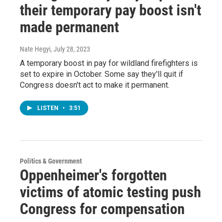
their temporary pay boost isn't
made permanent
Nate Hegyi
, July 28, 2023
A temporary boost in pay for wildland firefighters is
set to expire in October. Some say they'll quit if
Congress doesn't act to make it permanent.
LISTEN
•
3:51
Politics & Government
Oppenheimer's forgotten
victims of atomic testing push
Congress for compensation