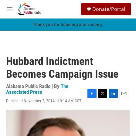
Skip to main content
S
Donate/Portal
e
M
a
e
r
n
Thank you for listening and visiting.
c
u
h
u
e
r
Hubbard Indictment
y
Becomes Campaign Issue
Alabama Public Radio | By
The
Associated Press
F
T
L
E
Published November 2, 2014 at 9:14 AM CST
a
w
i
m
c
i
n
a
e
t
k
i
b
t
e
l
o
e
d
o
r
I