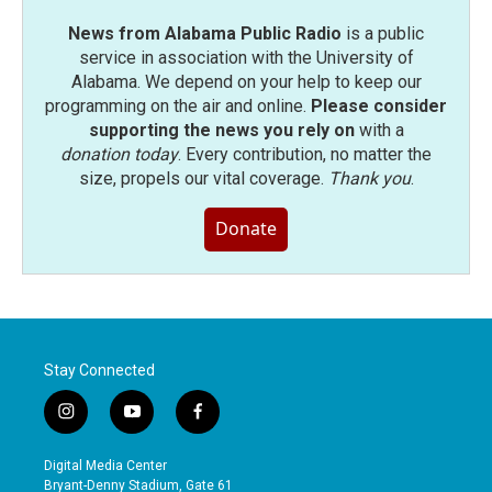
News from Alabama Public Radio
is a public
service in association with the University of
Alabama. We depend on your help to keep our
programming on the air and online.
Please consider
supporting the news you rely on
with a
donation today
. Every contribution, no matter the
size, propels our vital coverage.
Thank you
.
Donate
Stay Connected
i
y
f
n
o
a
s
u
c
Digital Media Center
t
t
e
Bryant-Denny Stadium, Gate 61