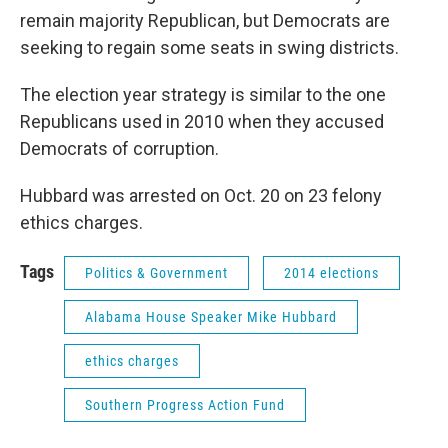
remain majority Republican, but Democrats are
seeking to regain some seats in swing districts.
The election year strategy is similar to the one
Republicans used in 2010 when they accused
Democrats of corruption.
Hubbard was arrested on Oct. 20 on 23 felony
ethics charges.
Tags
Politics & Government
2014 elections
Alabama House Speaker Mike Hubbard
ethics charges
Southern Progress Action Fund