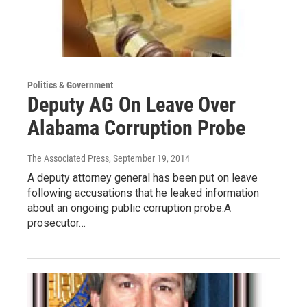
Politics & Government
Deputy AG On Leave Over
Alabama Corruption Probe
The Associated Press
, September 19, 2014
A deputy attorney general has been put on leave
following accusations that he leaked information
about an ongoing public corruption probe.A
prosecutor…