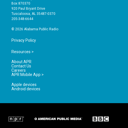
a
u
b
Box 870370
g
b
o
920 Paul Bryant Drive
r
e
o
Tuscaloosa, AL 35487-0370
a
k
205-348-6644
m
© 2026 Alabama Public Radio
Privacy Policy
Resources >
About APR
Contact Us
Careers
APR Mobile App >
Apple devices
Android devices