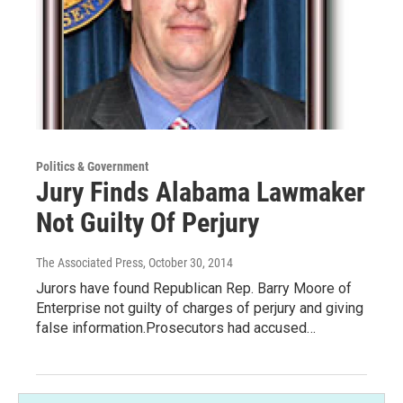
Politics & Government
Jury Finds Alabama Lawmaker
Not Guilty Of Perjury
The Associated Press
, October 30, 2014
Jurors have found Republican Rep. Barry Moore of
Enterprise not guilty of charges of perjury and giving
false information.Prosecutors had accused…