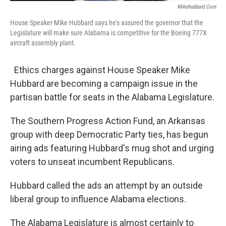
Mikehubbard.com
House Speaker Mike Hubbard says he's assured the governor that the
Legislature will make sure Alabama is competitive for the Boeing 777X
aircraft assembly plant.
Ethics charges against House Speaker Mike
Hubbard are becoming a campaign issue in the
partisan battle for seats in the Alabama Legislature.
The Southern Progress Action Fund, an Arkansas
group with deep Democratic Party ties, has begun
airing ads featuring Hubbard's mug shot and urging
voters to unseat incumbent Republicans.
Hubbard called the ads an attempt by an outside
liberal group to influence Alabama elections.
The Alabama Legislature is almost certainly to