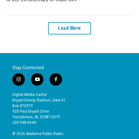
Load More
Stay Connected
i
y
f
n
o
a
s
u
c
Digital Media Center
t
t
e
Bryant-Denny Stadium, Gate 61
a
u
b
Box 870370
g
b
o
920 Paul Bryant Drive
r
e
o
Tuscaloosa, AL 35487-0370
a
k
205-348-6644
m
© 2026 Alabama Public Radio