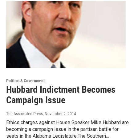
Politics & Government
Hubbard Indictment Becomes
Campaign Issue
The Associated Press
, November 2, 2014
Ethics charges against House Speaker Mike Hubbard are
becoming a campaign issue in the partisan battle for
seats in the Alabama Legislature.The Southern…