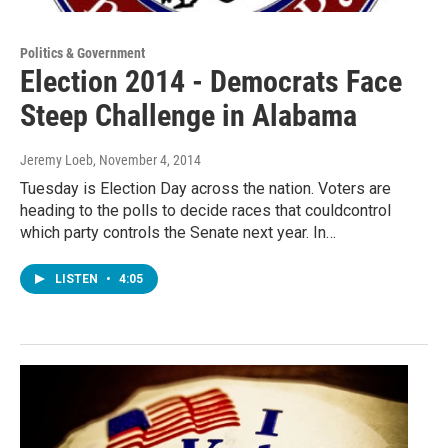
Politics & Government
Election 2014 - Democrats Face
Steep Challenge in Alabama
Jeremy Loeb
, November 4, 2014
Tuesday is Election Day across the nation. Voters are
heading to the polls to decide races that couldcontrol
which party controls the Senate next year. In…
LISTEN
•
4:05