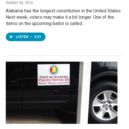
October 30, 2014
Alabama has the longest constitution in the United States.
Next week, voters may make it a bit longer. One of the
items on the upcoming ballot is called…
LISTEN
•
5:21