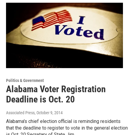
Politics & Government
Alabama Voter Registration
Deadline is Oct. 20
Associated Press
, October 9, 2014
Alabama's chief election official is reminding residents
that the deadline to register to vote in the general election
is Oct. 20.Secretary of State Jim…