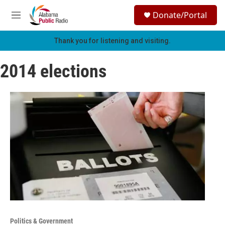
Skip to main content
S
Donate/Portal
e
M
a
e
r
n
Thank you for listening and visiting.
c
u
h
2014 elections
u
e
r
y
Politics & Government