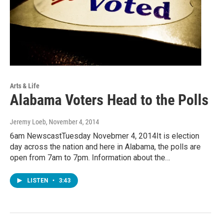
Arts & Life
Alabama Voters Head to the Polls
Jeremy Loeb
, November 4, 2014
6am NewscastTuesday Novebmer 4, 2014It is election
day across the nation and here in Alabama, the polls are
open from 7am to 7pm. Information about the…
LISTEN
•
3:43