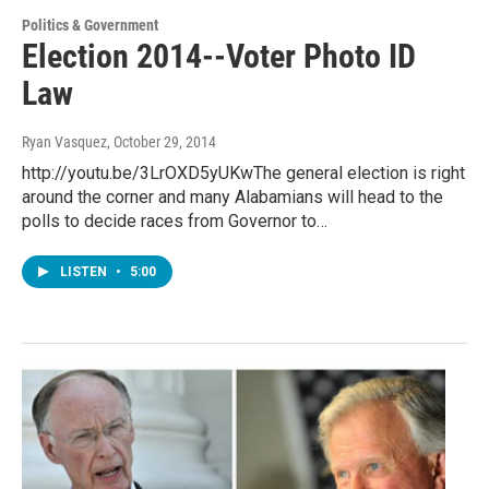
Politics & Government
Election 2014--Voter Photo ID
Law
Ryan Vasquez
, October 29, 2014
http://youtu.be/3LrOXD5yUKwThe general election is right
around the corner and many Alabamians will head to the
polls to decide races from Governor to…
LISTEN
•
5:00