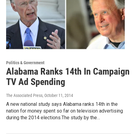
Politics & Government
Alabama Ranks 14th In Campaign
TV Ad Spending
The Associated Press
, October 11, 2014
A new national study says Alabama ranks 14th in the
nation for money spent so far on television advertising
during the 2014 elections.The study by the…