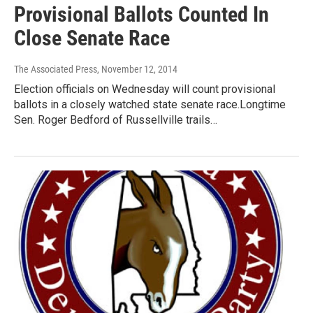
Provisional Ballots Counted In
Close Senate Race
The Associated Press
, November 12, 2014
Election officials on Wednesday will count provisional
ballots in a closely watched state senate race.Longtime
Sen. Roger Bedford of Russellville trails…