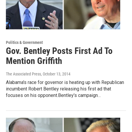
Politics & Government
Gov. Bentley Posts First Ad To
Mention Griffith
The Associated Press
, October 13, 2014
Alabama's race for governor is heating up with Republican
incumbent Robert Bentley releasing his first ad that
focuses on his opponent.Bentley's campaign…