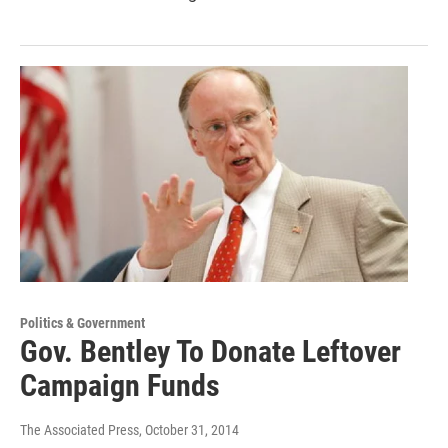
Politics & Government
Gov. Bentley To Donate Leftover
Campaign Funds
The Associated Press
, October 31, 2014