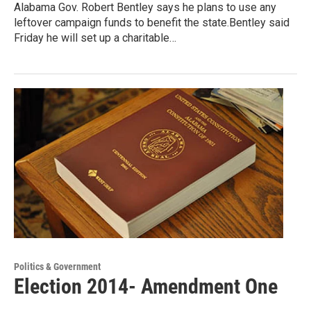
Alabama Gov. Robert Bentley says he plans to use any
leftover campaign funds to benefit the state.Bentley said
Friday he will set up a charitable…
Politics & Government
Election 2014- Amendment One