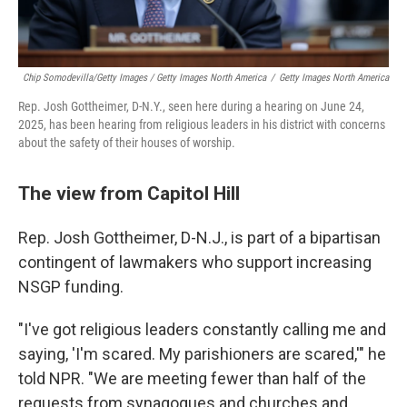
Chip Somodevilla/Getty Images / Getty Images North America
/
Getty Images North America
Rep. Josh Gottheimer, D-N.Y., seen here during a hearing on June 24,
2025, has been hearing from religious leaders in his district with concerns
about the safety of their houses of worship.
The view from Capitol Hill
Rep. Josh Gottheimer, D-N.J., is part of a bipartisan
contingent of lawmakers who support increasing
NSGP funding.
"I've got religious leaders constantly calling me and
saying, 'I'm scared. My parishioners are scared,'" he
told NPR. "We are meeting fewer than half of the
requests from synagogues and churches and