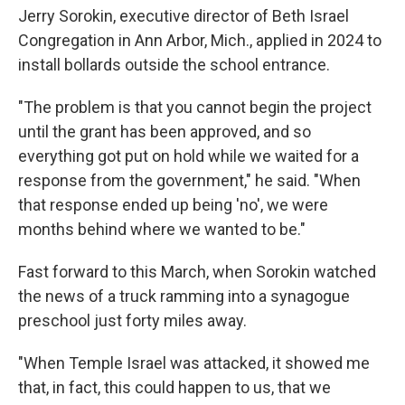
Jerry Sorokin, executive director of Beth Israel
Congregation in Ann Arbor, Mich., applied in 2024 to
install bollards outside the school entrance.
"The problem is that you cannot begin the project
until the grant has been approved, and so
everything got put on hold while we waited for a
response from the government," he said. "When
that response ended up being 'no', we were
months behind where we wanted to be."
Fast forward to this March, when Sorokin watched
the news of a truck ramming into a synagogue
preschool just forty miles away.
"When Temple Israel was attacked, it showed me
that, in fact, this could happen to us, that we