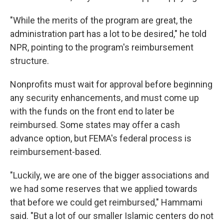
"While the merits of the program are great, the
administration part has a lot to be desired," he told
NPR, pointing to the program's reimbursement
structure.
Nonprofits must wait for approval before beginning
any security enhancements, and must come up
with the funds on the front end to later be
reimbursed. Some states may offer a cash
advance option, but FEMA's federal process is
reimbursement-based.
"Luckily, we are one of the bigger associations and
we had some reserves that we applied towards
that before we could get reimbursed," Hammami
said. "But a lot of our smaller Islamic centers do not