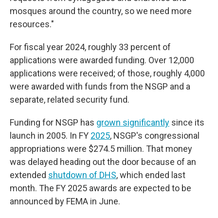
mosques around the country, so we need more
resources."
For fiscal year 2024, roughly 33 percent of
applications were awarded funding. Over 12,000
applications were received; of those, roughly 4,000
were awarded with funds from the NSGP and a
separate, related security fund.
Funding for NSGP has
grown significantly
since its
launch in 2005. In FY
2025
, NSGP's congressional
appropriations were $274.5 million. That money
was delayed heading out the door because of an
extended
shutdown of DHS
, which ended last
month. The FY 2025 awards are expected to be
announced by FEMA in June.