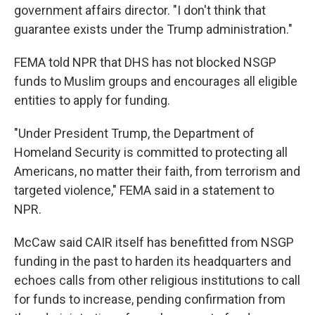
government affairs director. "I don't think that
guarantee exists under the Trump administration."
FEMA told NPR that DHS has not blocked NSGP
funds to Muslim groups and encourages all eligible
entities to apply for funding.
"Under President Trump, the Department of
Homeland Security is committed to protecting all
Americans, no matter their faith, from terrorism and
targeted violence," FEMA said in a statement to
NPR.
McCaw said CAIR itself has benefitted from NSGP
funding in the past to harden its headquarters and
echoes calls from other religious institutions to call
for funds to increase, pending confirmation from