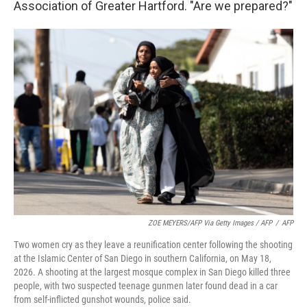
Association of Greater Hartford. "Are we prepared?"
ZOE MEYERS/AFP Via Getty Images / AFP
/
AFP
Two women cry as they leave a reunification center following the shooting
at the Islamic Center of San Diego in southern California, on May 18,
2026. A shooting at the largest mosque complex in San Diego killed three
people, with two suspected teenage gunmen later found dead in a car
from self-inflicted gunshot wounds, police said.