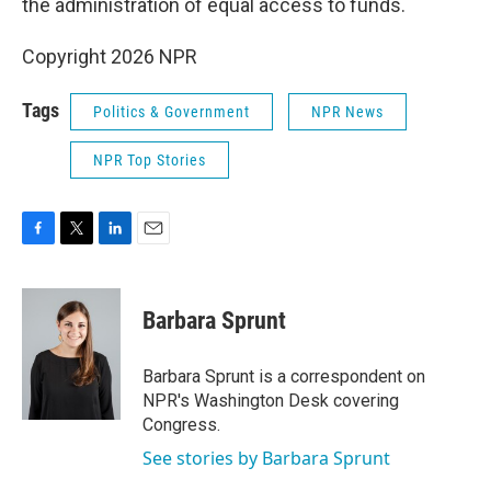
the administration of equal access to funds.
Copyright 2026 NPR
Tags
Politics & Government
NPR News
NPR Top Stories
F
T
L
E
a
w
i
m
c
i
n
a
e
t
k
i
Barbara Sprunt
b
t
e
l
o
e
d
o
r
I
Barbara Sprunt is a correspondent on
k
n
NPR's Washington Desk covering
Congress.
See stories by Barbara Sprunt