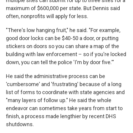
multiple sites can submit for up to three sites for a
maximum of $600,000 per state.
But Dennis said
often, nonprofits will apply for less.
"There's low hanging fruit," he said. "For example,
good door locks can be $40-50 a door, or putting
stickers on doors so you can share a map of the
building with law enforcement – so if you're locked
down, you can tell the police 'I'm by door five.'"
He said the administrative process can be
'cumbersome' and 'frustrating' because of a long
list of forms to coordinate with state agencies and
"many layers of follow up." He said the whole
endeavor can sometimes take years from start to
finish, a process made lengthier by recent DHS
shutdowns.