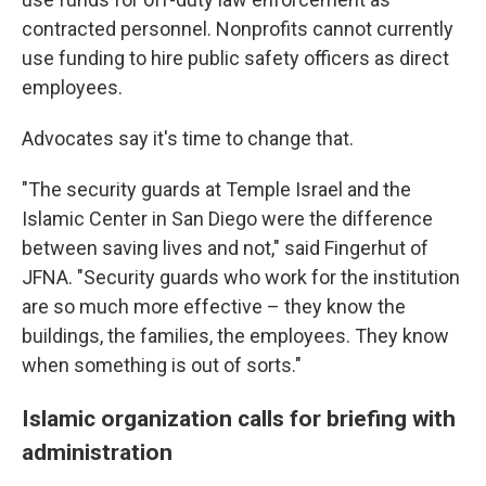
contracted personnel. Nonprofits cannot currently
use funding to hire public safety officers as direct
employees.
Advocates say it's time to change that.
"The security guards at Temple Israel and the
Islamic Center in San Diego were the difference
between saving lives and not," said Fingerhut of
JFNA. "Security guards who work for the institution
are so much more effective – they know the
buildings, the families, the employees. They know
when something is out of sorts."
Islamic organization calls for briefing with
administration