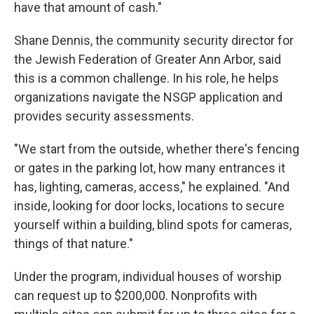
have that amount of cash."
Shane Dennis, the community security director for
the Jewish Federation of Greater Ann Arbor, said
this is a common challenge. In his role, he helps
organizations navigate the NSGP application and
provides security assessments.
"We start from the outside, whether there's fencing
or gates in the parking lot, how many entrances it
has, lighting, cameras, access," he explained. "And
inside, looking for door locks, locations to secure
yourself within a building, blind spots for cameras,
things of that nature."
Under the program, individual houses of worship
can request up to $200,000. Nonprofits with