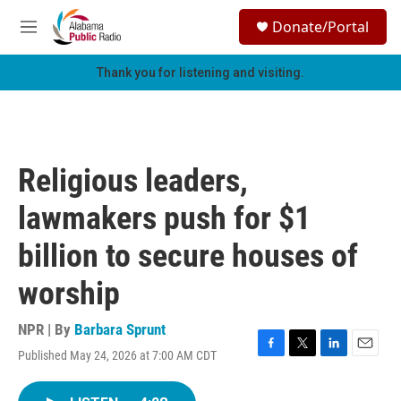
Skip to main content
S
Donate/Portal
e
M
a
e
r
n
Thank you for listening and visiting.
c
u
h
u
e
r
Religious leaders,
y
lawmakers push for $1
billion to secure houses of
worship
NPR | By
Barbara Sprunt
Published May 24, 2026 at 7:00 AM CDT
F
T
L
E
a
w
i
m
c
i
n
a