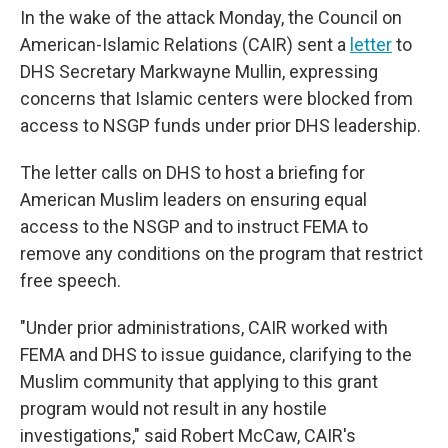
In the wake of the attack Monday, the Council on
American-Islamic Relations (CAIR) sent a
letter
to
DHS Secretary Markwayne Mullin, expressing
concerns that Islamic centers were blocked from
access to NSGP funds under prior DHS leadership.
The letter calls on DHS to host a briefing for
American Muslim leaders on ensuring equal
access to the NSGP and to instruct FEMA to
remove any conditions on the program that restrict
free speech.
"Under prior administrations, CAIR worked with
FEMA and DHS to issue guidance, clarifying to the
Muslim community that applying to this grant
program would not result in any hostile
investigations," said Robert McCaw, CAIR's