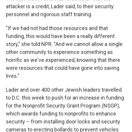
attacker is a credit, Lader said, to their security
personnel and rigorous staff training.
"If we had not had those resources and that
funding, this would have been a really different
story," she told NPR. "And we cannot allow a single
other community to experience something as
horrific as we've experienced, knowing that there
were resources that could have gone into saving
lives."
Lader and over 400 other Jewish leaders travelled
to D.C. this week to push for an increase in funding
for the Nonprofit Security Grant Program (NSGP),
which awards funding to nonprofits to enhance
security – from installing door locks and security
cameras to erecting bollards to prevent vehicles