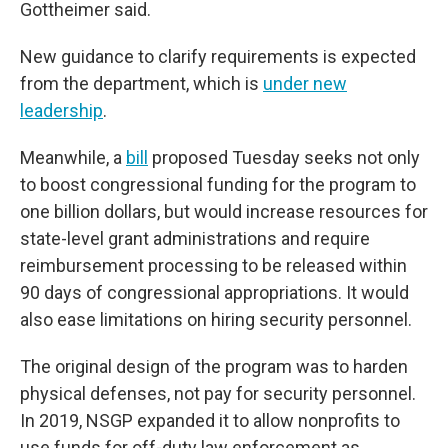
Gottheimer said.
New guidance to clarify requirements
is expected
from the department, which is
under new
leadership
.
Meanwhile, a
bill
proposed Tuesday seeks not only
to boost congressional funding for the program to
one billion dollars, but would increase resources for
state-level grant administrations and require
reimbursement processing to be released within
90 days of congressional appropriations. It would
also ease limitations on hiring security personnel.
The original design of the program was to harden
physical defenses, not pay for security personnel.
In 2019, NSGP expanded it to allow nonprofits to
use funds for off-duty law enforcement as