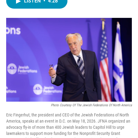
LISTEN
•
4:28
e
t
k
i
b
t
e
l
o
e
d
o
r
I
k
n
Photo Courtesy Of The Jewish Federations Of North America
Eric Fingerhut, the president and CEO of the Jewish Federations of North
America, speaks at an event in D.C. on May 18, 2026. JFNA organized an
advocacy fly-in of more than 400 Jewish leaders to Capitol Hill to urge
lawmakers to support more funding for the Nonprofit Security Grant