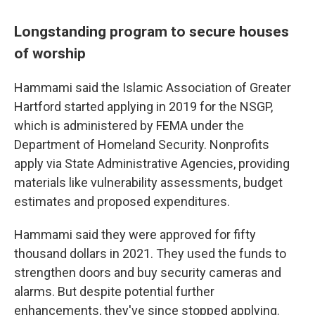
Longstanding program to secure houses
of worship
Hammami said the Islamic Association of Greater
Hartford started applying in 2019 for the NSGP,
which is administered by FEMA under the
Department of Homeland Security. Nonprofits
apply via State Administrative Agencies, providing
materials like vulnerability assessments, budget
estimates and proposed expenditures.
Hammami said they were approved for fifty
thousand dollars in 2021. They used the funds to
strengthen doors and buy security cameras and
alarms. But despite potential further
enhancements, they've since stopped applying.