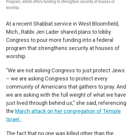
Program, which offers funding to strengthen security at houses of
worship.
At a recent Shabbat service in West Bloomfield,
Mich., Rabbi Jen Lader shared plans to lobby
Congress to pour more funding into a federal
program that strengthens security at houses of
worship.
"We are not asking Congress to just protect Jews
– we are asking Congress to protect every
community of Americans that gathers to pray. And
we are asking with the full weight of what we have
just lived through behind us," she said, referencing
the
March attack on her congregation of Temple
Israel.
The fact that no one was killed other than the