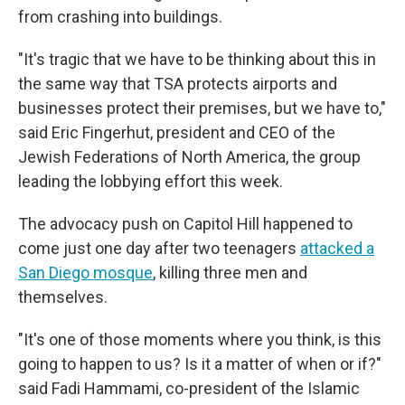
from crashing into buildings.
"It's tragic that we have to be thinking about this in
the same way that TSA protects airports and
businesses protect their premises, but we have to,"
said Eric Fingerhut, president and CEO of the
Jewish Federations of North America, the group
leading the lobbying effort this week.
The advocacy push on Capitol Hill happened to
come just one day after two teenagers
attacked a
San Diego mosque
, killing three men and
themselves.
"It's one of those moments where you think, is this
going to happen to us? Is it a matter of when or if?"
said Fadi Hammami, co-president of the Islamic