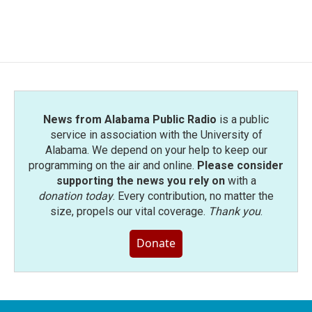
News from Alabama Public Radio
is a public
service in association with the University of
Alabama. We depend on your help to keep our
programming on the air and online.
Please consider
supporting the news you rely on
with a
donation today
. Every contribution, no matter the
size, propels our vital coverage.
Thank you
.
Donate