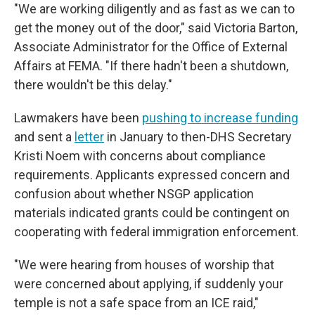
"We are working diligently and as fast as we can to
get the money out of the door," said Victoria Barton,
Associate Administrator for the Office of External
Affairs at FEMA. "If there hadn't been a shutdown,
there wouldn't be this delay."
Lawmakers have been
pushing to increase funding
and sent a
letter
in January to then-DHS Secretary
Kristi Noem with concerns about compliance
requirements. Applicants expressed concern and
confusion about whether NSGP application
materials indicated grants could be contingent on
cooperating with federal immigration enforcement.
"We were hearing from houses of worship that
were concerned about applying, if suddenly your
temple is not a safe space from an ICE raid,"