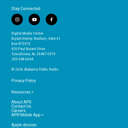
Stay Connected
i
y
f
n
o
a
s
u
c
Digital Media Center
t
t
e
Bryant-Denny Stadium, Gate 61
a
u
b
Box 870370
g
b
o
920 Paul Bryant Drive
r
e
o
Tuscaloosa, AL 35487-0370
a
k
205-348-6644
m
© 2026 Alabama Public Radio
Privacy Policy
Resources >
About APR
Contact Us
Careers
APR Mobile App >
Apple devices