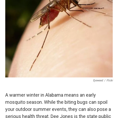
k
n
Eyeweed
/
Flickr
A warmer winter in Alabama means an early
mosquito season. While the biting bugs can spoil
your outdoor summer events, they can also pose a
serious health threat. Dee Jones is the state public