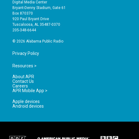
s
u
c
Digital Media Center
t
t
e
Bryant-Denny Stadium, Gate 61
a
u
b
Box 870370
g
b
o
920 Paul Bryant Drive
r
e
o
Tuscaloosa, AL 35487-0370
a
k
205-348-6644
m
© 2026 Alabama Public Radio
Privacy Policy
Resources >
About APR
Contact Us
Careers
APR Mobile App >
Apple devices
Android devices