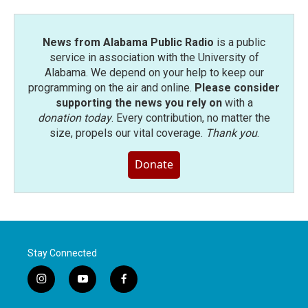
News from Alabama Public Radio
is a public
service in association with the University of
Alabama. We depend on your help to keep our
programming on the air and online.
Please consider
supporting the news you rely on
with a
donation today
. Every contribution, no matter the
size, propels our vital coverage.
Thank you
.
Donate
Stay Connected
i
y
f
n
o
a