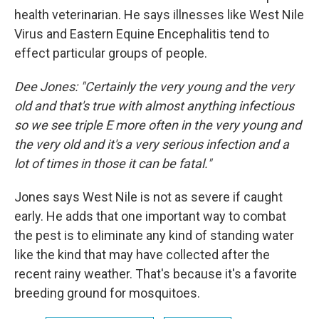
health veterinarian. He says illnesses like West Nile
Virus and Eastern Equine Encephalitis tend to
effect particular groups of people.
Dee Jones: "Certainly the very young and the very
old and that's true with almost anything infectious
so we see triple E more often in the very young and
the very old and it's a very serious infection and a
lot of times in those it can be fatal."
Jones says West Nile is not as severe if caught
early. He adds that one important way to combat
the pest is to eliminate any kind of standing water
like the kind that may have collected after the
recent rainy weather. That's because it's a favorite
breeding ground for mosquitoes.