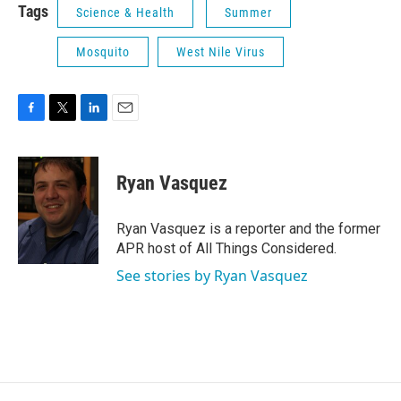
Tags
Science & Health
Summer
Mosquito
West Nile Virus
F
T
L
E
a
w
i
m
c
i
n
a
e
t
k
i
Ryan Vasquez
b
t
e
l
o
e
d
o
r
I
Ryan Vasquez is a reporter and the former
k
n
APR host of All Things Considered.
See stories by Ryan Vasquez