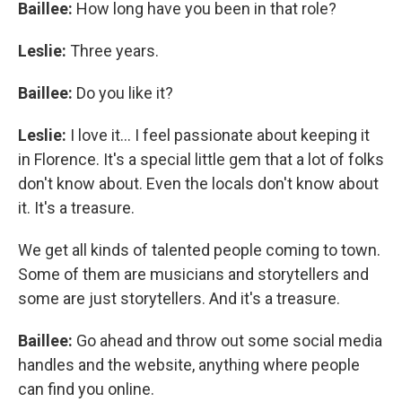
Baillee:
How long have you been in that role?
Leslie:
Three years.
Baillee:
Do you like it?
Leslie:
I love it... I feel passionate about keeping it
in Florence. It's a special little gem that a lot of folks
don't know about. Even the locals don't know about
it. It's a treasure.
We get all kinds of talented people coming to town.
Some of them are musicians and storytellers and
some are just storytellers. And it's a treasure.
Baillee:
Go ahead and throw out some social media
handles and the website, anything where people
can find you online.