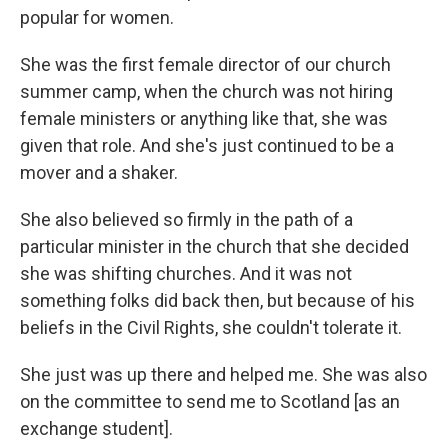
popular for women.
She was the first female director of our church
summer camp, when the church was not hiring
female ministers or anything like that, she was
given that role. And she's just continued to be a
mover and a shaker.
She also believed so firmly in the path of a
particular minister in the church that she decided
she was shifting churches. And it was not
something folks did back then, but because of his
beliefs in the Civil Rights, she couldn't tolerate it.
She just was up there and helped me. She was also
on the committee to send me to Scotland [as an
exchange student].