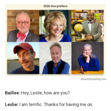
ShoalsStorytelling.com
Baillee:
Hey, Leslie, how are you?
Leslie:
I am terrific. Thanks for having me on.