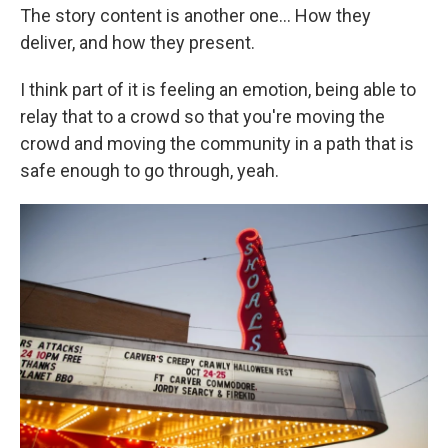
The story content is another one... How they
deliver, and how they present.
I think part of it is feeling an emotion, being able to
relay that to a crowd so that you're moving the
crowd and moving the community in a path that is
safe enough to go through, yeah.