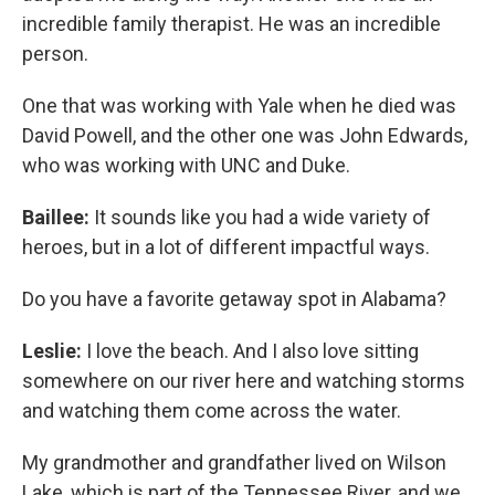
incredible family therapist. He was an incredible
person.
One that was working with Yale when he died was
David Powell, and the other one was John Edwards,
who was working with UNC and Duke.
Baillee:
It sounds like you had a wide variety of
heroes, but in a lot of different impactful ways.
Do you have a favorite getaway spot in Alabama?
Leslie:
I love the beach. And I also love sitting
somewhere on our river here and watching storms
and watching them come across the water.
My grandmother and grandfather lived on Wilson
Lake, which is part of the Tennessee River, and we