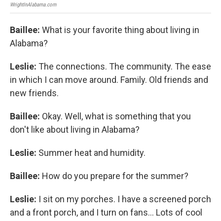
WrightInAlabama.com
Wrig
Baillee:
What is your favorite thing about living in
Alabama?
Leslie:
The connections. The community. The ease
in which I can move around. Family. Old friends and
new friends.
Baillee:
Okay. Well, what is something that you
don't like about living in Alabama?
Leslie:
Summer heat and humidity.
Baillee:
How do you prepare for the summer?
Leslie:
I sit on my porches. I have a screened porch
and a front porch, and I turn on fans... Lots of cool