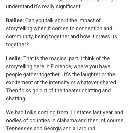
understand it's really significant.
Baillee:
Can you talk about the impact of
storytelling when it comes to connection and
community, being together and how it draws us
together?
Leslie:
That is the magical part. I think of the
storytelling here in Florence, where you have
people gather together... it's the laughter or the
excitement or the intensity or whatever shared.
Then folks go out of the theater chatting and
chatting.
We had folks coming from 11 states last year, and
oodles of counties in Alabama and then, of course,
Tennessee and Georgia and all around.