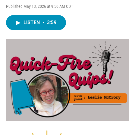
Published May 13, 2026 at 9:50 AM CDT
LISTEN
•
3:59