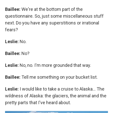
Baillee:
We're at the bottom part of the
questionnaire. So, just some miscellaneous stuff
next. Do you have any superstitions or irrational
fears?
Leslie:
No.
Baillee:
No?
Leslie:
No, no. I'm more grounded that way.
Baillee:
Tell me something on your bucket list.
Leslie:
I would like to take a cruise to Alaska... The
wildness of Alaska: the glaciers, the animal and the
pretty parts that I've heard about.