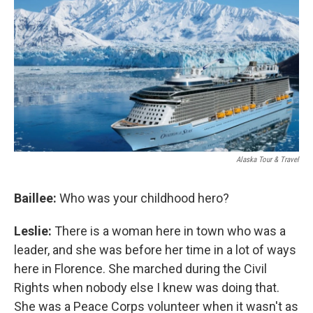
Alaska Tour & Travel
Baillee:
Who was your childhood hero?
Leslie:
There is a woman here in town who was a
leader, and she was before her time in a lot of ways
here in Florence. She marched during the Civil
Rights when nobody else I knew was doing that.
She was a Peace Corps volunteer when it wasn't as