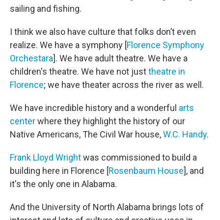
sailing and fishing.
I think we also have culture that folks don’t even
realize. We have a symphony [
Florence Symphony
Orchestara
]. We have adult theatre. We have a
children's theatre. We have not just
theatre in
Florence
; we have theater across the river as well.
We have incredible history and a wonderful
arts
center
where they highlight the history of our
Native Americans, The Civil War house,
W.C. Handy
.
Frank Lloyd Wright
was commissioned to build a
building here in Florence [
Rosenbaum House
], and
it's the only one in Alabama.
And the University of North Alabama brings lots of