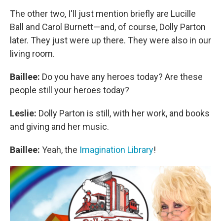
The other two, I'll just mention briefly are Lucille
Ball and Carol Burnett—and, of course, Dolly Parton
later. They just were up there. They were also in our
living room.
Baillee:
Do you have any heroes today? Are these
people still your heroes today?
Leslie:
Dolly Parton is still, with her work, and books
and giving and her music.
Baillee:
Yeah, the
Imagination Library
!