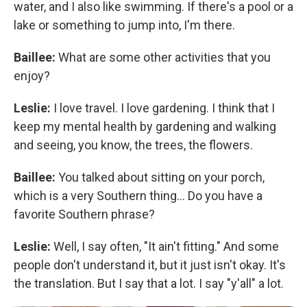
water, and I also like swimming. If there's a pool or a
lake or something to jump into, I'm there.
Baillee:
What are some other activities that you
enjoy?
Leslie:
I love travel. I love gardening. I think that I
keep my mental health by gardening and walking
and seeing, you know, the trees, the flowers.
Baillee:
You talked about sitting on your porch,
which is a very Southern thing... Do you have a
favorite Southern phrase?
Leslie:
Well, I say often, "It ain't fitting." And some
people don't understand it, but it just isn't okay. It's
the translation. But I say that a lot. I say "y'all" a lot.