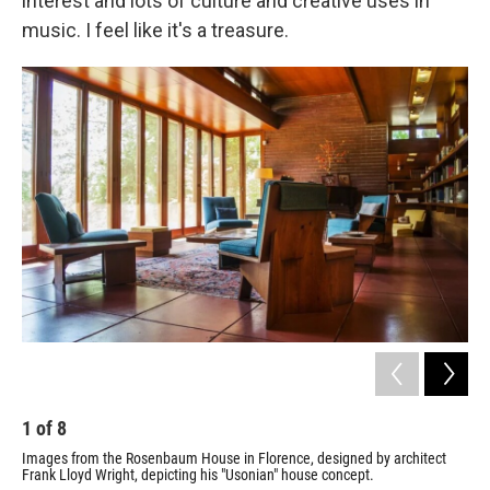
interest and lots of culture and creative uses in
music. I feel like it's a treasure.
1
of
8
2
Images from the Rosenbaum House in Florence, designed by architect
Ima
Frank Lloyd Wright, depicting his "Usonian" house concept.
Fra