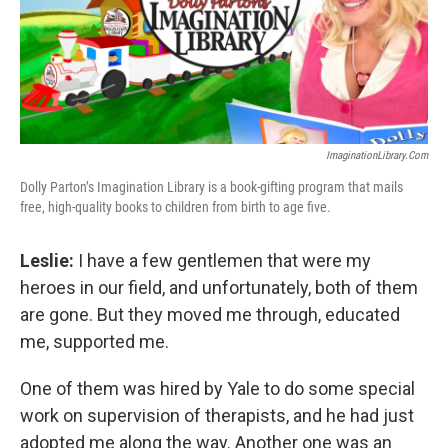
ImaginationLibrary.com
Dolly Parton’s Imagination Library is a book-gifting program that mails
free, high-quality books to children from birth to age five.
Leslie:
I have a few gentlemen that were my
heroes in our field, and unfortunately, both of them
are gone. But they moved me through, educated
me, supported me.
One of them was hired by Yale to do some special
work on supervision of therapists, and he had just
adopted me along the way. Another one was an