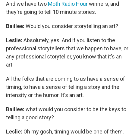
And we have two
Moth Radio Hour
winners, and
they're going to tell 10 minute stories.
Baillee:
Would you consider storytelling an art?
Leslie:
Absolutely, yes. And if you listen to the
professional storytellers that we happen to have, or
any professional storyteller, you know that it's an
art.
All the folks that are coming to us have a sense of
timing, to have a sense of telling a story and the
intensity or the humor. It's an art.
Baillee:
what would you consider to be the keys to
telling a good story?
Leslie:
Oh my gosh, timing would be one of them.