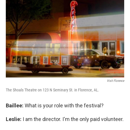
Visit Florence
The Shoals Theatre on 123 N Seminary St. in Florence, AL.
Baillee:
What is your role with the festival?
Leslie:
I am the director. I'm the only paid volunteer.