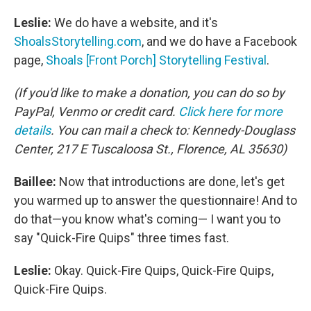
Leslie:
We do have a website, and it's
ShoalsStorytelling.com
, and we do have a Facebook
page,
Shoals [Front Porch] Storytelling Festival
.
(If you'd like to make a donation, you can do so by
PayPal, Venmo or credit card.
Click here for more
details
. You can mail a check to: Kennedy-Douglass
Center, 217 E Tuscaloosa St., Florence, AL 35630)
Baillee:
Now that introductions are done, let's get
you warmed up to answer the questionnaire! And to
do that—you know what's coming— I want you to
say "Quick-Fire Quips" three times fast.
Leslie:
Okay. Quick-Fire Quips, Quick-Fire Quips,
Quick-Fire Quips.