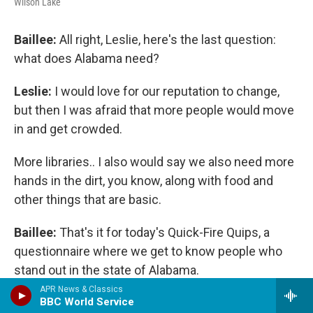
Wilson Lake
Baillee:
All right, Leslie, here's the last question:
what does Alabama need?
Leslie:
I would love for our reputation to change,
but then I was afraid that more people would move
in and get crowded.
More libraries.. I also would say we also need more
hands in the dirt, you know, along with food and
other things that are basic.
Baillee:
That's it for today's Quick-Fire Quips, a
questionnaire where we get to know people who
stand out in the state of Alabama.
APR News & Classics
That was Leslie McCrory, Director of the event at
BBC World Service