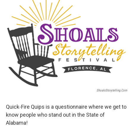
ShoalsStorytelling.com
Quick-Fire Quips is a questionnaire where we get to
know people who stand out in the State of
Alabama!