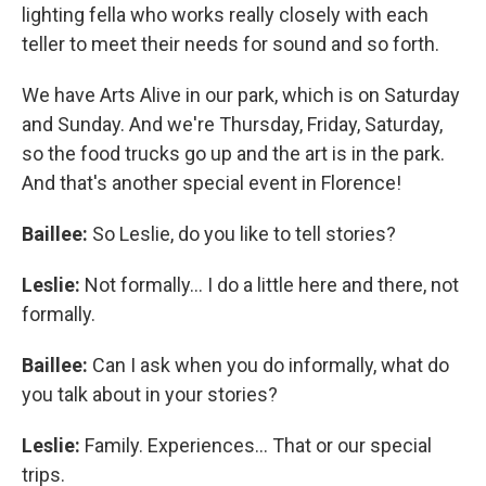
lighting fella who works really closely with each
teller to meet their needs for sound and so forth.
We have Arts Alive in our park, which is on Saturday
and Sunday. And we're Thursday, Friday, Saturday,
so the food trucks go up and the art is in the park.
And that's another special event in Florence!
Baillee:
So Leslie, do you like to tell stories?
Leslie:
Not formally... I do a little here and there, not
formally.
Baillee:
Can I ask when you do informally, what do
you talk about in your stories?
Leslie:
Family. Experiences... That or our special
trips.