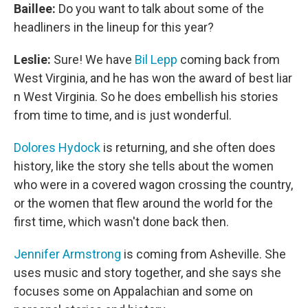
Baillee:
Do you want to talk about some of the
headliners in the lineup for this year?
Leslie:
Sure! We have
Bil Lepp
coming back from
West Virginia, and he has won the award of best liar
n West Virginia. So he does embellish his stories
from time to time, and is just wonderful.
Dolores Hydock
is returning, and she often does
history, like the story she tells about the women
who were in a covered wagon crossing the country,
or the women that flew around the world for the
first time, which wasn't done back then.
Jennifer Armstrong
is coming from Asheville. She
uses music and story together, and she says she
focuses some on Appalachian and some on