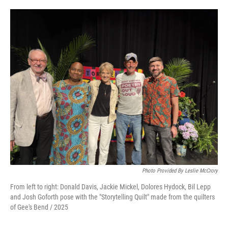
Photo Provided By Leslie McCrory
From left to right: Donald Davis, Jackie Mickel, Dolores Hydock, Bil Lepp
and Josh Goforth pose with the "Storytelling Quilt" made from the quilters
of Gee's Bend / 2025