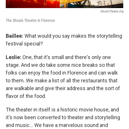
ShoalsTheatre.org
The Shoals Theatre in Florence
Baillee:
What would you say makes the storytelling
festival special?
Leslie:
One, that it's small and there's only one
stage. And we do take some nice breaks so that
folks can enjoy the food in Florence and can walk
to them. We make a list of all the restaurants that
are walkable and give their address and the sort of
flavor of the food.
The theater in itself is a historic movie house, and
it's now been converted to theater and storytelling
and music... We have a marvelous sound and