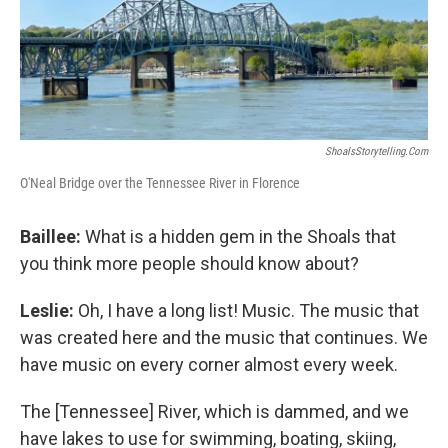
ShoalsStorytelling.com
O'Neal Bridge over the Tennessee River in Florence
Baillee:
What is a hidden gem in the Shoals that
you think more people should know about?
Leslie:
Oh, I have a long list! Music. The music that
was created here and the music that continues. We
have music on every corner almost every week.
The [Tennessee] River, which is dammed, and we
have lakes to use for swimming, boating, skiing,