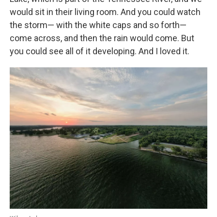
would sit in their living room. And you could watch
the storm— with the white caps and so forth—
come across, and then the rain would come. But
you could see all of it developing. And I loved it.