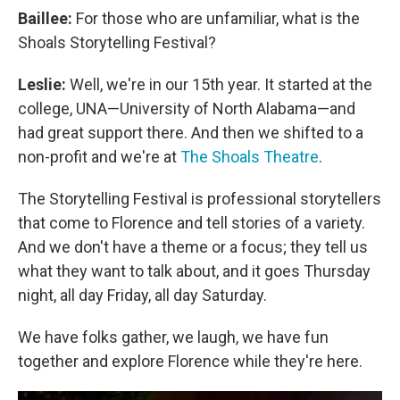
Baillee:
For those who are unfamiliar, what is the
Shoals Storytelling Festival?
Leslie:
Well, we're in our 15th year. It started at the
college, UNA—University of North Alabama—and
had great support there. And then we shifted to a
non-profit and we're at
The Shoals Theatre
.
The Storytelling Festival is professional storytellers
that come to Florence and tell stories of a variety.
And we don't have a theme or a focus; they tell us
what they want to talk about, and it goes Thursday
night, all day Friday, all day Saturday.
We have folks gather, we laugh, we have fun
together and explore Florence while they're here.