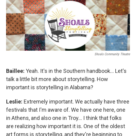
Shoals Community Theatre
Baillee:
Yeah. It's in the Southern handbook... Let's
talk a little bit more about storytelling. How
important is storytelling in Alabama?
Leslie:
Extremely important. We actually have three
festivals that I'm aware of. We have one here, one
in Athens, and also one in Troy... I think that folks
are realizing how important it is. One of the oldest
art forms is storytelling, and they're beginning to