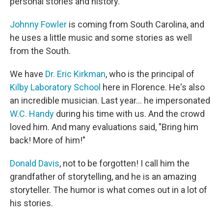
personal stories and history.
Johnny Fowler
is coming from South Carolina, and
he uses a little music and some stories as well
from the South.
We have
Dr. Eric Kirkman
, who is the principal of
Kilby Laboratory School
here in Florence. He's also
an incredible musician. Last year... he impersonated
W.C. Handy
during his time with us. And the crowd
loved him. And many evaluations said, "Bring him
back! More of him!"
Donald Davis
, not to be forgotten! I call him the
grandfather of storytelling, and he is an amazing
storyteller. The humor is what comes out in a lot of
his stories.