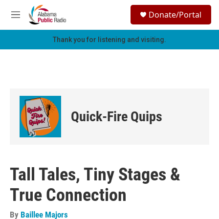
Skip to main content
S
Donate/Portal
e
M
a
e
r
n
Thank you for listening and visiting.
c
u
h
u
e
r
y
Quick-Fire Quips
Tall Tales, Tiny Stages &
True Connection
By
Baillee Majors