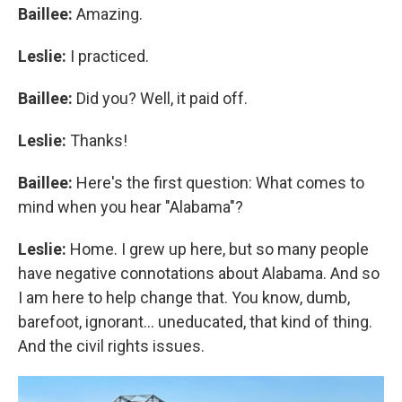
Baillee:
Amazing.
Leslie:
I practiced.
Baillee:
Did you? Well, it paid off.
Leslie:
Thanks!
Baillee:
Here's the first question: What comes to
mind when you hear "Alabama"?
Leslie:
Home. I grew up here, but so many people
have negative connotations about Alabama. And so
I am here to help change that. You know, dumb,
barefoot, ignorant... uneducated, that kind of thing.
And the civil rights issues.