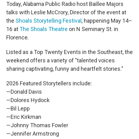
Today, Alabama Public Radio host Baillee Majors
talks with Leslie McCrory, Director of the event at
the
Shoals Storytelling Festival
, happening May 14–
16 at
The Shoals Theatre
on N Seminary St. in
Florence.
Listed as a Top Twenty Events in the Southeast, the
weekend offers a variety of "talented voices
sharing captivating, funny and heartfelt stories."
2026 Featured Storytellers include:
—Donald Davis
—Dolores Hydock
—Bil Lepp
—Eric Kirkman
—Johnny Thomas Fowler
—Jennifer Armstrong