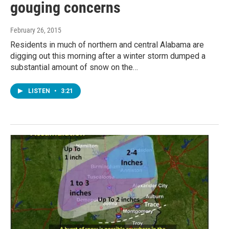
gouging concerns
February 26, 2015
Residents in much of northern and central Alabama are
digging out this morning after a winter storm dumped a
substantial amount of snow on the…
LISTEN
•
3:21