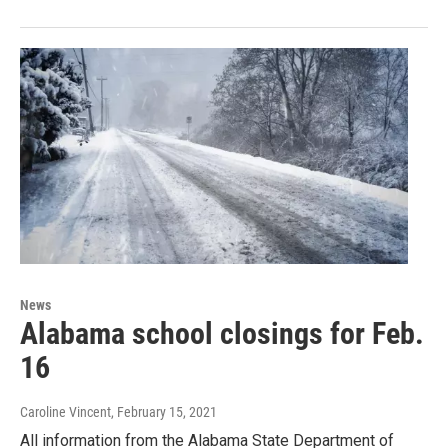
News
Alabama school closings for Feb.
16
Caroline Vincent
, February 15, 2021
All information from the Alabama State Department of