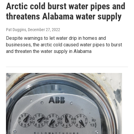
Arctic cold burst water pipes and
threatens Alabama water supply
Pat Duggins
, December 27, 2022
Despite warnings to let water drip in homes and
businesses, the arctic cold caused water pipes to burst
and threaten the water supply in Alabama