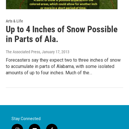
Arts & Life
Up to 4 Inches of Snow Possible
in Parts of Ala.
The Associated Press
, January 17, 2013
Forecasters say they expect two to three inches of snow
to accumulate in parts of Alabama, with some isolated
amounts of up to four inches. Much of the…
Stay Connected