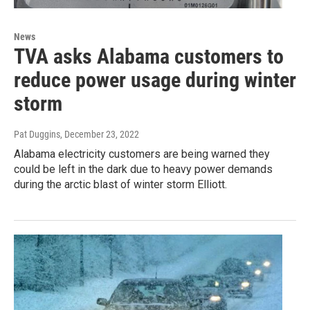
News
TVA asks Alabama customers to
reduce power usage during winter
storm
Pat Duggins
, December 23, 2022
Alabama electricity customers are being warned they
could be left in the dark due to heavy power demands
during the arctic blast of winter storm Elliott.