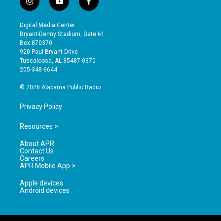
i
y
f
n
o
a
s
u
c
Digital Media Center
t
t
e
Bryant-Denny Stadium, Gate 61
a
u
b
Box 870370
g
b
o
920 Paul Bryant Drive
r
e
o
Tuscaloosa, AL 35487-0370
a
k
205-348-6644
m
© 2026 Alabama Public Radio
Privacy Policy
Resources >
About APR
Contact Us
Careers
APR Mobile App >
Apple devices
Android devices