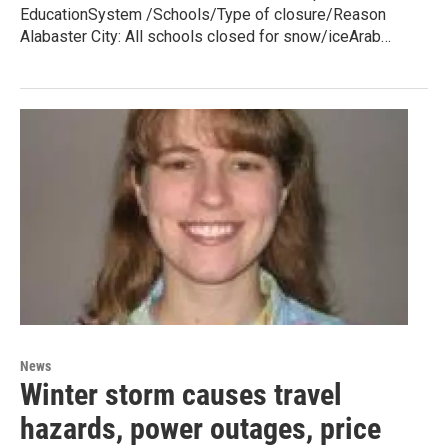
EducationSystem /Schools/Type of closure/Reason
Alabaster City: All schools closed for snow/iceArab…
News
Winter storm causes travel
hazards, power outages, price