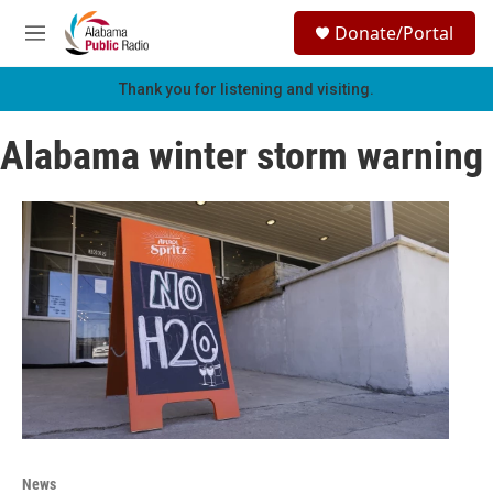
Skip to main content
S
Donate/Portal
e
M
a
e
r
n
Thank you for listening and visiting.
c
u
h
Alabama winter storm warning
u
e
r
y
News