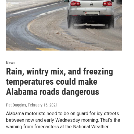
News
Rain, wintry mix, and freezing
temperatures could make
Alabama roads dangerous
Pat Duggins
, February 16, 2021
Alabama motorists need to be on guard for icy streets
between now and early Wednesday morning. That’s the
warning from forecasters at the National Weather…