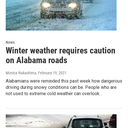
News
Winter weather requires caution
on Alabama roads
Monica Nakashima
, February 19, 2021
Alabamians were reminded this past week how dangerous
driving during snowy conditions can be. People who are
not used to extreme cold weather can overlook…