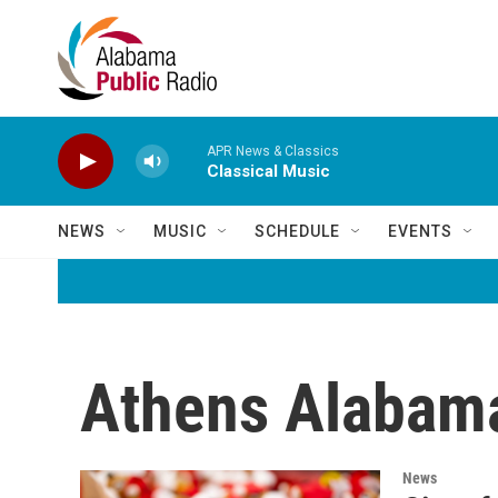
Skip to main content
APR News & Classics
Classical Music
NEWS
MUSIC
SCHEDULE
EVENTS
Athens Alabama
News