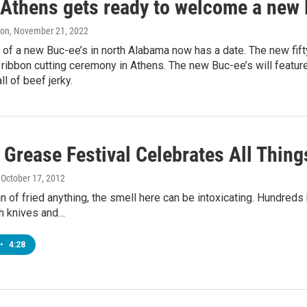
f Athens gets ready to welcome a new 
on
, November 21, 2022
of a new Buc-ee’s in north Alabama now has a date. The new fifty
 ribbon cutting ceremony in Athens. The new Buc-ee’s will featu
ll of beef jerky.
Grease Festival Celebrates All Thing
, October 17, 2012
fan of fried anything, the smell here can be intoxicating. Hundreds
th knives and…
•
4:28