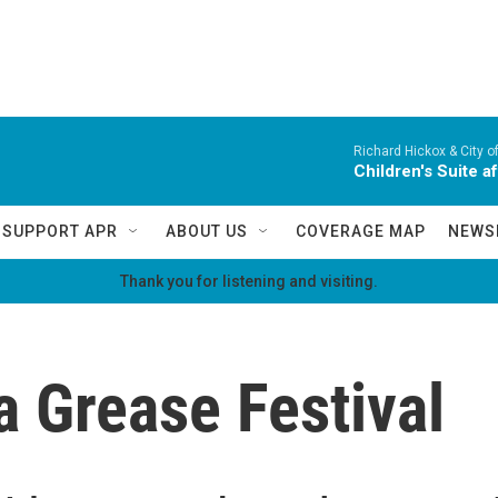
Richard Hickox & City o
Children's Suite a
SUPPORT APR
ABOUT US
COVERAGE MAP
NEWS
Thank you for listening and visiting.
 Grease Festival