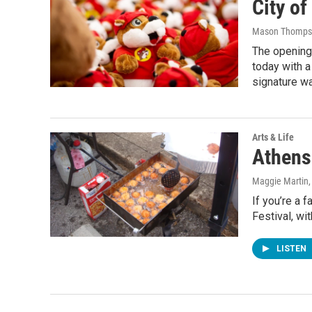
City o
Mason Thomps
The opening 
today with a
signature wa
Arts & Life
Athens 
Maggie Martin
If you’re a 
Festival, wi
LISTEN