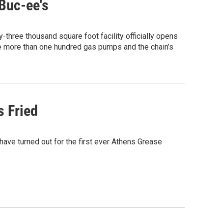
Buc-ee's
-three thousand square foot facility officially opens
re more than one hundred gas pumps and the chain’s
s Fried
 have turned out for the first ever Athens Grease