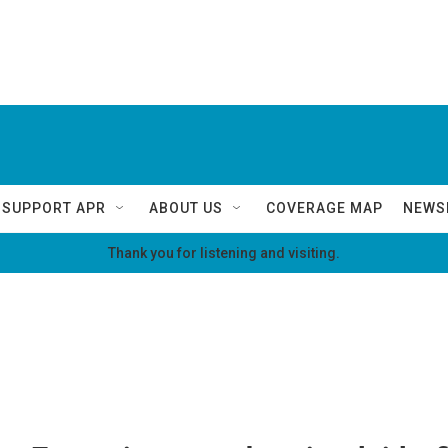
SUPPORT APR
ABOUT US
COVERAGE MAP
NEWS
Thank you for listening and visiting.