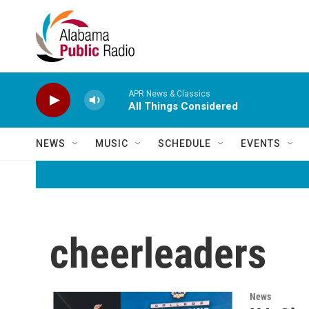
Skip to main content
APR News & Classics
All Things Considered
NEWS
MUSIC
SCHEDULE
EVENTS
cheerleaders
News