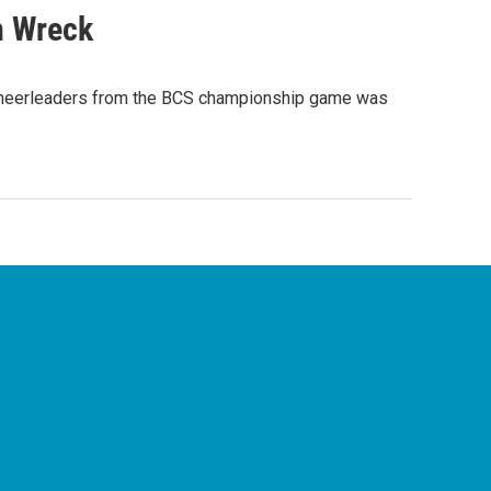
n Wreck
 cheerleaders from the BCS championship game was