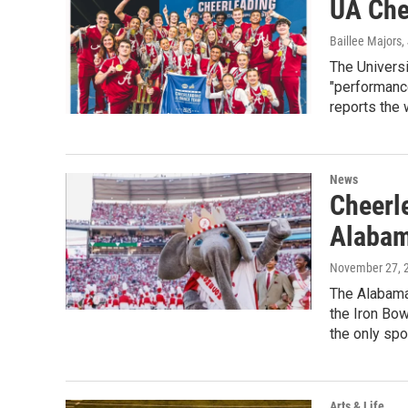
UA Chee
Baillee Majors
,
The Universi
"performance
reports the w
News
Cheerle
Alabam
November 27, 
The Alabama 
the Iron Bow
the only spo
Arts & Life