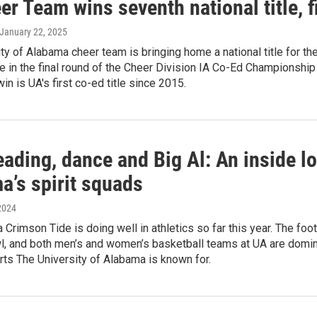
r Team wins seventh national title, fi
 January 22, 2025
ty of Alabama cheer team is bringing home a national title for th
 in the final round of the Cheer Division IA Co-Ed Championship
in is UA's first co-ed title since 2015.
ading, dance and Big Al: An inside lo
a’s spirit squads
2024
Crimson Tide is doing well in athletics so far this year. The foo
l, and both men’s and women’s basketball teams at UA are domina
rts The University of Alabama is known for.