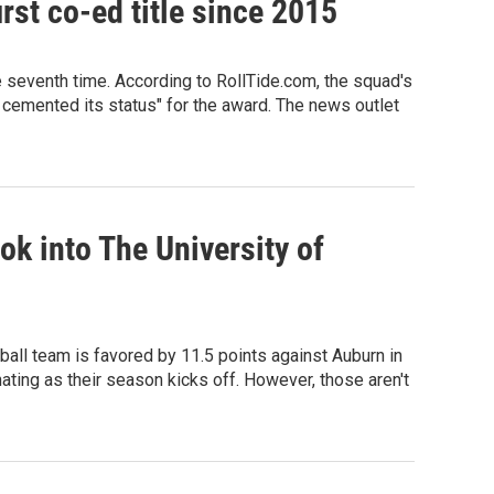
rst co-ed title since 2015
e seventh time. According to RollTide.com, the squad's
 cemented its status" for the award. The news outlet
ok into The University of
tball team is favored by 11.5 points against Auburn in
ting as their season kicks off. However, those aren't