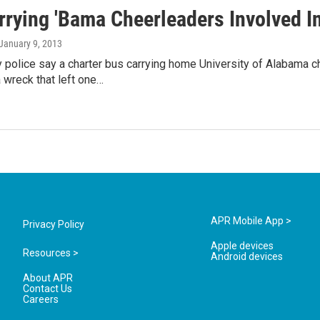
rrying 'Bama Cheerleaders Involved I
 January 9, 2013
police say a charter bus carrying home University of Alabama
a wreck that left one…
APR Mobile App >
Privacy Policy
Apple devices
Resources >
Android devices
About APR
Contact Us
Careers