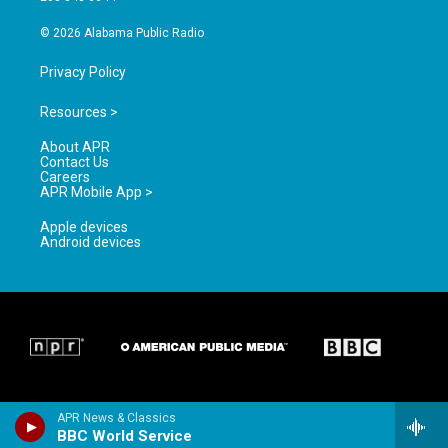
m
© 2026 Alabama Public Radio
Privacy Policy
Resources >
About APR
Contact Us
Careers
APR Mobile App >
Apple devices
Android devices
APR News & Classics
BBC World Service