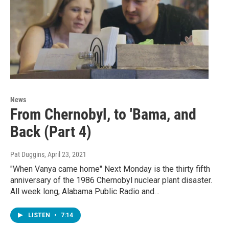
News
From Chernobyl, to 'Bama, and
Back (Part 4)
Pat Duggins
, April 23, 2021
"When Vanya came home" Next Monday is the thirty fifth
anniversary of the 1986 Chernobyl nuclear plant disaster.
All week long, Alabama Public Radio and…
LISTEN
•
7:14