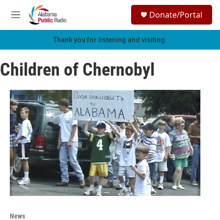
Skip to main content
S
Donate/Portal
e
M
a
e
r
n
Thank you for listening and visiting.
c
u
h
Children of Chernobyl
u
e
r
y
News