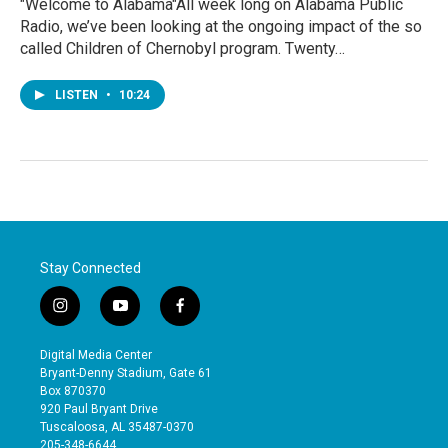
"Welcome to Alabama"All week long on Alabama Public
Radio, we’ve been looking at the ongoing impact of the so
called Children of Chernobyl program. Twenty…
LISTEN
•
10:24
Stay Connected
i
y
f
n
o
a
s
u
c
Digital Media Center
t
t
e
Bryant-Denny Stadium, Gate 61
a
u
b
Box 870370
g
b
o
920 Paul Bryant Drive
r
e
o
Tuscaloosa, AL 35487-0370
a
k
205-348-6644