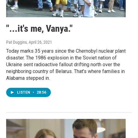
"...it's me, Vanya."
Pat Duggins
, April 26, 2021
Today marks 35 years since the Chernobyl nuclear plant
disaster. The 1986 explosion in the Soviet nation of
Ukraine sent radioactive fallout drifting north over the
neighboring country of Belarus. That’s where families in
Alabama stepped in.
LISTEN
•
28:56