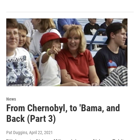
News
From Chernobyl, to 'Bama, and
Back (Part 3)
Pat Duggins
, April 22, 2021