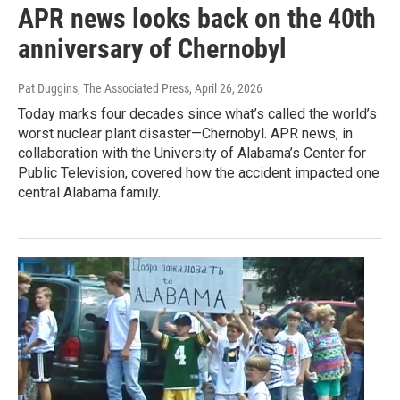
APR news looks back on the 40th
anniversary of Chernobyl
Pat Duggins, The Associated Press
, April 26, 2026
Today marks four decades since what’s called the world’s
worst nuclear plant disaster—Chernobyl. APR news, in
collaboration with the University of Alabama’s Center for
Public Television, covered how the accident impacted one
central Alabama family.