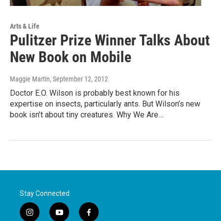
Arts & Life
Pulitzer Prize Winner Talks About
New Book on Mobile
Maggie Martin
, September 12, 2012
Doctor E.O. Wilson is probably best known for his
expertise on insects, particularly ants. But Wilson’s new
book isn’t about tiny creatures. Why We Are…
Stay Connected
i
y
f