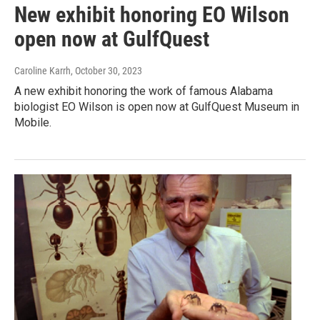
New exhibit honoring EO Wilson
open now at GulfQuest
Caroline Karrh
, October 30, 2023
A new exhibit honoring the work of famous Alabama
biologist EO Wilson is open now at GulfQuest Museum in
Mobile.