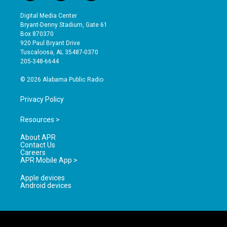
n
o
a
s
u
c
Digital Media Center
t
t
e
Bryant-Denny Stadium, Gate 61
a
u
b
Box 870370
g
b
o
920 Paul Bryant Drive
r
e
o
Tuscaloosa, AL 35487-0370
a
k
205-348-6644
m
© 2026 Alabama Public Radio
Privacy Policy
Resources >
About APR
Contact Us
Careers
APR Mobile App >
Apple devices
Android devices