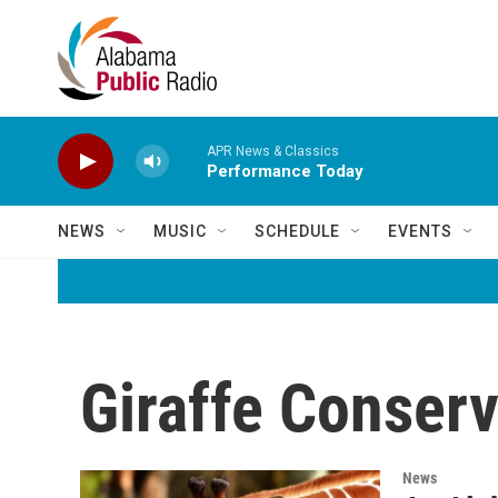
Skip to main content
APR News & Classics
Performance Today
NEWS
MUSIC
SCHEDULE
EVENTS
Giraffe Conser
News