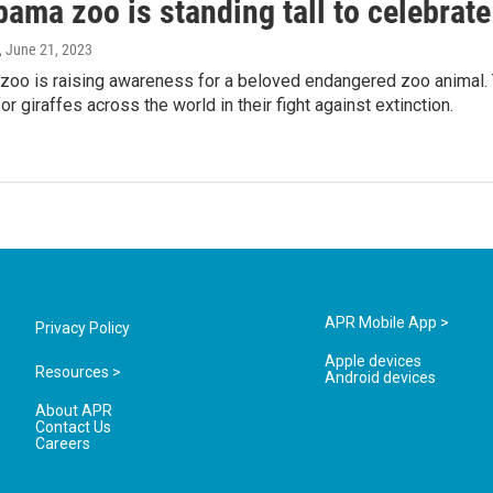
ama zoo is standing tall to celebrate
, June 21, 2023
zoo is raising awareness for a beloved endangered zoo animal. 
r giraffes across the world in their fight against extinction.
APR Mobile App >
Privacy Policy
Apple devices
Resources >
Android devices
About APR
Contact Us
Careers