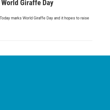
 World Giraffe Day
Today marks World Giraffe Day and it hopes to raise