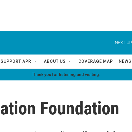
NEXT UP
SUPPORT APR
ABOUT US
COVERAGE MAP
NEWS
Thank you for listening and visiting.
vation Foundation