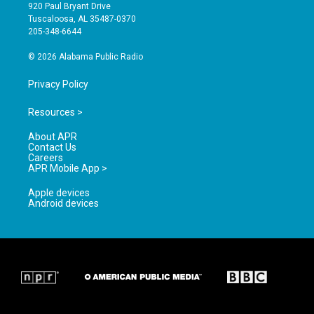
g
b
o
920 Paul Bryant Drive
r
e
o
Tuscaloosa, AL 35487-0370
a
k
205-348-6644
m
© 2026 Alabama Public Radio
Privacy Policy
Resources >
About APR
Contact Us
Careers
APR Mobile App >
Apple devices
Android devices