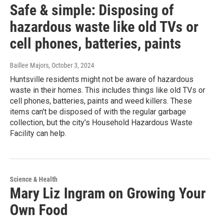
Safe & simple: Disposing of
hazardous waste like old TVs or
cell phones, batteries, paints
Baillee Majors
, October 3, 2024
Huntsville residents might not be aware of hazardous
waste in their homes. This includes things like old TVs or
cell phones, batteries, paints and weed killers. These
items can't be disposed of with the regular garbage
collection, but the city's Household Hazardous Waste
Facility can help.
Science & Health
Mary Liz Ingram on Growing Your
Own Food