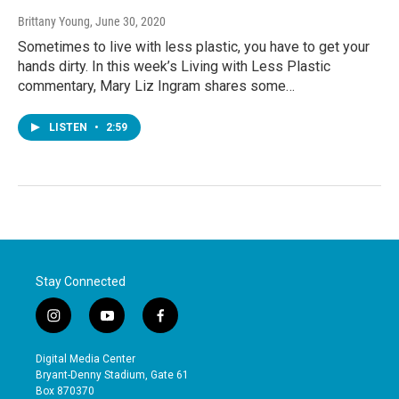
Brittany Young
, June 30, 2020
Sometimes to live with less plastic, you have to get your
hands dirty. In this week’s Living with Less Plastic
commentary, Mary Liz Ingram shares some…
LISTEN
•
2:59
Stay Connected
i
y
f
n
o
a
s
u
c
Digital Media Center
t
t
e
Bryant-Denny Stadium, Gate 61
a
u
b
Box 870370