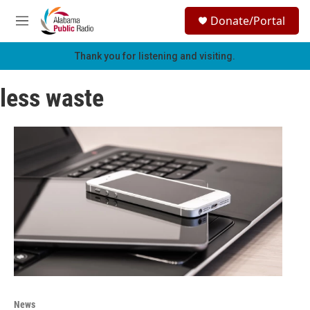
Skip to main content
S
Donate/Portal
e
M
a
e
r
n
Thank you for listening and visiting.
c
u
h
less waste
u
e
r
y
News