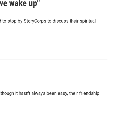
 we wake up"
d to stop by StoryCorps to discuss their spiritual
hough it hasn't always been easy, their friendship