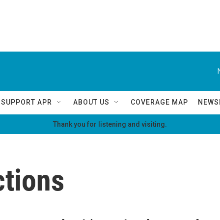
SUPPORT APR
ABOUT US
COVERAGE MAP
NEWS
Thank you for listening and visiting.
ctions