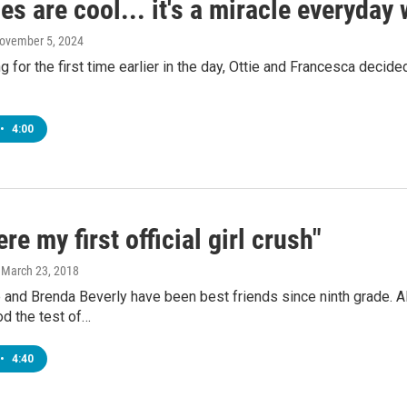
es are cool... it's a miracle everyday
November 5, 2024
g for the first time earlier in the day, Ottie and Francesca decide
•
4:00
re my first official girl crush"
, March 23, 2018
and Brenda Beverly have been best friends since ninth grade. Alt
d the test of…
•
4:40