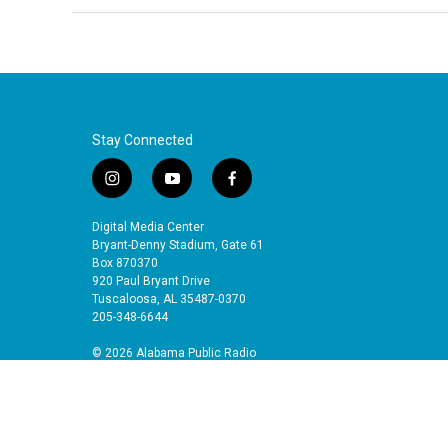
Stay Connected
i
y
f
n
o
a
s
u
c
Digital Media Center
t
t
e
Bryant-Denny Stadium, Gate 61
a
u
b
Box 870370
920 Paul Bryant Drive
g
b
o
Tuscaloosa, AL 35487-0370
r
e
o
205-348-6644
a
k
m
© 2026 Alabama Public Radio