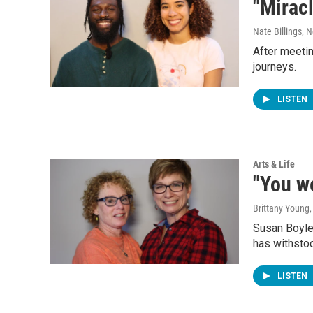
"Miracl
Nate Billings
, 
After meetin
journeys.
LISTEN
Arts & Life
"You we
Brittany Young
Susan Boyle 
has withstoo
LISTEN