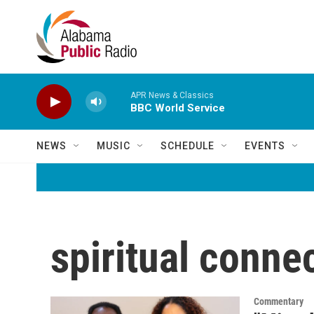
Skip to main content
APR News & Classics
BBC World Service
NEWS
MUSIC
SCHEDULE
EVENTS
spiritual conne
Commentary