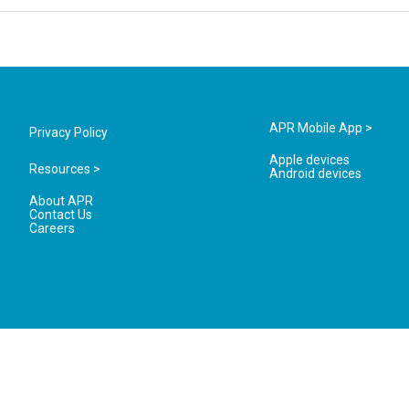
APR Mobile App >
Privacy Policy
Apple devices
Resources >
Android devices
About APR
Contact Us
Careers