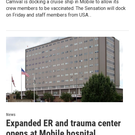
Carnival is docking a cruise ship in Mobile to allow its
crew members to be vaccinated. The Sensation will dock
on Friday and staff members from USA…
News
Expanded ER and trauma center
opens at Mobile hospital