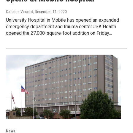
Caroline Vincent
, December 11, 2020
University Hospital in Mobile has opened an expanded
emergency department and trauma center.USA Health
opened the 27,000-square-foot addition on Friday…
News