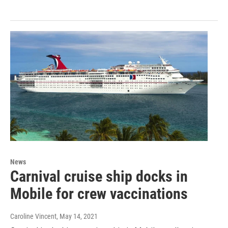
News
Carnival cruise ship docks in
Mobile for crew vaccinations
Caroline Vincent
, May 14, 2021