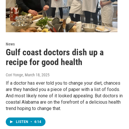
News
Gulf coast doctors dish up a
recipe for good health
Cori Yonge
, March 18, 2025
If a doctor has ever told you to change your diet, chances
are they handed you a piece of paper with a list of foods.
And most likely none of it looked appealing. But doctors in
coastal Alabama are on the forefront of a delicious health
trend hoping to change that.
LISTEN
•
6:14