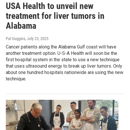
USA Health to unveil new
treatment for liver tumors in
Alabama
Pat Duggins
, July 23, 2025
Cancer patients along the Alabama Gulf coast will have
another treatment option. U-S-A Health will soon be the
first hospital system in the state to use a new technique
that uses ultrasound energy to break up liver tumors. Only
about one hundred hospitals nationwide are using the new
technique.