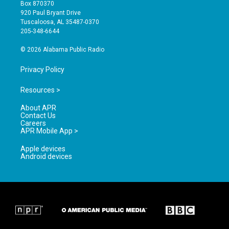
a
u
b
Box 870370
g
b
o
920 Paul Bryant Drive
r
e
o
Tuscaloosa, AL 35487-0370
a
k
205-348-6644
m
© 2026 Alabama Public Radio
Privacy Policy
Resources >
About APR
Contact Us
Careers
APR Mobile App >
Apple devices
Android devices