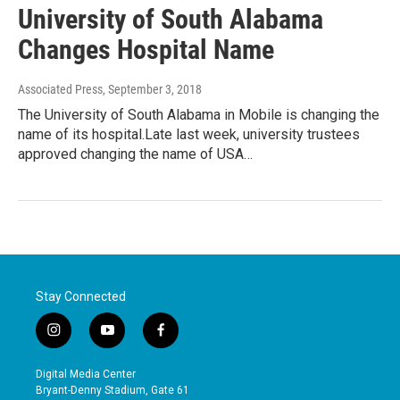
University of South Alabama
Changes Hospital Name
Associated Press
, September 3, 2018
The University of South Alabama in Mobile is changing the
name of its hospital.Late last week, university trustees
approved changing the name of USA…
Stay Connected
i
y
f
n
o
a
s
u
c
Digital Media Center
t
t
e
Bryant-Denny Stadium, Gate 61