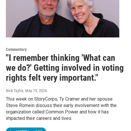
Commentary
"I remember thinking 'What can
we do?' Getting involved in voting
rights felt very important."
Nick Taylor
, May 19, 2026
This week on StoryCorps, Ty Cramer and her spouse
Steve Romein discuss their early involvement with the
organization called Common Power and how it has
impacted their careers and lives.