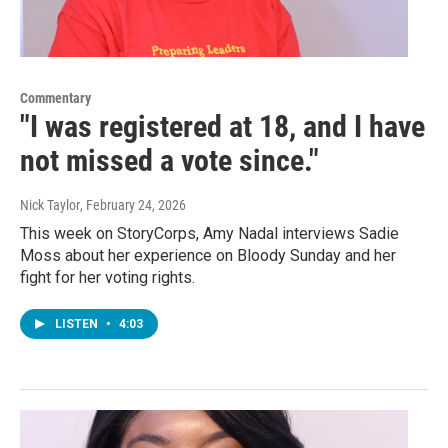
Commentary
"I was registered at 18, and I have
not missed a vote since."
Nick Taylor
, February 24, 2026
This week on StoryCorps, Amy Nadal interviews Sadie
Moss about her experience on Bloody Sunday and her
fight for her voting rights.
LISTEN
•
4:03