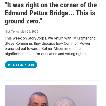
"It was right on the corner of the
Edmund Pettus Bridge... This is
ground zero."
Nick Taylor
, May 26, 2026
This week on StoryCorps, we return with Ty Cramer and
Steve Romein as they discuss how Common Power
branched out towards Selma, Alabama and the
significance it has for education and voting rights.
LISTEN
•
3:58