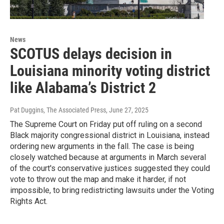
News
SCOTUS delays decision in
Louisiana minority voting district
like Alabama’s District 2
Pat Duggins, The Associated Press
, June 27, 2025
The Supreme Court on Friday put off ruling on a second
Black majority congressional district in Louisiana, instead
ordering new arguments in the fall. The case is being
closely watched because at arguments in March several
of the court's conservative justices suggested they could
vote to throw out the map and make it harder, if not
impossible, to bring redistricting lawsuits under the Voting
Rights Act.