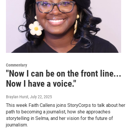
Commentary
"Now I can be on the front line...
Now I have a voice."
Braylan Hurst
, July 22, 2025
This week Faith Callens joins StoryCorps to talk about her
path to becoming a journalist, how she approaches
storytelling in Selma, and her vision for the future of
journalism.