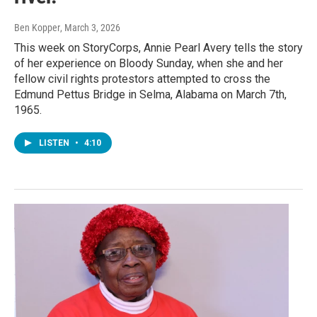
Ben Kopper
, March 3, 2026
This week on StoryCorps, Annie Pearl Avery tells the story
of her experience on Bloody Sunday, when she and her
fellow civil rights protestors attempted to cross the
Edmund Pettus Bridge in Selma, Alabama on March 7th,
1965.
LISTEN
•
4:10