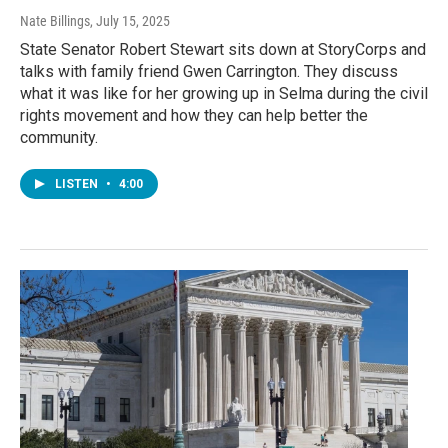
Nate Billings
, July 15, 2025
State Senator Robert Stewart sits down at StoryCorps and
talks with family friend Gwen Carrington. They discuss
what it was like for her growing up in Selma during the civil
rights movement and how they can help better the
community.
LISTEN
•
4:00