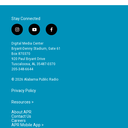
Stay Connected
i
y
f
n
o
a
s
u
c
Digital Media Center
t
t
e
Bryant-Denny Stadium, Gate 61
a
u
b
Box 870370
g
b
o
920 Paul Bryant Drive
r
e
o
Tuscaloosa, AL 35487-0370
a
k
205-348-6644
m
© 2026 Alabama Public Radio
Privacy Policy
Resources >
About APR
Contact Us
Careers
APR Mobile App >