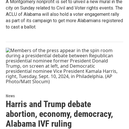
A Montgomery nonprofit is set to unveil a new mural in the
city on Sunday related to Civil and Voter rights events. The
ACLU of Alabama will also hold a voter engagement rally
as part of its campaign to get more Alabamians registered
to cast a ballot.
News
Harris and Trump debate
abortion, economy, democracy,
Alabama IVF ruling