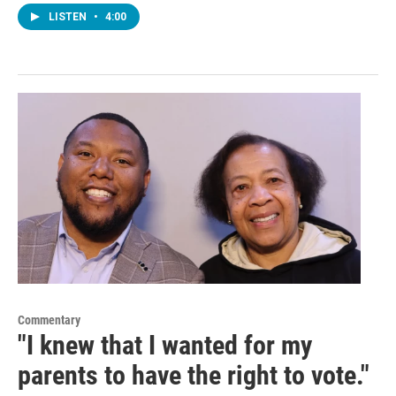
LISTEN
•
4:00
Commentary
"I knew that I wanted for my
parents to have the right to vote."