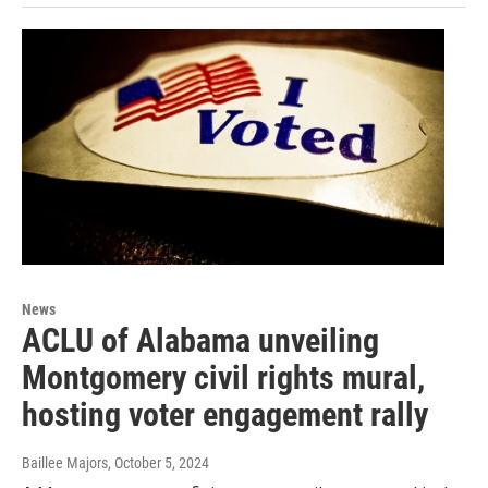
News
ACLU of Alabama unveiling
Montgomery civil rights mural,
hosting voter engagement rally
Baillee Majors
, October 5, 2024