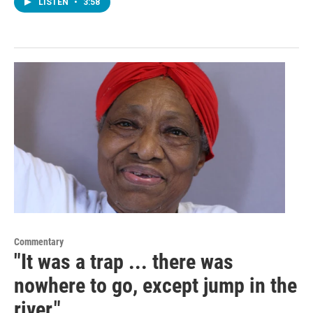
LISTEN
•
3:58
Commentary
"It was a trap ... there was
nowhere to go, except jump in the
river."