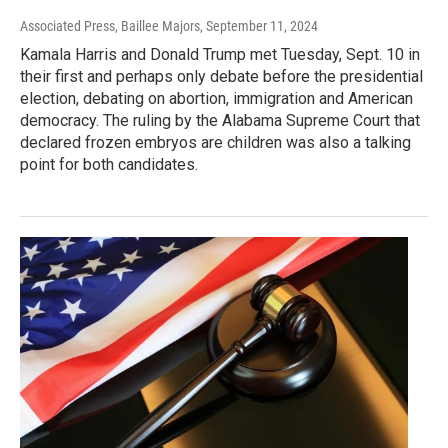
Associated Press, Baillee Majors
, September 11, 2024
Kamala Harris and Donald Trump met Tuesday, Sept. 10 in
their first and perhaps only debate before the presidential
election, debating on abortion, immigration and American
democracy. The ruling by the Alabama Supreme Court that
declared frozen embryos are children was also a talking
point for both candidates.