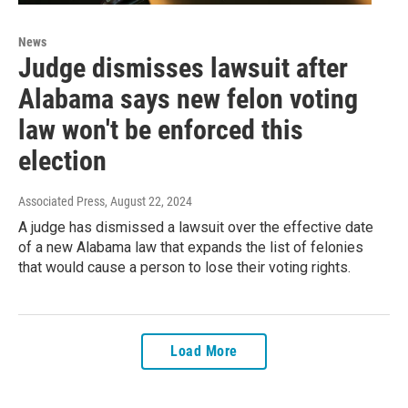
News
Judge dismisses lawsuit after
Alabama says new felon voting
law won't be enforced this
election
Associated Press
, August 22, 2024
A judge has dismissed a lawsuit over the effective date
of a new Alabama law that expands the list of felonies
that would cause a person to lose their voting rights.
Load More