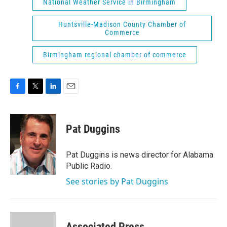
National Weather Service in Birmingham
Huntsville-Madison County Chamber of
Commerce
Birmingham regional chamber of commerce
F
T
L
E
a
w
i
m
c
i
n
a
e
t
k
i
Pat Duggins
b
t
e
l
o
e
d
o
r
I
Pat Duggins is news director for Alabama
k
n
Public Radio.
See stories by Pat Duggins
Associated Press