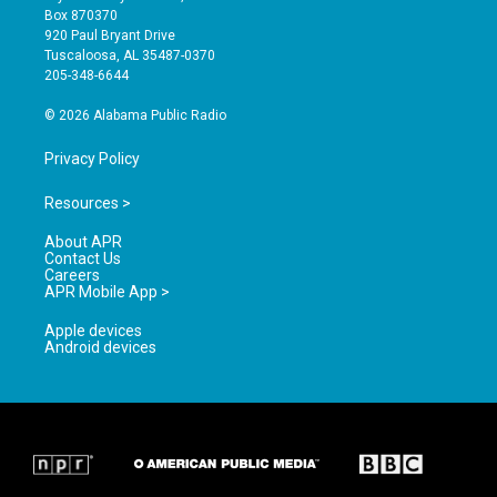
a
u
b
Box 870370
g
b
o
920 Paul Bryant Drive
r
e
o
Tuscaloosa, AL 35487-0370
a
k
205-348-6644
m
© 2026 Alabama Public Radio
Privacy Policy
Resources >
About APR
Contact Us
Careers
APR Mobile App >
Apple devices
Android devices