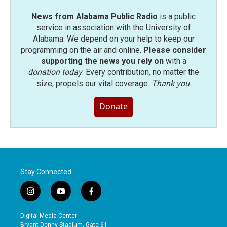
News from Alabama Public Radio
is a public
service in association with the University of
Alabama. We depend on your help to keep our
programming on the air and online.
Please consider
supporting the news you rely on
with a
donation today
. Every contribution, no matter the
size, propels our vital coverage.
Thank you
.
Donate
Stay Connected
i
y
f
n
o
a
s
u
c
Digital Media Center
t
t
e
Bryant-Denny Stadium, Gate 61