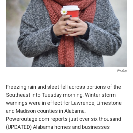
o
e
d
o
r
I
k
n
Pixabay
Freezing rain and sleet fell across portions of the
Southeast into Tuesday morning. Winter storm
warnings were in effect for Lawrence, Limestone
and Madison counties in Alabama.
Poweroutage.com reports just over six thousand
(UPDATED) Alabama homes and businesses