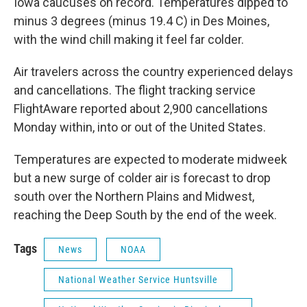
Iowa caucuses on record. Temperatures dipped to
minus 3 degrees (minus 19.4 C) in Des Moines,
with the wind chill making it feel far colder.
Air travelers across the country experienced delays
and cancellations. The flight tracking service
FlightAware reported about 2,900 cancellations
Monday within, into or out of the United States.
Temperatures are expected to moderate midweek
but a new surge of colder air is forecast to drop
south over the Northern Plains and Midwest,
reaching the Deep South by the end of the week.
Tags
News
NOAA
National Weather Service Huntsville