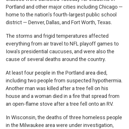
Portland and other major cities including Chicago —
home to the nation's fourth-largest public school
district — Denver, Dallas, and Fort Worth, Texas.
The storms and frigid temperatures affected
everything from air travel to NFL playoff games to
Iowa's presidential caucuses, and were also the
cause of several deaths around the country.
At least four people in the Portland area died,
including two people from suspected hypothermia.
Another man was killed after a tree fell on his
house and a woman died in a fire that spread from
an open-flame stove after a tree fell onto an RV.
In Wisconsin, the deaths of three homeless people
in the Milwaukee area were under investigation,