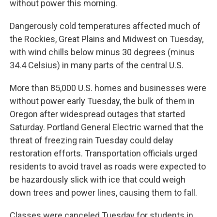
without power this morning.
Dangerously cold temperatures affected much of
the Rockies, Great Plains and Midwest on Tuesday,
with wind chills below minus 30 degrees (minus
34.4 Celsius) in many parts of the central U.S.
More than 85,000 U.S. homes and businesses were
without power early Tuesday, the bulk of them in
Oregon after widespread outages that started
Saturday. Portland General Electric warned that the
threat of freezing rain Tuesday could delay
restoration efforts. Transportation officials urged
residents to avoid travel as roads were expected to
be hazardously slick with ice that could weigh
down trees and power lines, causing them to fall.
Classes were canceled Tuesday for students in