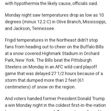
with hypothermia the likely cause, officials said.
Monday night saw temperatures drop as low as 10
degrees (minus 12.2 C) in Olive Branch, Mississippi,
and Jackson, Tennessee.
Frigid temperatures in the Northeast didn't stop
fans from heading out to cheer on the Buffalo Bills
at a snow covered Highmark Stadium in Orchard
Park, New York. The Bills beat the Pittsburgh
Steelers on Monday in an AFC wild-card playoff
game that was delayed 27 1/2 hours because of a
storm that dumped more than 2 feet (61
centimeters) of snow on the region.
And voters handed former President Donald Trump
a win Monday night in the coldest first-in-the-nation