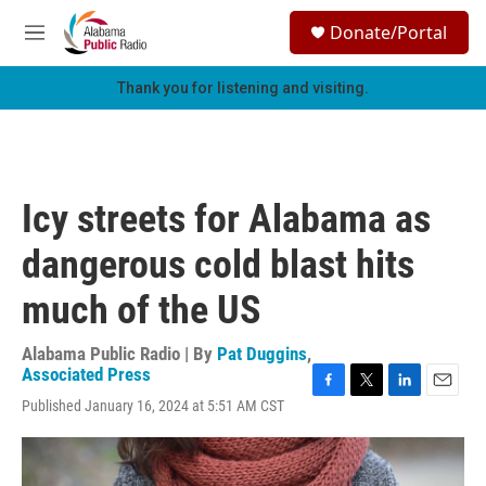
Skip to main content
S
Donate/Portal
e
M
a
e
r
n
Thank you for listening and visiting.
c
u
h
u
e
r
Icy streets for Alabama as
y
dangerous cold blast hits
much of the US
Alabama Public Radio | By
Pat Duggins
,
Associated Press
F
T
L
E
Published January 16, 2024 at 5:51 AM CST
a
w
i
m
c
i
n
a
e
t
k
i
b
t
e
l