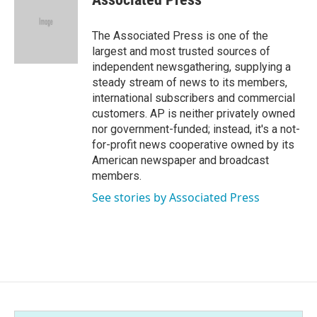
The Associated Press is one of the
largest and most trusted sources of
independent newsgathering, supplying a
steady stream of news to its members,
international subscribers and commercial
customers. AP is neither privately owned
nor government-funded; instead, it's a not-
for-profit news cooperative owned by its
American newspaper and broadcast
members.
See stories by Associated Press