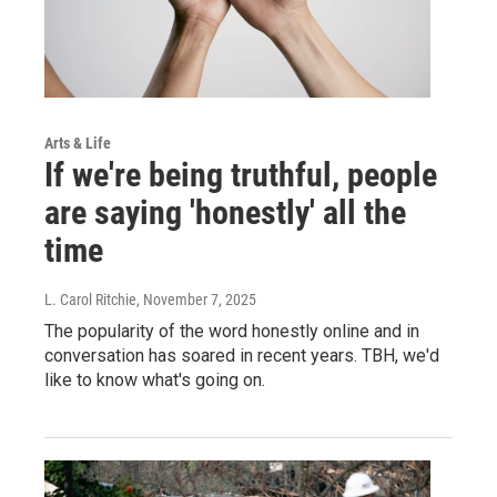
Arts & Life
If we're being truthful, people
are saying 'honestly' all the
time
L. Carol Ritchie
, November 7, 2025
The popularity of the word honestly online and in
conversation has soared in recent years. TBH, we'd
like to know what's going on.