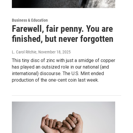
Business & Education
Farewell, fair penny. You are
finished, but never forgotten
L. Carol Ritchie
, November 18, 2025
This tiny disc of zinc with just a smidge of copper
has played an outsized role in our national (and
international) discourse. The U.S. Mint ended
production of the one-cent coin last week.