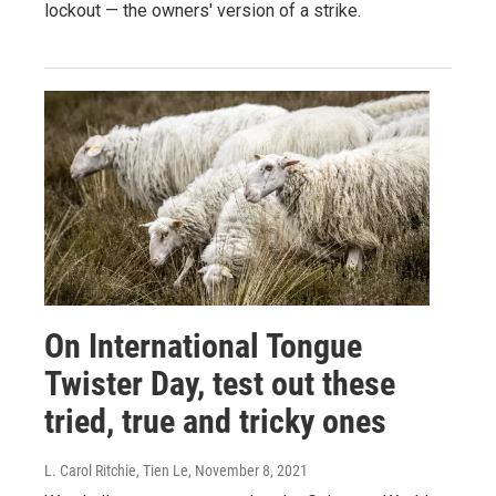
lockout — the owners' version of a strike.
On International Tongue
Twister Day, test out these
tried, true and tricky ones
L. Carol Ritchie, Tien Le
, November 8, 2021