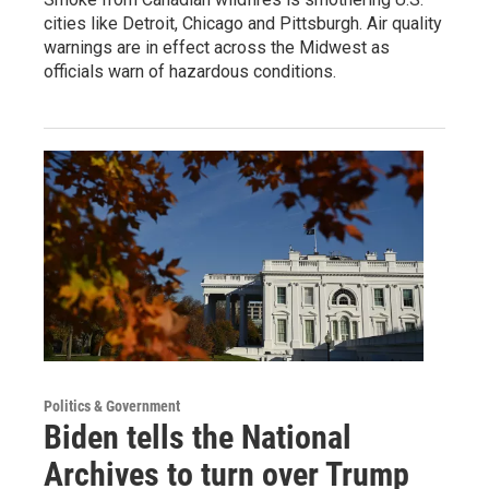
cities like Detroit, Chicago and Pittsburgh. Air quality
warnings are in effect across the Midwest as
officials warn of hazardous conditions.
Politics & Government
Biden tells the National
Archives to turn over Trump