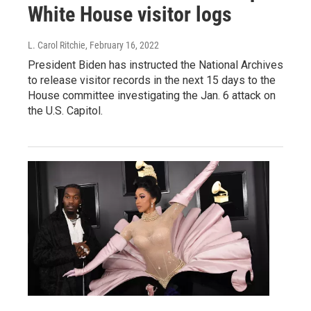
White House visitor logs
L. Carol Ritchie
, February 16, 2022
President Biden has instructed the National Archives
to release visitor records in the next 15 days to the
House committee investigating the Jan. 6 attack on
the U.S. Capitol.