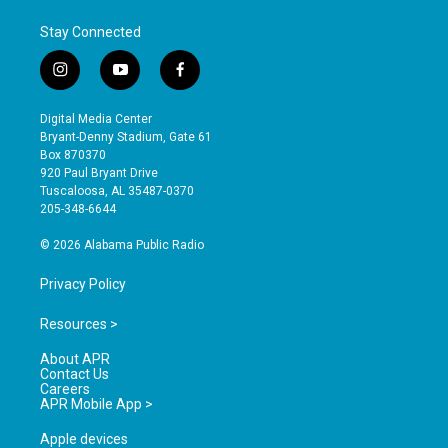
Stay Connected
i
y
f
n
o
a
s
u
c
Digital Media Center
t
t
e
Bryant-Denny Stadium, Gate 61
a
u
b
Box 870370
g
b
o
920 Paul Bryant Drive
r
e
o
Tuscaloosa, AL 35487-0370
a
k
205-348-6644
m
© 2026 Alabama Public Radio
Privacy Policy
Resources >
About APR
Contact Us
Careers
APR Mobile App >
Apple devices