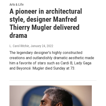
Arts & Life
A pioneer in architectural
style, designer Manfred
Thierry Mugler delivered
drama
L. Carol Ritchie
, January 24, 2022
The legendary designer's highly constructed
creations and outlandishly dramatic aesthetic made
him a favorite of stars such as Cardi B, Lady Gaga
and Beyoncé. Mugler died Sunday at 73.