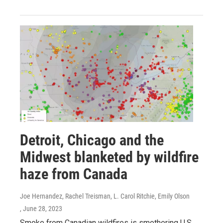
Detroit, Chicago and the
Midwest blanketed by wildfire
haze from Canada
Joe Hernandez, Rachel Treisman, L. Carol Ritchie, Emily Olson
, June 28, 2023
Smoke from Canadian wildfires is smothering U.S.