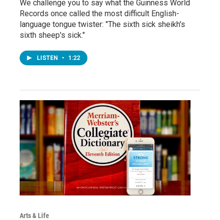
We challenge you to say what the Guinness World
Records once called the most difficult English-
language tongue twister: "The sixth sick sheikh's
sixth sheep's sick."
LISTEN
•
1:22
Arts & Life