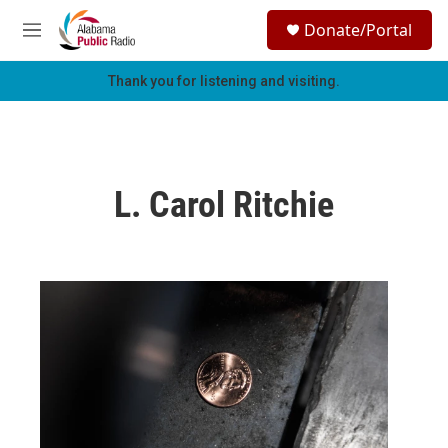
Skip to main content
S
Donate/Portal
e
M
a
e
r
n
Thank you for listening and visiting.
c
u
h
u
e
r
L. Carol Ritchie
y