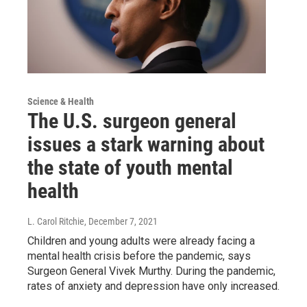
Science & Health
The U.S. surgeon general
issues a stark warning about
the state of youth mental
health
L. Carol Ritchie
, December 7, 2021
Children and young adults were already facing a
mental health crisis before the pandemic, says
Surgeon General Vivek Murthy. During the pandemic,
rates of anxiety and depression have only increased.