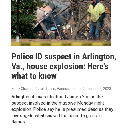
Police ID suspect in Arlington,
Va., house explosion: Here's
what to know
Emily Olson, L. Carol Ritchie, Vanessa Romo
, December 5, 2023
Arlington officials identified James Yoo as the
suspect involved in the massive Monday night
explosion. Police say he is presumed dead as they
investigate what caused the home to go up in
flames.