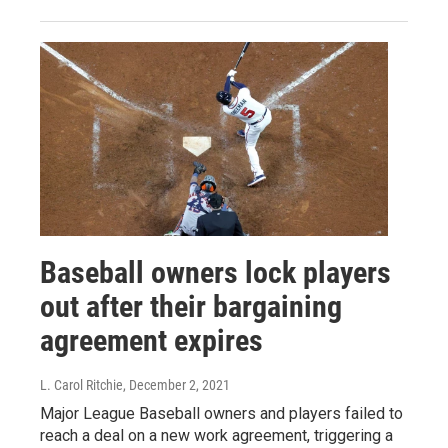
Baseball owners lock players
out after their bargaining
agreement expires
L. Carol Ritchie
, December 2, 2021
Major League Baseball owners and players failed to
reach a deal on a new work agreement, triggering a