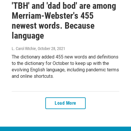
'TBH' and 'dad bod' are among
Merriam-Webster's 455
newest words. Because
language
L. Carol Ritchie
, October 28, 2021
The dictionary added 455 new words and definitions
to the dictionary for October to keep up with the
evolving English language, including pandemic terms
and online shortcuts.
Load More