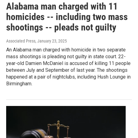
Alabama man charged with 11
homicides -- including two mass
shootings -- pleads not guilty
Associated Press
, January 23, 2025
An Alabama man charged with homicide in two separate
mass shootings is pleading not guilty in state court. 22-
year-old Damien McDaniel is accused of killing 11 people
between July and September of last year. The shootings
happened at a pair of nightclubs, including Hush Lounge in
Birmingham.