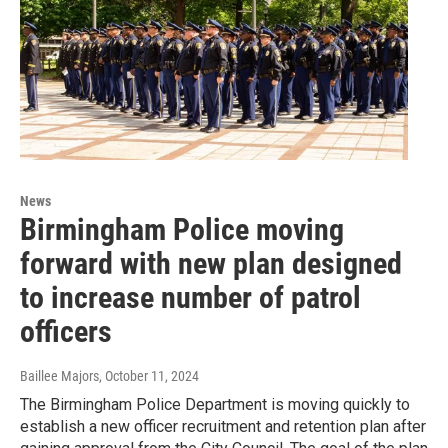
News
Birmingham Police moving
forward with new plan designed
to increase number of patrol
officers
Baillee Majors
, October 11, 2024
The Birmingham Police Department is moving quickly to
establish a new officer recruitment and retention plan after