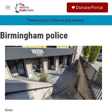
Skip to main content
S
Donate/Portal
e
M
a
e
r
n
Thank you for listening and visiting.
c
u
h
Birmingham police
u
e
r
y
News