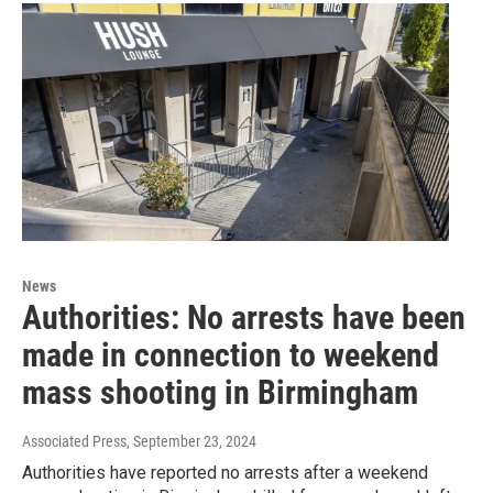
News
Authorities: No arrests have been
made in connection to weekend
mass shooting in Birmingham
Associated Press
, September 23, 2024
Authorities have reported no arrests after a weekend