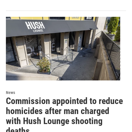
News
Commission appointed to reduce
homicides after man charged
with Hush Lounge shooting
deaths