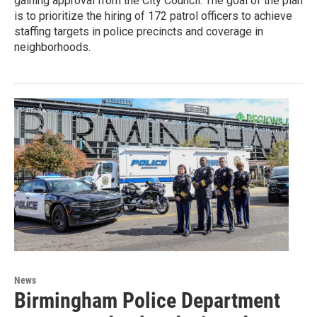
gaining approval from the City Council. The goal of the plan
is to prioritize the hiring of 172 patrol officers to achieve
staffing targets in police precincts and coverage in
neighborhoods.
News
Birmingham Police Department