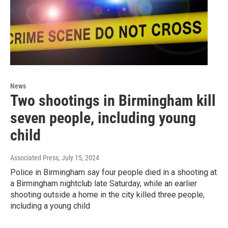
News
Two shootings in Birmingham kill
seven people, including young
child
Associated Press
, July 15, 2024
Police in Birmingham say four people died in a shooting at
a Birmingham nightclub late Saturday, while an earlier
shooting outside a home in the city killed three people,
including a young child