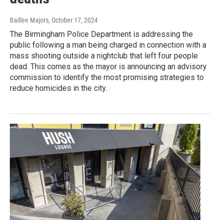
Baillee Majors
, October 17, 2024
The Birmingham Police Department is addressing the
public following a man being charged in connection with a
mass shooting outside a nightclub that left four people
dead. This comes as the mayor is announcing an advisory
commission to identify the most promising strategies to
reduce homicides in the city.