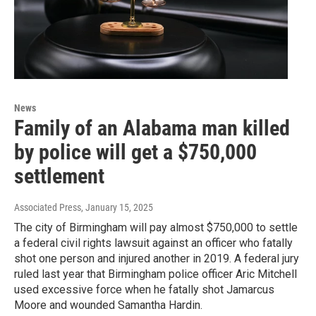
News
Family of an Alabama man killed
by police will get a $750,000
settlement
Associated Press
, January 15, 2025
The city of Birmingham will pay almost $750,000 to settle
a federal civil rights lawsuit against an officer who fatally
shot one person and injured another in 2019. A federal jury
ruled last year that Birmingham police officer Aric Mitchell
used excessive force when he fatally shot Jamarcus
Moore and wounded Samantha Hardin.