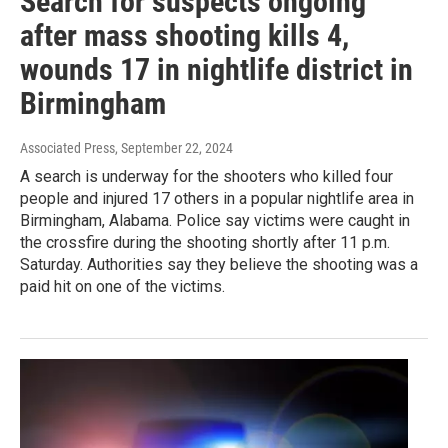
Search for suspects ongoing
after mass shooting kills 4,
wounds 17 in nightlife district in
Birmingham
Associated Press
, September 22, 2024
A search is underway for the shooters who killed four
people and injured 17 others in a popular nightlife area in
Birmingham, Alabama. Police say victims were caught in
the crossfire during the shooting shortly after 11 p.m.
Saturday. Authorities say they believe the shooting was a
paid hit on one of the victims.