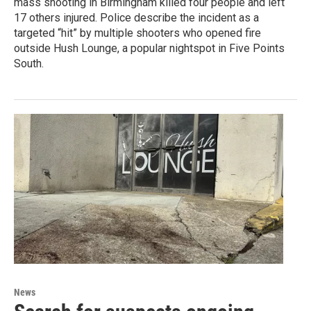
mass shooting in Birmingham killed four people and left
17 others injured. Police describe the incident as a
targeted “hit” by multiple shooters who opened fire
outside Hush Lounge, a popular nightspot in Five Points
South.
News