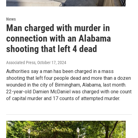
News
Man charged with murder in
connection with an Alabama
shooting that left 4 dead
Associated Press
, October 17, 2024
Authorities say a man has been charged in a mass
shooting that left four people dead and more than a dozen
wounded in the city of Birmingham, Alabama, last month.
22-year-old Damien McDaniel was charged with one count
of capital murder and 17 counts of attempted murder.