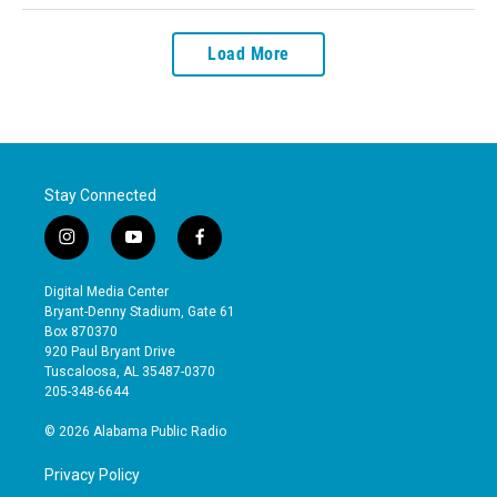
Load More
Stay Connected
i
y
f
n
o
a
s
u
c
Digital Media Center
t
t
e
Bryant-Denny Stadium, Gate 61
a
u
b
Box 870370
g
b
o
920 Paul Bryant Drive
r
e
o
Tuscaloosa, AL 35487-0370
a
k
205-348-6644
m
© 2026 Alabama Public Radio
Privacy Policy