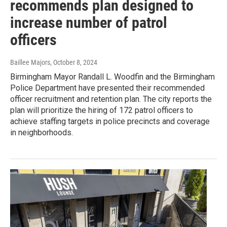
recommends plan designed to
increase number of patrol
officers
Baillee Majors
, October 8, 2024
Birmingham Mayor Randall L. Woodfin and the Birmingham
Police Department have presented their recommended
officer recruitment and retention plan. The city reports the
plan will prioritize the hiring of 172 patrol officers to
achieve staffing targets in police precincts and coverage
in neighborhoods.