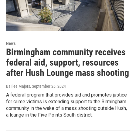
News
Birmingham community receives
federal aid, support, resources
after Hush Lounge mass shooting
Baillee Majors
, September 26, 2024
A federal program that provides aid and promotes justice
for crime victims is extending support to the Birmingham
community in the wake of a mass shooting outside Hush,
a lounge in the Five Points South district.