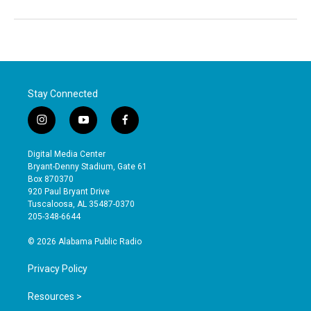
Stay Connected
i
y
f
n
o
a
s
u
c
Digital Media Center
t
t
e
Bryant-Denny Stadium, Gate 61
a
u
b
Box 870370
g
b
o
920 Paul Bryant Drive
r
e
o
Tuscaloosa, AL 35487-0370
a
k
205-348-6644
m
© 2026 Alabama Public Radio
Privacy Policy
Resources >