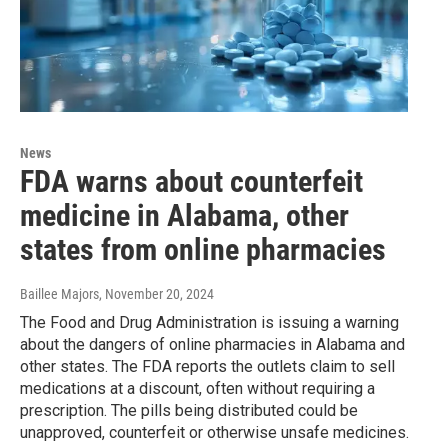
News
FDA warns about counterfeit
medicine in Alabama, other
states from online pharmacies
Baillee Majors
, November 20, 2024
The Food and Drug Administration is issuing a warning
about the dangers of online pharmacies in Alabama and
other states. The FDA reports the outlets claim to sell
medications at a discount, often without requiring a
prescription. The pills being distributed could be
unapproved, counterfeit or otherwise unsafe medicines.