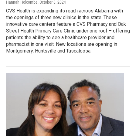
Hannah Holcombe
, October 8, 2024
CVS Health is expanding its reach across Alabama with
the openings of three new clinics in the state. These
innovative care centers feature a CVS Pharmacy and Oak
Street Health Primary Care Clinic under one roof – offering
patients the ability to see a healthcare provider and
pharmacist in one visit. New locations are opening in
Montgomery, Huntsville and Tuscaloosa.