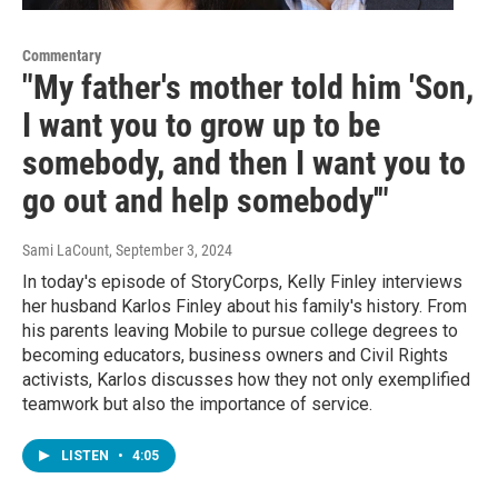
Commentary
"My father's mother told him 'Son,
I want you to grow up to be
somebody, and then I want you to
go out and help somebody'"
Sami LaCount
, September 3, 2024
In today's episode of StoryCorps, Kelly Finley interviews
her husband Karlos Finley about his family's history. From
his parents leaving Mobile to pursue college degrees to
becoming educators, business owners and Civil Rights
activists, Karlos discusses how they not only exemplified
teamwork but also the importance of service.
LISTEN
•
4:05