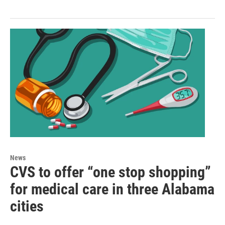
News
CVS to offer “one stop shopping”
for medical care in three Alabama
cities