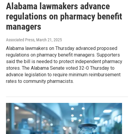
Alabama lawmakers advance
regulations on pharmacy benefit
managers
Associated Press
, March 21, 2025
Alabama lawmakers on Thursday advanced proposed
regulations on pharmacy benefit managers. Supporters
said the bill is needed to protect independent pharmacy
stores. The Alabama Senate voted 32-0 Thursday to
advance legislation to require minimum reimbursement
rates to community pharmacists.