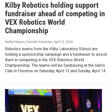
Kilby Robotics holding support
fundraiser ahead of competing in
VEX Robotics World
Championship
Baillee Majors, Hannah Holcombe
, April 10, 2024
Robotics teams from the Kilby Laboratory School are
holding a sponsorship campaign and a fundraiser to assist
them in competing in the VEX Robotics World
Championship. The teams will be fundraising at the Sam’s
Club in Florence on Saturday, April 13 and Sunday, April 14.