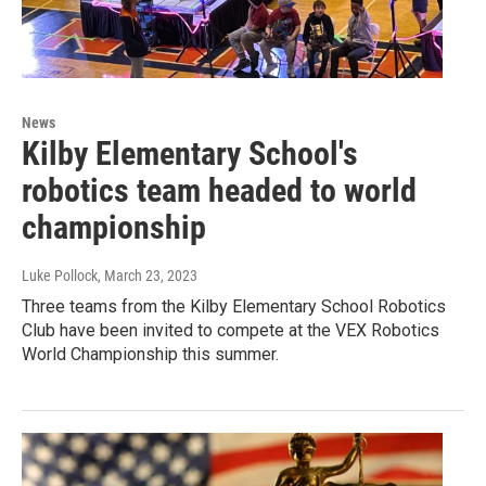
News
Kilby Elementary School's
robotics team headed to world
championship
Luke Pollock
, March 23, 2023
Three teams from the Kilby Elementary School Robotics
Club have been invited to compete at the VEX Robotics
World Championship this summer.