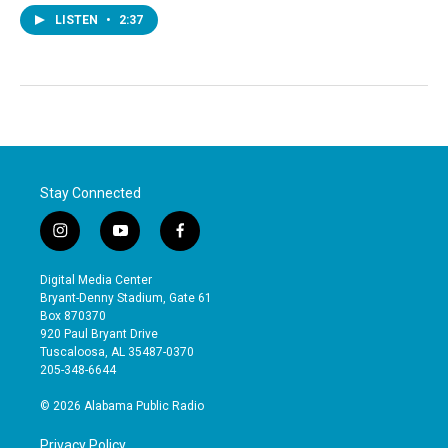
LISTEN
•
2:37
Stay Connected
i
y
f
n
o
a
s
u
c
Digital Media Center
t
t
e
Bryant-Denny Stadium, Gate 61
a
u
b
Box 870370
g
b
o
920 Paul Bryant Drive
r
e
o
Tuscaloosa, AL 35487-0370
a
k
205-348-6644
m
© 2026 Alabama Public Radio
Privacy Policy