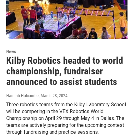
News
Kilby Robotics headed to world
championship, fundraiser
announced to assist students
Hannah Holcombe
, March 28, 2024
Three robotics teams from the Kilby Laboratory School
will be competing in the VEX Robotics World
Championship on April 29 through May 4 in Dallas. The
teams are actively preparing for the upcoming contest
through fundraising and practice sessions.