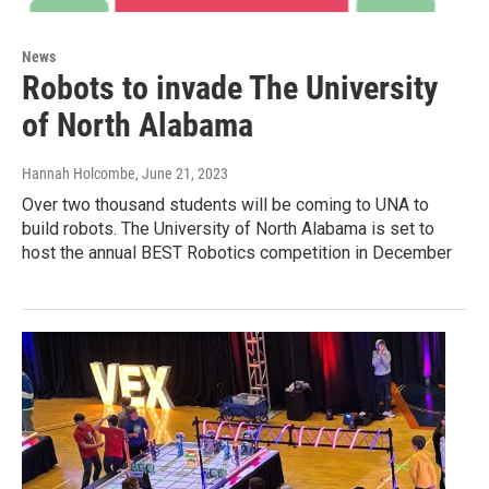
News
Robots to invade The University
of North Alabama
Hannah Holcombe
, June 21, 2023
Over two thousand students will be coming to UNA to
build robots. The University of North Alabama is set to
host the annual BEST Robotics competition in December