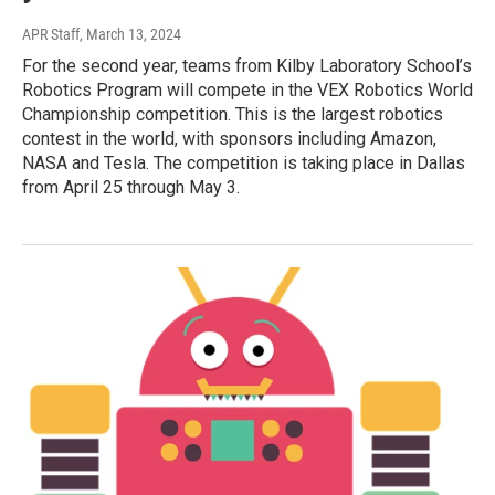
APR Staff
, March 13, 2024
For the second year, teams from Kilby Laboratory School’s
Robotics Program will compete in the VEX Robotics World
Championship competition. This is the largest robotics
contest in the world, with sponsors including Amazon,
NASA and Tesla. The competition is taking place in Dallas
from April 25 through May 3.