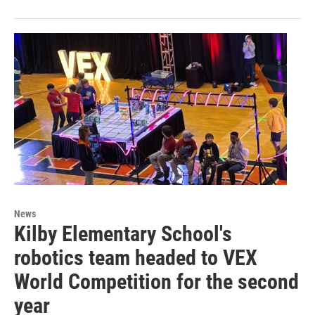
News
Kilby Elementary School's
robotics team headed to VEX
World Competition for the second
year