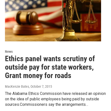
News
Ethics panel wants scrutiny of
outside pay for state workers,
Grant money for roads
MacKenzie Bates
, October 7, 2015
The Alabama Ethics Commission have released an opinion
on the idea of public employees being paid by outside
sources.Commissioners say the arrangements…