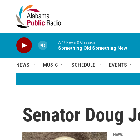
Skip to main content
APR News & Classics
Something Old Something New
NEWS
MUSIC
SCHEDULE
EVENTS
Senator Doug J
News