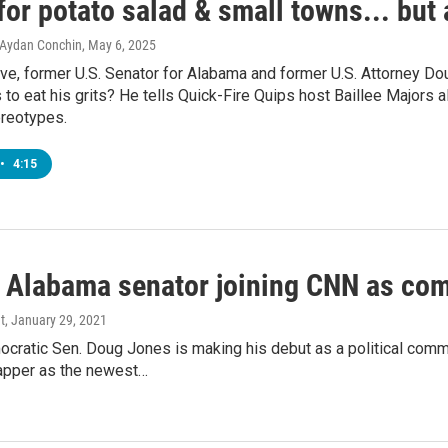
for potato salad & small towns... but
, Aydan Conchin
, May 6, 2025
tive, former U.S. Senator for Alabama and former U.S. Attorney D
 to eat his grits? He tells Quick-Fire Quips host Baillee Majors al
reotypes.
•
4:15
 Alabama senator joining CNN as co
t
, January 29, 2021
cratic Sen. Doug Jones is making his debut as a political comm
apper as the newest…