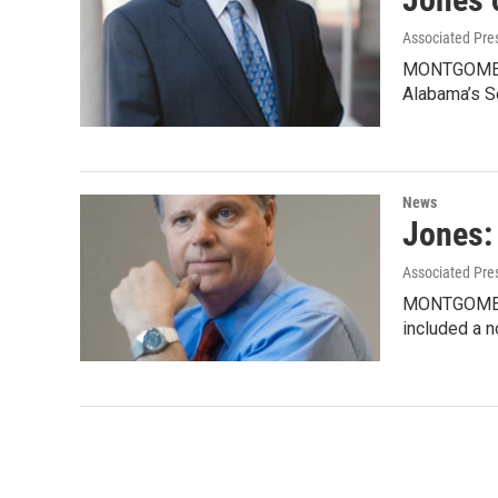
Associated Pre
MONTGOMERY,
Alabama’s S
News
Jones: 
Associated Pre
MONTGOMERY, 
included a n