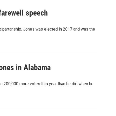
 farewell speech
 bipartanship. Jones was elected in 2017 and was the
Jones in Alabama
 200,000 more votes this year than he did when he