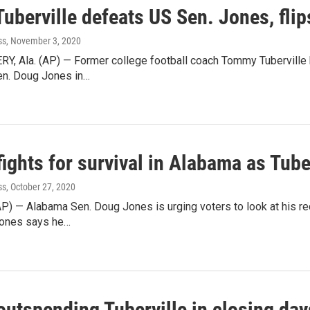
Tuberville defeats US Sen. Jones, fli
ss
, November 3, 2020
 Ala. (AP) — Former college football coach Tommy Tuberville h
en. Doug Jones in…
ights for survival in Alabama as Tube
ss
, October 27, 2020
AP) — Alabama Sen. Doug Jones is urging voters to look at his re
Jones says he…
outspending Tuberville in closing day