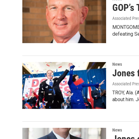
GOP’s 
Associated Pre
MONTGOMERY,
defeating S
News
Jones f
Associated Pre
TROY, Ala. (
about him. 
News
Jones 