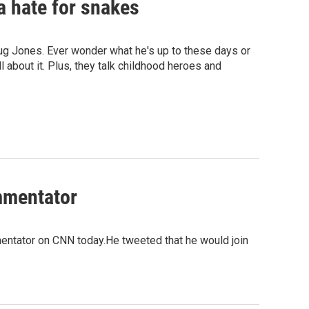
 a hate for snakes
oug Jones. Ever wonder what he's up to these days or
l about it. Plus, they talk childhood heroes and
mmentator
entator on CNN today.He tweeted that he would join