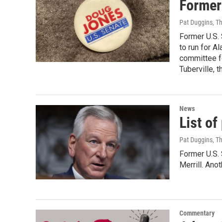
Former
Pat Duggins, T
Former U.S.
to run for A
committee fo
Tuberville, 
News
List o
Pat Duggins, T
Former U.S. 
Merrill. An
Commentary