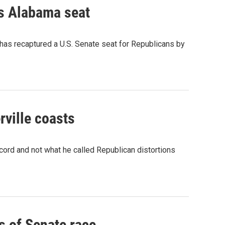
ps Alabama seat
as recaptured a U.S. Senate seat for Republicans by
rville coasts
cord and not what he called Republican distortions
s of Senate race