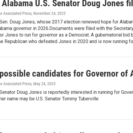
 Alabama U.S. Senator Doug Jones fil
he Associated Press
, November 24, 2025
 Sen. Doug Jones, whose 2017 election renewed hope for Alab
labama governor in 2026.Documents were filed with the Secretary 
r Jones to run for governor as a Democrat. A gubernatorial bid
the Republican who defeated Jones in 2020 and is now running fo
f possible candidates for Governor of
he Associated Press
, May 24, 2025
Senator Doug Jones is reportedly interested in running for Gove
other name may be U.S. Senator Tommy Tuberville