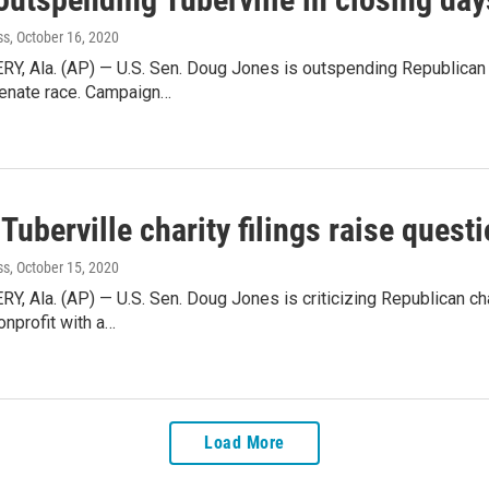
ss
, October 16, 2020
 Ala. (AP) — U.S. Sen. Doug Jones is outspending Republican c
enate race. Campaign…
Tuberville charity filings raise quest
ss
, October 15, 2020
Ala. (AP) — U.S. Sen. Doug Jones is criticizing Republican chal
onprofit with a…
Load More