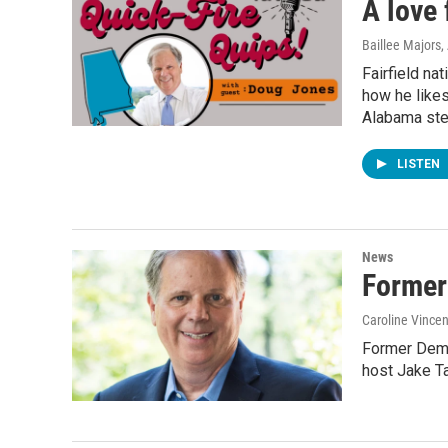
A love 
Baillee Majors
Fairfield na
how he likes
Alabama ste
LISTEN
News
Former
Caroline Vincen
Former Demo
host Jake T