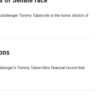
hallenger Tommy Tuberville in the home stretch of
ions
lenger’s Tommy Tuberville’s financial record that