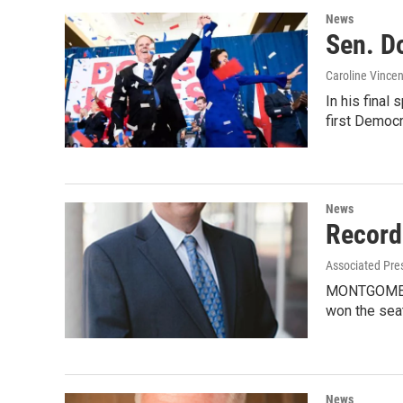
News
Sen. Do
Caroline Vincen
In his final
first Democ
News
Record
Associated Pre
MONTGOMERY,
won the seat
News