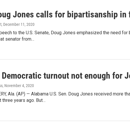
ug Jones calls for bipartisanship in
t
, December 11, 2020
 speech to the U.S. Senate, Doug Jones emphasized the need for
rat senator from…
 Democratic turnout not enough for 
ss
, November 4, 2020
 Ala. (AP) — Alabama U.S. Sen. Doug Jones received more than
 three years ago. But…