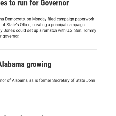
es to run for Governor
ama Democrats, on Monday filed campaign paperwork
of State's Office, creating a principal campaign
 by Jones could set up a rematch with U.S. Sen. Tommy
r governor.
 Alabama growing
rnor of Alabama, as is former Secretary of State John