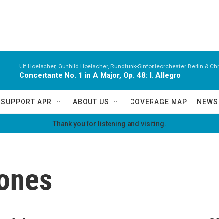
Ulf Hoelscher, Gunhild Hoelscher, Rundfunk-Sinfonieorchester Berlin & Chri
Concertante No. 1 in A Major, Op. 48: I. Allegro
SUPPORT APR
ABOUT US
COVERAGE MAP
NEWS
Thank you for listening and visiting.
ones