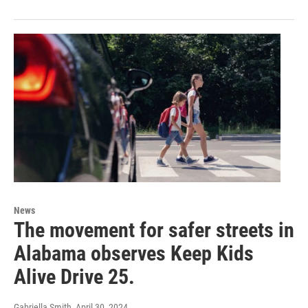
News
The movement for safer streets in
Alabama observes Keep Kids
Alive Drive 25.
Gabriella Smith
, April 30, 2024