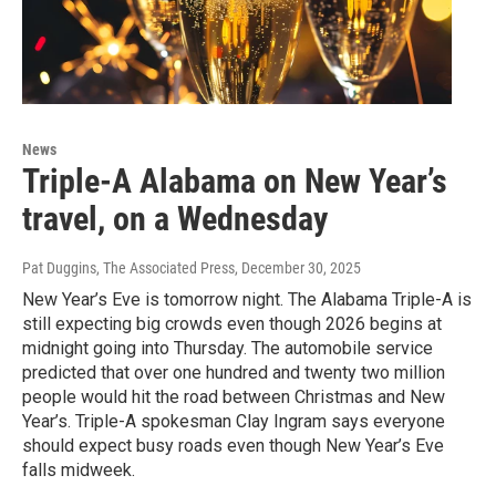
News
Triple-A Alabama on New Year’s
travel, on a Wednesday
Pat Duggins, The Associated Press
, December 30, 2025
New Year’s Eve is tomorrow night. The Alabama Triple-A is
still expecting big crowds even though 2026 begins at
midnight going into Thursday. The automobile service
predicted that over one hundred and twenty two million
people would hit the road between Christmas and New
Year’s. Triple-A spokesman Clay Ingram says everyone
should expect busy roads even though New Year’s Eve
falls midweek.