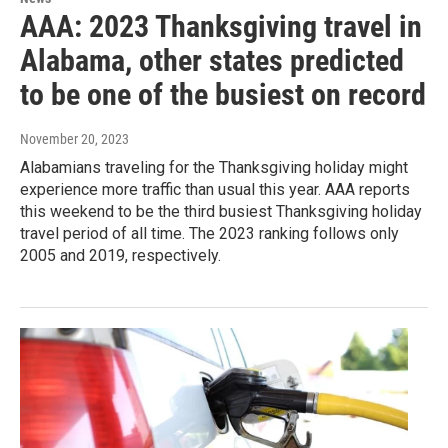
AAA: 2023 Thanksgiving travel in
Alabama, other states predicted
to be one of the busiest on record
November 20, 2023
Alabamians traveling for the Thanksgiving holiday might
experience more traffic than usual this year. AAA reports
this weekend to be the third busiest Thanksgiving holiday
travel period of all time. The 2023 ranking follows only
2005 and 2019, respectively.