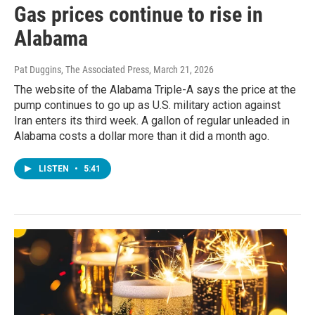
Gas prices continue to rise in
Alabama
Pat Duggins, The Associated Press
, March 21, 2026
The website of the Alabama Triple-A says the price at the
pump continues to go up as U.S. military action against
Iran enters its third week. A gallon of regular unleaded in
Alabama costs a dollar more than it did a month ago.
LISTEN
•
5:41