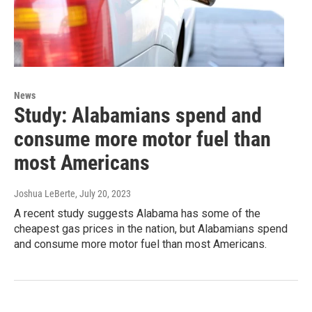
News
Study: Alabamians spend and
consume more motor fuel than
most Americans
Joshua LeBerte
, July 20, 2023
A recent study suggests Alabama has some of the
cheapest gas prices in the nation, but Alabamians spend
and consume more motor fuel than most Americans.