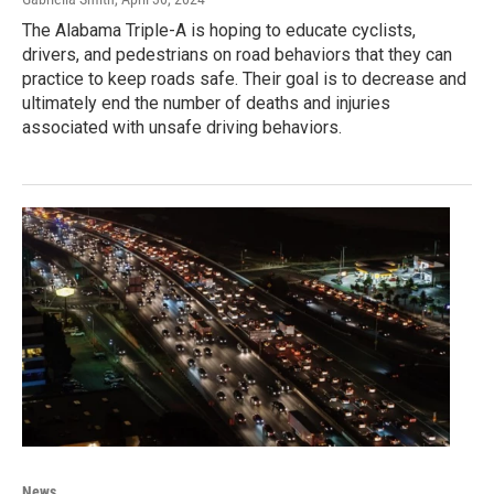
The Alabama Triple-A is hoping to educate cyclists,
drivers, and pedestrians on road behaviors that they can
practice to keep roads safe. Their goal is to decrease and
ultimately end the number of deaths and injuries
associated with unsafe driving behaviors.
News