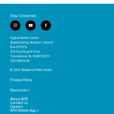
Stay Connected
i
y
f
n
o
a
s
u
c
Digital Media Center
t
t
e
Bryant-Denny Stadium, Gate 61
a
u
b
Box 870370
g
b
o
920 Paul Bryant Drive
r
e
o
Tuscaloosa, AL 35487-0370
a
k
205-348-6644
m
© 2026 Alabama Public Radio
Privacy Policy
Resources >
About APR
Contact Us
Careers
APR Mobile App >