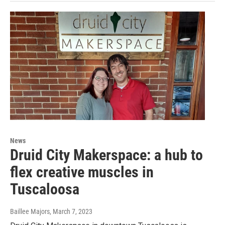
News
Druid City Makerspace: a hub to
flex creative muscles in
Tuscaloosa
Baillee Majors
, March 7, 2023