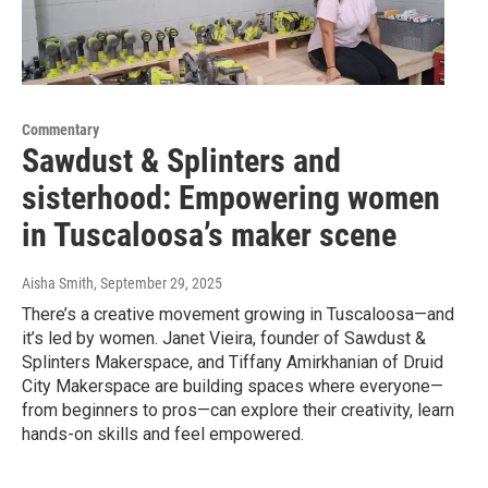
Commentary
Sawdust & Splinters and
sisterhood: Empowering women
in Tuscaloosa’s maker scene
Aisha Smith
, September 29, 2025
There’s a creative movement growing in Tuscaloosa—and
it’s led by women. Janet Vieira, founder of Sawdust &
Splinters Makerspace, and Tiffany Amirkhanian of Druid
City Makerspace are building spaces where everyone—
from beginners to pros—can explore their creativity, learn
hands-on skills and feel empowered.