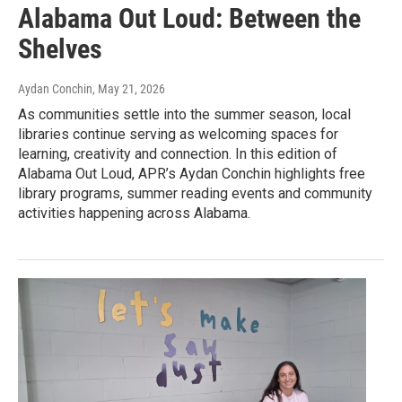
Alabama Out Loud: Between the
Shelves
Aydan Conchin
, May 21, 2026
As communities settle into the summer season, local
libraries continue serving as welcoming spaces for
learning, creativity and connection. In this edition of
Alabama Out Loud, APR’s Aydan Conchin highlights free
library programs, summer reading events and community
activities happening across Alabama.