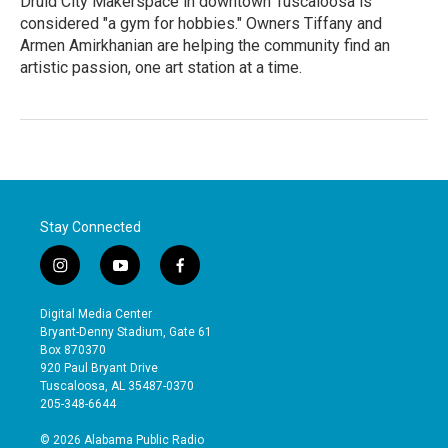
Druid City Makerspace in downtown Tuscaloosa is
considered "a gym for hobbies." Owners Tiffany and
Armen Amirkhanian are helping the community find an
artistic passion, one art station at a time.
Stay Connected
i
y
f
n
o
a
s
u
c
Digital Media Center
t
t
e
Bryant-Denny Stadium, Gate 61
a
u
b
Box 870370
g
b
o
920 Paul Bryant Drive
r
e
o
Tuscaloosa, AL 35487-0370
a
k
205-348-6644
m
© 2026 Alabama Public Radio