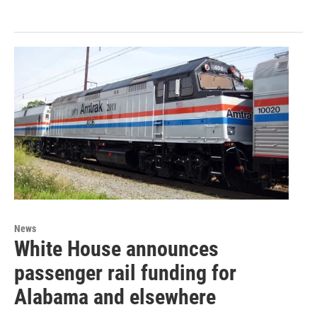
News
White House announces
passenger rail funding for
Alabama and elsewhere