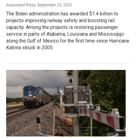
Associated Press
, September 25, 2023
The Biden administration has awarded $1.4 billion to
projects improving railway safety and boosting rail
capacity. Among the projects is restoring passenger
service in parts of Alabama, Louisiana and Mississippi
along the Gulf of Mexico for the first time since Hurricane
Katrina struck in 2005.