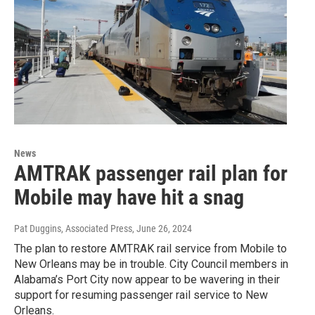
News
AMTRAK passenger rail plan for
Mobile may have hit a snag
Pat Duggins, Associated Press
, June 26, 2024
The plan to restore AMTRAK rail service from Mobile to
New Orleans may be in trouble. City Council members in
Alabama’s Port City now appear to be wavering in their
support for resuming passenger rail service to New
Orleans.