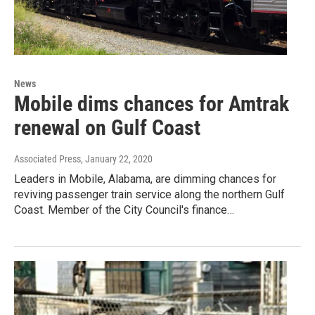
News
Mobile dims chances for Amtrak
renewal on Gulf Coast
Associated Press
, January 22, 2020
Leaders in Mobile, Alabama, are dimming chances for
reviving passenger train service along the northern Gulf
Coast. Member of the City Council's finance…