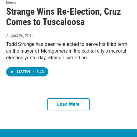
News
Strange Wins Re-Election, Cruz
Comes to Tuscaloosa
August 26, 2015
Todd Strange has been re-elected to serve his third term
as the mayor of Montgomery.In the capital city’s mayoral
election yesterday, Strange carried 56…
LISTEN
•
3:43
Load More