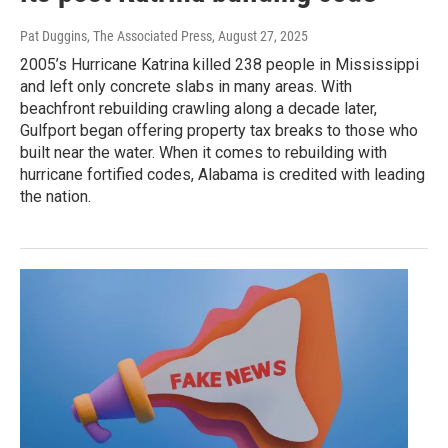
Pat Duggins, The Associated Press
, August 27, 2025
2005’s Hurricane Katrina killed 238 people in Mississippi
and left only concrete slabs in many areas. With
beachfront rebuilding crawling along a decade later,
Gulfport began offering property tax breaks to those who
built near the water. When it comes to rebuilding with
hurricane fortified codes, Alabama is credited with leading
the nation.