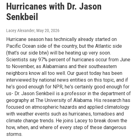
Hurricanes with Dr. Jason
Senkbeil
Lacey Alexander
, May 20, 2026
Hurricane season has technically already started on
Pacific Ocean side of the country, but the Atlantic side
(that's our side btw) will be heating up very soon.
Scientists say 97% percent of hurricanes occur from June
to November, as Alabamians and their southeastern
neighbors know all too well. Our guest today has been
interviewed by national news entities on this topic, and if
he's good enough for NPR, he's certainly good enough for
us- Dr. Jason Senkbeil is a professor in the department of
geography at The University of Alabama. His research has
focused on atmospheric hazards and applied climatology
with weather events such as hurricanes, tornadoes and
climate change trends. He joins Lacey to break down the
how, when, and where of every step of these dangerous
storms.