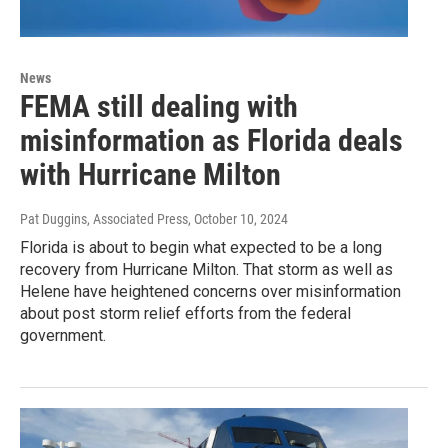
News
FEMA still dealing with
misinformation as Florida deals
with Hurricane Milton
Pat Duggins, Associated Press
, October 10, 2024
Florida is about to begin what expected to be a long
recovery from Hurricane Milton. That storm as well as
Helene have heightened concerns over misinformation
about post storm relief efforts from the federal
government.