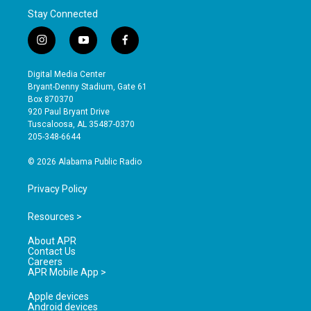
Stay Connected
i
y
f
n
o
a
s
u
c
Digital Media Center
t
t
e
Bryant-Denny Stadium, Gate 61
a
u
b
Box 870370
g
b
o
920 Paul Bryant Drive
r
e
o
Tuscaloosa, AL 35487-0370
a
k
205-348-6644
m
© 2026 Alabama Public Radio
Privacy Policy
Resources >
About APR
Contact Us
Careers
APR Mobile App >
Apple devices
Android devices