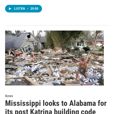
LISTEN
•
29:00
News
Mississippi looks to Alabama for
its post Katrina building code