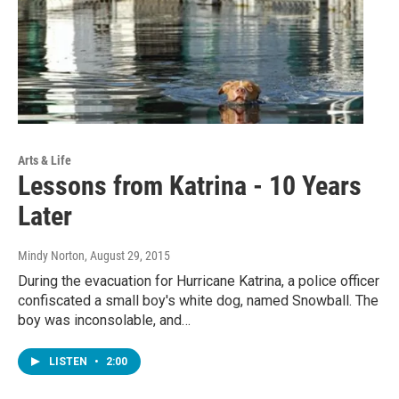
Arts & Life
Lessons from Katrina - 10 Years
Later
Mindy Norton
, August 29, 2015
During the evacuation for Hurricane Katrina, a police officer
confiscated a small boy's white dog, named Snowball. The
boy was inconsolable, and…
LISTEN
•
2:00