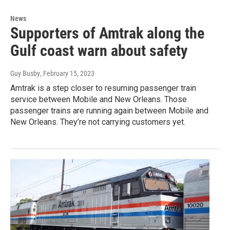
News
Supporters of Amtrak along the
Gulf coast warn about safety
Guy Busby
, February 15, 2023
Amtrak is a step closer to resuming passenger train
service between Mobile and New Orleans. Those
passenger trains are running again between Mobile and
New Orleans. They’re not carrying customers yet.