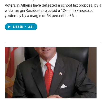
Voters in Athens have defeated a school tax proposal by a
wide margin.Residents rejected a 12-mill tax increase
yesterday by a margin of 64 percent to 36…
LISTEN
•
2:31