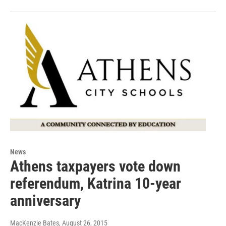
News
Athens taxpayers vote down
referendum, Katrina 10-year
anniversary
MacKenzie Bates
, August 26, 2015