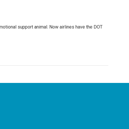
 emotional support animal. Now airlines have the DOT