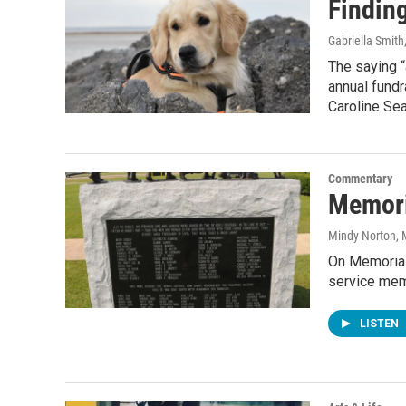
Findin
Gabriella Smith
The saying “
annual fundr
Caroline Sea
Commentary
Memori
Mindy Norton
,
On Memorial
service memb
LISTEN