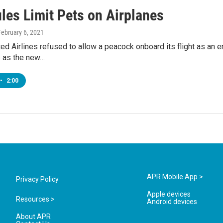
les Limit Pets on Airplanes
February 6, 2021
ted Airlines refused to allow a peacock onboard its flight as an
e as the new…
•
2:00
APR Mobile App >
Privacy Policy
Apple devices
Resources >
Android devices
About APR