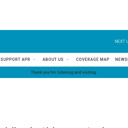
NEXT U
SUPPORT APR
ABOUT US
COVERAGE MAP
NEWS
Thank you for listening and visiting.