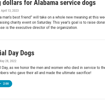
g dollars for Alabama service dogs
, April 13, 2023
a man’s best friend” will take on a whole new meaning at this w
aising charity event on Saturday. This year's goal is to raise don
se is the executive director of the organization.
al Day Dogs
 May 28, 2022
 Day, as we honor the men and women who died in service to thei
ers who gave their all and made the ultimate sacrifice!
•
2:00