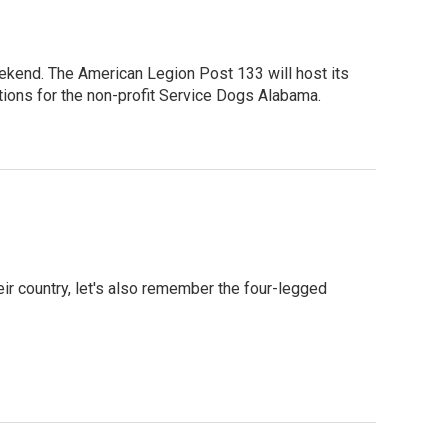
eekend. The American Legion Post 133 will host its
ations for the non-profit Service Dogs Alabama.
r country, let's also remember the four-legged