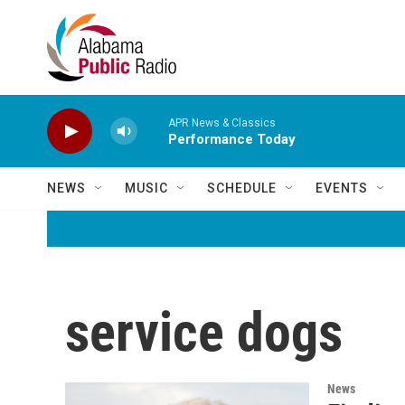
Skip to main content
APR News & Classics
Performance Today
NEWS
MUSIC
SCHEDULE
EVENTS
service dogs
News