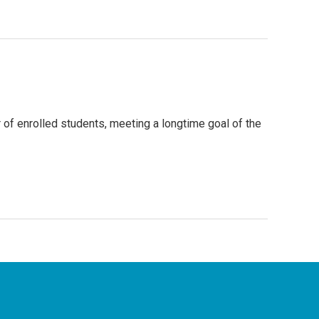
 of enrolled students, meeting a longtime goal of the