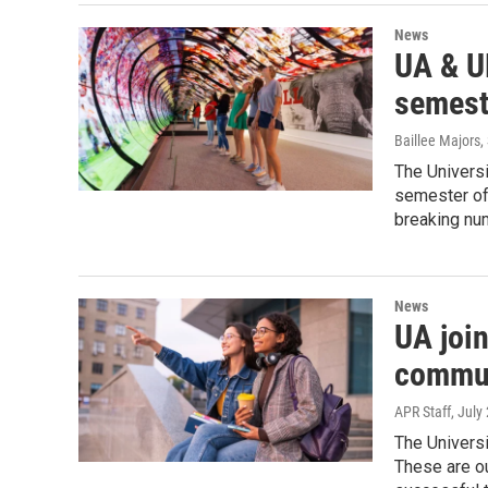
News
UA & U
semest
Baillee Majors
,
The Universi
semester of 
breaking num
News
UA joi
commun
APR Staff
, July
The Universi
These are ou