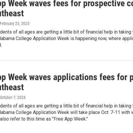
pp Week waves fees for prospective c
utheast
 February 25, 2025
ents of all ages are getting a little bit of financial help in takin
labama College Application Week is happening now, where applica
.
pp Week waves applications fees for p
utheast
 October 7, 2024
ents of all ages are getting a little bit of financial help in takin
labama College Application Week will take place Oct. 7-11 with
 also refer to this time as "Free App Week."