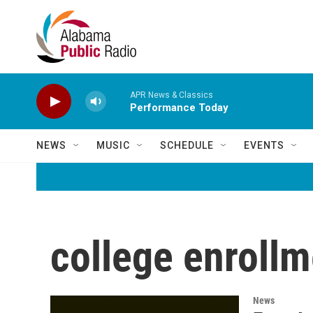
Skip to main content
APR News & Classics
Performance Today
NEWS
MUSIC
SCHEDULE
EVENTS
college enrollm
News