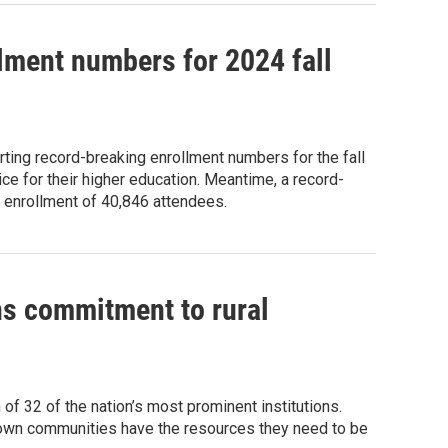
lment numbers for 2024 fall
ting record-breaking enrollment numbers for the fall
e for their higher education. Meantime, a record-
al enrollment of 40,846 attendees.
ns commitment to rural
of 32 of the nation’s most prominent institutions.
-town communities have the resources they need to be