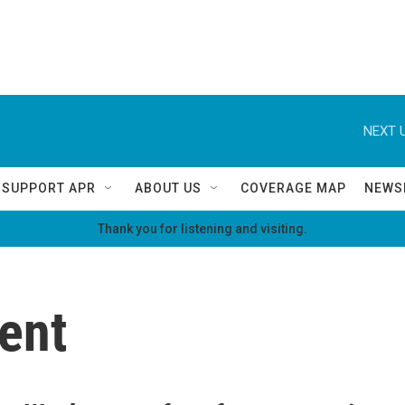
NEXT U
SUPPORT APR
ABOUT US
COVERAGE MAP
NEWS
Thank you for listening and visiting.
ent