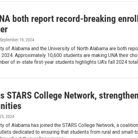
NA both report record-breaking enrol
er
 September 19, 2024
ty of Alabama and the University of North Alabama are both repor
2024. Approximately 10,600 students are making UNA their choic
ber of in-state first-year students highlights UA's fall 2024 tot
ns STARS College Network, strengthe
ities
 25, 2024
ty of Alabama has joined the STARS College Network, a coalition 
tlets dedicated to ensuring that students from rural and small