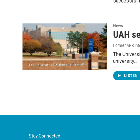
successful t
News
UAH se
Former APR int
The Universi
university…
LISTEN
Stay Connected