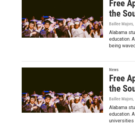
Free A
the So
Baillee Majors
,
Alabama stud
education. A
being waved
News
Free A
the So
Baillee Majors
,
Alabama stud
education. A
universities