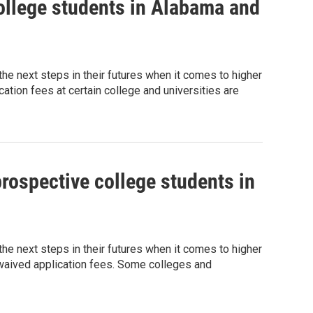
ollege students in Alabama and
g the next steps in their futures when it comes to higher
tion fees at certain college and universities are
rospective college students in
g the next steps in their futures when it comes to higher
 waived application fees. Some colleges and