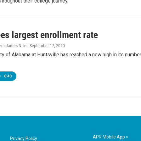
hroughout their college journey.
es largest enrollment rate
ern James Niiler
, September 17, 2020
ty of Alabama at Huntsville has reached a new high in its number
•
0:43
APR Mobile App >
Privacy Policy