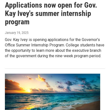
Applications now open for Gov.
Kay Ivey's summer internship
program
January 19, 2025
Gov. Kay Ivey is opening applications for the Governor’s
Office Summer Internship Program. College students have
the opportunity to learn more about the executive branch
of the government during the nine-week program period.