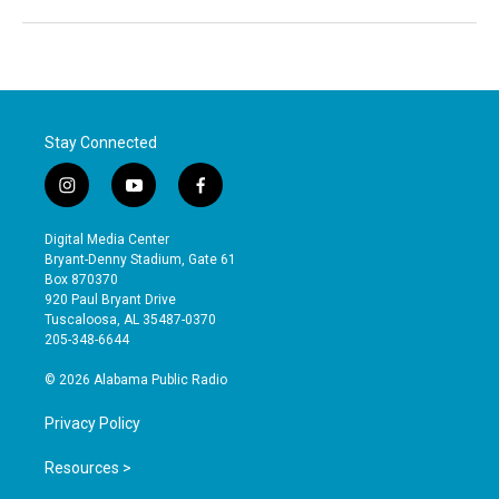
Stay Connected
i
y
f
n
o
a
s
u
c
Digital Media Center
t
t
e
Bryant-Denny Stadium, Gate 61
a
u
b
Box 870370
g
b
o
920 Paul Bryant Drive
r
e
o
Tuscaloosa, AL 35487-0370
a
k
205-348-6644
m
© 2026 Alabama Public Radio
Privacy Policy
Resources >