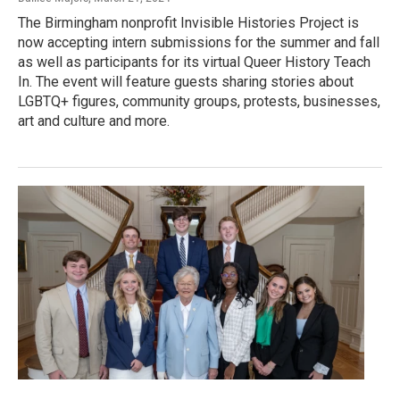
The Birmingham nonprofit Invisible Histories Project is
now accepting intern submissions for the summer and fall
as well as participants for its virtual Queer History Teach
In. The event will feature guests sharing stories about
LGBTQ+ figures, community groups, protests, businesses,
art and culture and more.