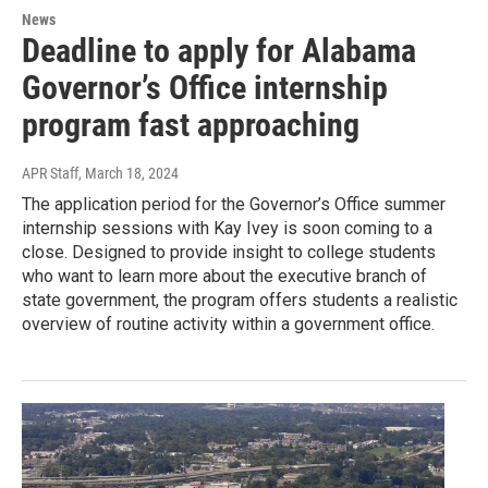
News
Deadline to apply for Alabama
Governor’s Office internship
program fast approaching
APR Staff
, March 18, 2024
The application period for the Governor’s Office summer
internship sessions with Kay Ivey is soon coming to a
close. Designed to provide insight to college students
who want to learn more about the executive branch of
state government, the program offers students a realistic
overview of routine activity within a government office.