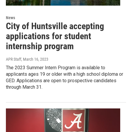
News
City of Huntsville accepting
applications for student
internship program
APR Staff
, March 16, 2023
The 2023 Summer Intern Program is available to
applicants ages 19 or older with a high school diploma or
GED. Applications are open to prospective candidates
through March 31.