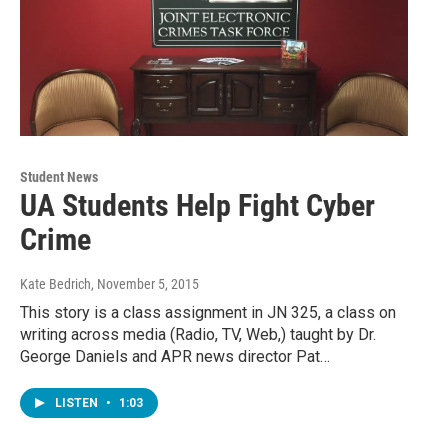
Student News
UA Students Help Fight Cyber
Crime
Kate Bedrich
, November 5, 2015
This story is a class assignment in JN 325, a class on
writing across media (Radio, TV, Web,) taught by Dr.
George Daniels and APR news director Pat…
LISTEN
•
1:03