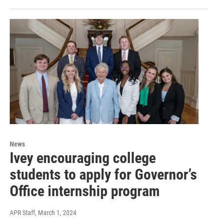
News
Ivey encouraging college
students to apply for Governor’s
Office internship program
APR Staff
, March 1, 2024