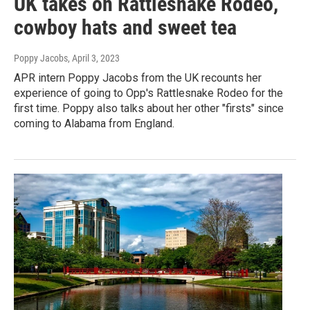
UK takes on Rattlesnake Rodeo,
cowboy hats and sweet tea
Poppy Jacobs
, April 3, 2023
APR intern Poppy Jacobs from the UK recounts her
experience of going to Opp's Rattlesnake Rodeo for the
first time. Poppy also talks about her other "firsts" since
coming to Alabama from England.