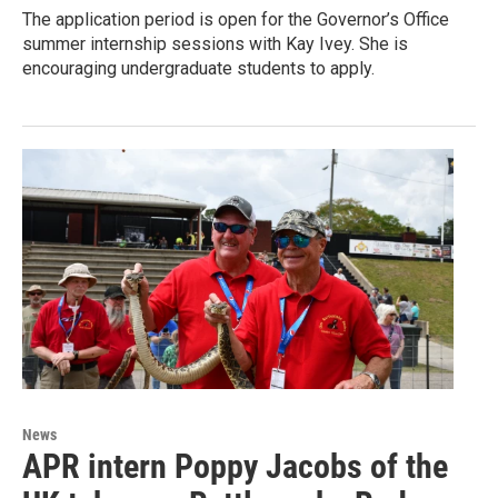
The application period is open for the Governor’s Office
summer internship sessions with Kay Ivey. She is
encouraging undergraduate students to apply.
News
APR intern Poppy Jacobs of the