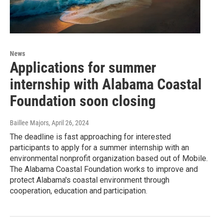
News
Applications for summer
internship with Alabama Coastal
Foundation soon closing
Baillee Majors
, April 26, 2024
The deadline is fast approaching for interested
participants to apply for a summer internship with an
environmental nonprofit organization based out of Mobile.
The Alabama Coastal Foundation works to improve and
protect Alabama's coastal environment through
cooperation, education and participation.