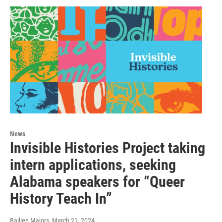
News
Invisible Histories Project taking
intern applications, seeking
Alabama speakers for “Queer
History Teach In”
Baillee Majors
, March 21, 2024