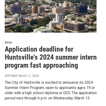
News
Application deadline for
Huntsville's 2024 summer intern
program fast approaching
APR Staff
, March 11, 2024
The City of Huntsville is excited to announce its 2024
Summer Intern Program, open to applicants ages 19 or
older with a high school diploma or GED. The application
period runs through 6 p.m. on Wednesday, March 13.