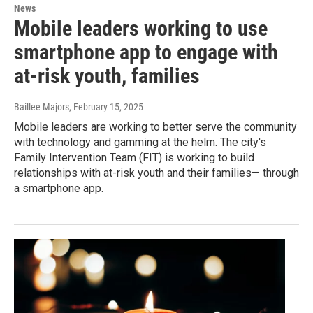
News
Mobile leaders working to use
smartphone app to engage with
at-risk youth, families
Baillee Majors
, February 15, 2025
Mobile leaders are working to better serve the community
with technology and gamming at the helm. The city's
Family Intervention Team (FIT) is working to build
relationships with at-risk youth and their families— through
a smartphone app.