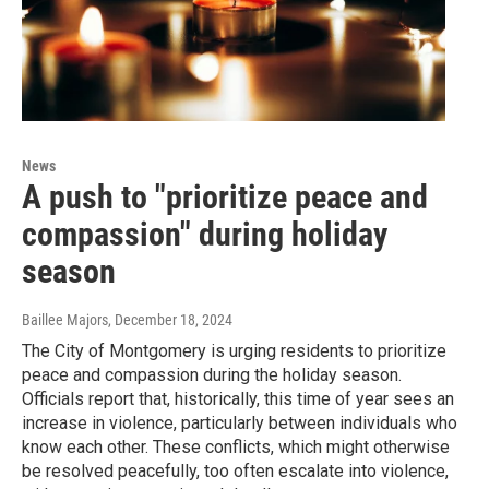
News
A push to "prioritize peace and
compassion" during holiday
season
Baillee Majors
, December 18, 2024
The City of Montgomery is urging residents to prioritize
peace and compassion during the holiday season.
Officials report that, historically, this time of year sees an
increase in violence, particularly between individuals who
know each other. These conflicts, which might otherwise
be resolved peacefully, too often escalate into violence,