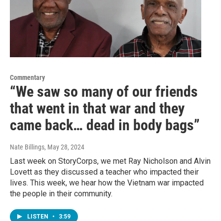
Commentary
“We saw so many of our friends
that went in that war and they
came back… dead in body bags”
Nate Billings
, May 28, 2024
Last week on StoryCorps, we met Ray Nicholson and Alvin
Lovett as they discussed a teacher who impacted their
lives. This week, we hear how the Vietnam war impacted
the people in their community.
LISTEN
•
3:59