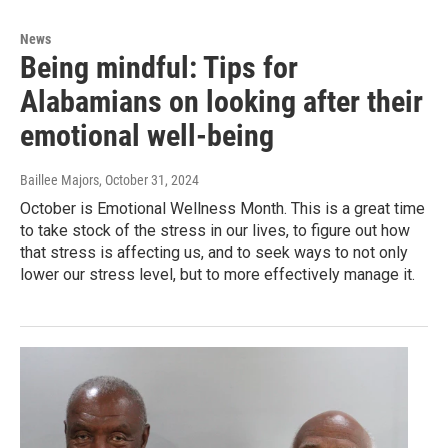
News
Being mindful: Tips for
Alabamians on looking after their
emotional well-being
Baillee Majors
, October 31, 2024
October is Emotional Wellness Month. This is a great time
to take stock of the stress in our lives, to figure out how
that stress is affecting us, and to seek ways to not only
lower our stress level, but to more effectively manage it.