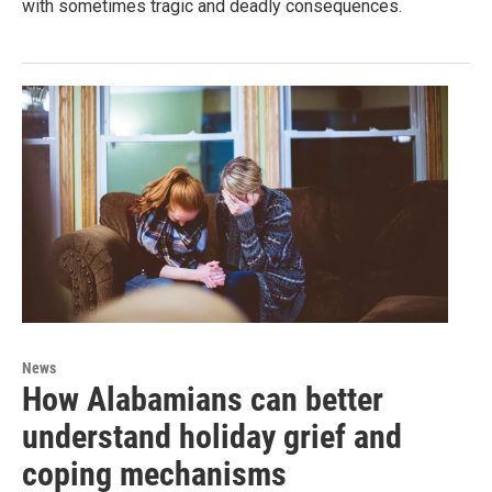
with sometimes tragic and deadly consequences.
News
How Alabamians can better
understand holiday grief and
coping mechanisms