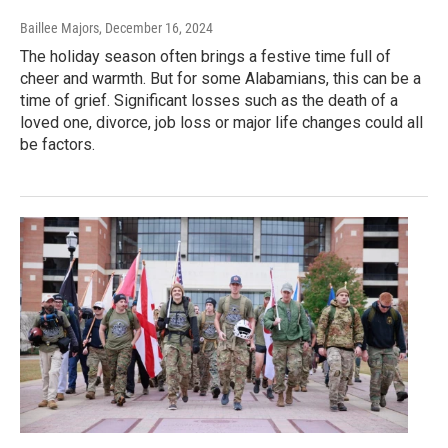
Baillee Majors
, December 16, 2024
The holiday season often brings a festive time full of
cheer and warmth. But for some Alabamians, this can be a
time of grief. Significant losses such as the death of a
loved one, divorce, job loss or major life changes could all
be factors.