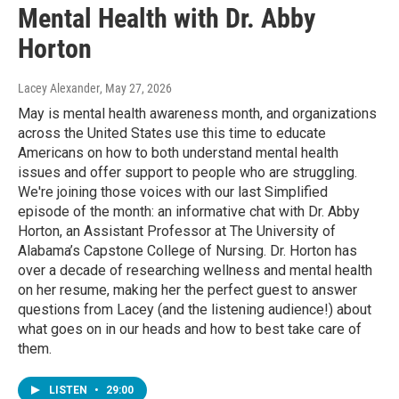
Mental Health with Dr. Abby
Horton
Lacey Alexander
, May 27, 2026
May is mental health awareness month, and organizations
across the United States use this time to educate
Americans on how to both understand mental health
issues and offer support to people who are struggling.
We're joining those voices with our last Simplified
episode of the month: an informative chat with Dr. Abby
Horton, an Assistant Professor at The University of
Alabama’s Capstone College of Nursing. Dr. Horton has
over a decade of researching wellness and mental health
on her resume, making her the perfect guest to answer
questions from Lacey (and the listening audience!) about
what goes on in our heads and how to best take care of
them.
LISTEN
•
29:00