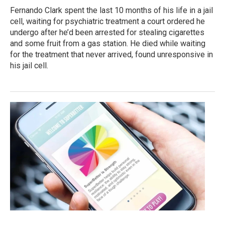
Fernando Clark spent the last 10 months of his life in a jail
cell, waiting for psychiatric treatment a court ordered he
undergo after he’d been arrested for stealing cigarettes
and some fruit from a gas station. He died while waiting
for the treatment that never arrived, found unresponsive in
his jail cell.