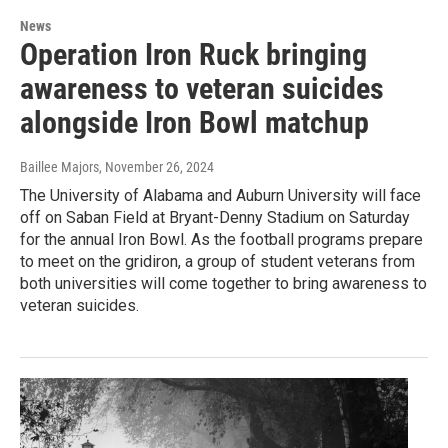
News
Operation Iron Ruck bringing
awareness to veteran suicides
alongside Iron Bowl matchup
Baillee Majors
, November 26, 2024
The University of Alabama and Auburn University will face
off on Saban Field at Bryant-Denny Stadium on Saturday
for the annual Iron Bowl. As the football programs prepare
to meet on the gridiron, a group of student veterans from
both universities will come together to bring awareness to
veteran suicides.