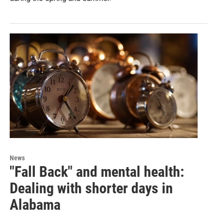
News
"Fall Back" and mental health:
Dealing with shorter days in
Alabama