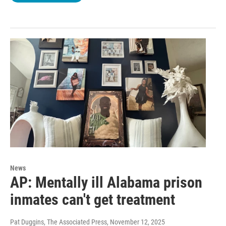
News
AP: Mentally ill Alabama prison
inmates can't get treatment
Pat Duggins, The Associated Press
, November 12, 2025