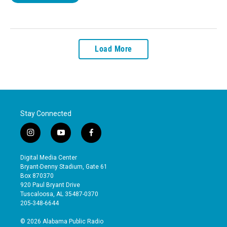
Load More
Stay Connected
i
y
f
n
o
a
s
u
c
Digital Media Center
t
t
e
Bryant-Denny Stadium, Gate 61
a
u
b
Box 870370
g
b
o
920 Paul Bryant Drive
r
e
o
Tuscaloosa, AL 35487-0370
a
k
205-348-6644
m
© 2026 Alabama Public Radio