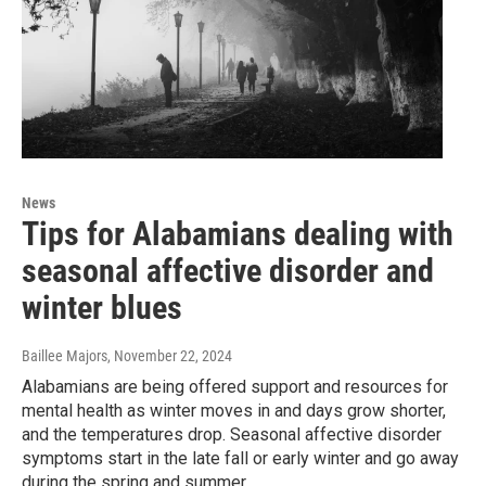
News
Tips for Alabamians dealing with
seasonal affective disorder and
winter blues
Baillee Majors
, November 22, 2024
Alabamians are being offered support and resources for
mental health as winter moves in and days grow shorter,
and the temperatures drop. Seasonal affective disorder
symptoms start in the late fall or early winter and go away
during the spring and summer.