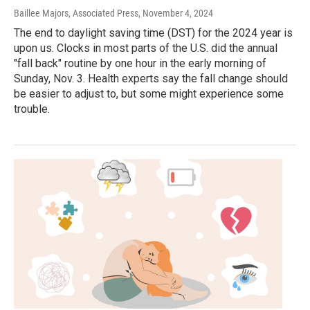
Baillee Majors, Associated Press
, November 4, 2024
The end to daylight saving time (DST) for the 2024 year is
upon us. Clocks in most parts of the U.S. did the annual
"fall back" routine by one hour in the early morning of
Sunday, Nov. 3. Health experts say the fall change should
be easier to adjust to, but some might experience some
trouble.