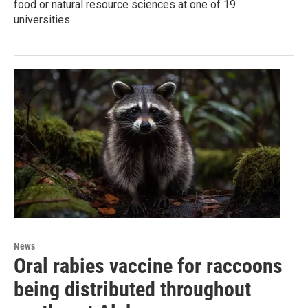
food or natural resource sciences at one of 19
universities.
News
Oral rabies vaccine for raccoons
being distributed throughout