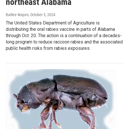
northeast Alabama
Baillee Majors
, October 5, 2024
The United States Department of Agriculture is
distributing the oral rabies vaccine in parts of Alabama
through Oct. 20. The action is a continuation of a decades-
long program to reduce raccoon rabies and the associated
public health risks from rabies exposures.