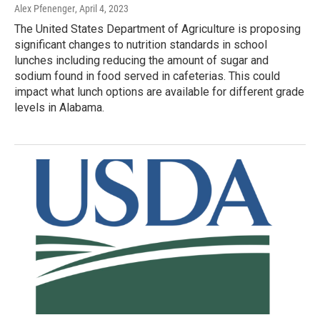
Alex Pfenenger
, April 4, 2023
The United States Department of Agriculture is proposing
significant changes to nutrition standards in school
lunches including reducing the amount of sugar and
sodium found in food served in cafeterias. This could
impact what lunch options are available for different grade
levels in Alabama.