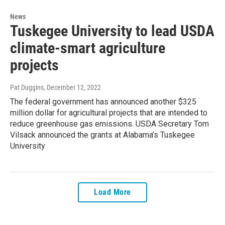
News
Tuskegee University to lead USDA
climate-smart agriculture
projects
Pat Duggins
, December 12, 2022
The federal government has announced another $325
million dollar for agricultural projects that are intended to
reduce greenhouse gas emissions. USDA Secretary Tom
Vilsack announced the grants at Alabama’s Tuskegee
University
Load More