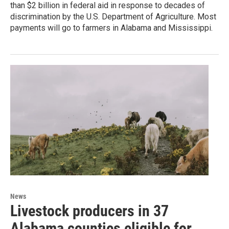
than $2 billion in federal aid in response to decades of
discrimination by the U.S. Department of Agriculture. Most
payments will go to farmers in Alabama and Mississippi.
News
Livestock producers in 37
Alabama counties eligible for