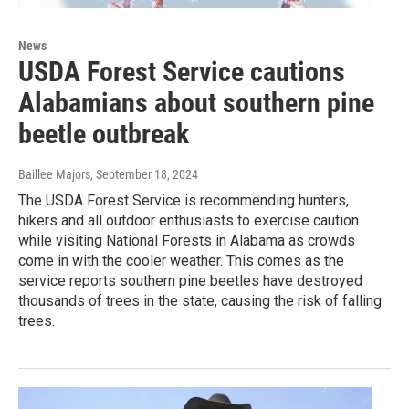
News
USDA Forest Service cautions
Alabamians about southern pine
beetle outbreak
Baillee Majors
, September 18, 2024
The USDA Forest Service is recommending hunters,
hikers and all outdoor enthusiasts to exercise caution
while visiting National Forests in Alabama as crowds
come in with the cooler weather. This comes as the
service reports southern pine beetles have destroyed
thousands of trees in the state, causing the risk of falling
trees.