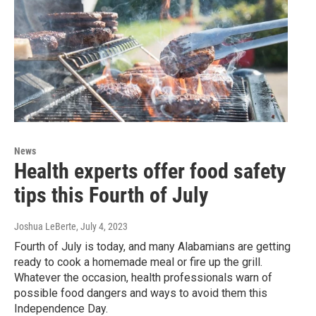
News
Health experts offer food safety
tips this Fourth of July
Joshua LeBerte
, July 4, 2023
Fourth of July is today, and many Alabamians are getting
ready to cook a homemade meal or fire up the grill.
Whatever the occasion, health professionals warn of
possible food dangers and ways to avoid them this
Independence Day.