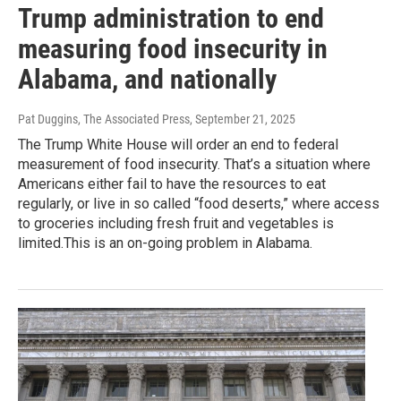
Trump administration to end
measuring food insecurity in
Alabama, and nationally
Pat Duggins, The Associated Press
, September 21, 2025
The Trump White House will order an end to federal
measurement of food insecurity. That’s a situation where
Americans either fail to have the resources to eat
regularly, or live in so called “food deserts,” where access
to groceries including fresh fruit and vegetables is
limited.This is an on-going problem in Alabama.