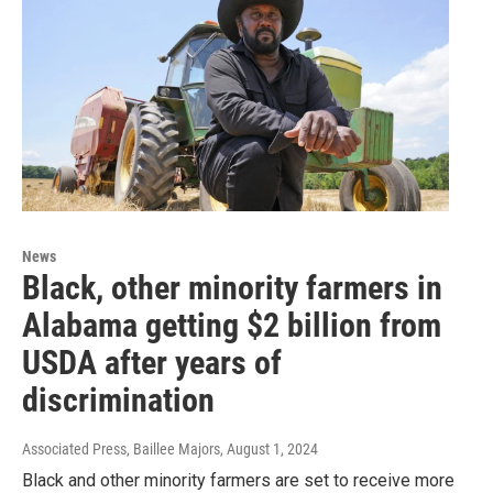
News
Black, other minority farmers in
Alabama getting $2 billion from
USDA after years of
discrimination
Associated Press, Baillee Majors
, August 1, 2024
Black and other minority farmers are set to receive more