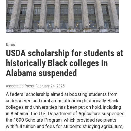
News
USDA scholarship for students at
historically Black colleges in
Alabama suspended
Associated Press
, February 24, 2025
A federal scholarship aimed at boosting students from
underserved and rural areas attending historically Black
colleges and universities has been put on hold, including
in Alabama. The U.S. Department of Agriculture suspended
the 1890 Scholars Program, which provided recipients
with full tuition and fees for students studying agriculture,