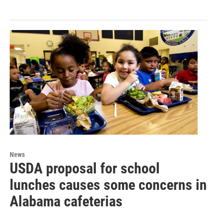
News
USDA proposal for school
lunches causes some concerns in
Alabama cafeterias