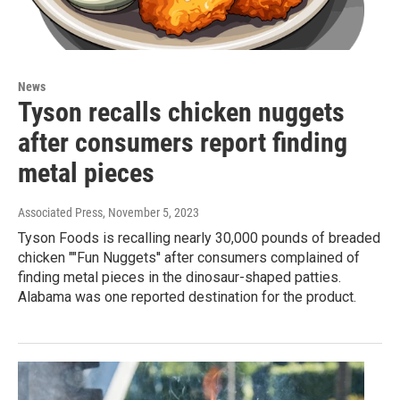
News
Tyson recalls chicken nuggets
after consumers report finding
metal pieces
Associated Press
, November 5, 2023
Tyson Foods is recalling nearly 30,000 pounds of breaded
chicken ""Fun Nuggets'' after consumers complained of
finding metal pieces in the dinosaur-shaped patties.
Alabama was one reported destination for the product.