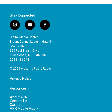
Stay Connected
i
y
f
n
o
a
s
u
c
Digital Media Center
t
t
e
Bryant-Denny Stadium, Gate 61
a
u
b
Box 870370
g
b
o
920 Paul Bryant Drive
r
e
o
Tuscaloosa, AL 35487-0370
a
k
205-348-6644
m
© 2026 Alabama Public Radio
Privacy Policy
Resources >
About APR
Contact Us
Careers
APR Mobile App >