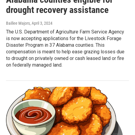
drought recovery assistance
Baillee Majors
, April 3, 2024
The U.S. Department of Agriculture Farm Service Agency
is now accepting applications for the Livestock Forage
Disaster Program in 37 Alabama counties. This
compensation is meant to help ease grazing losses due
to drought on privately owned or cash leased land or fire
on federally managed land.